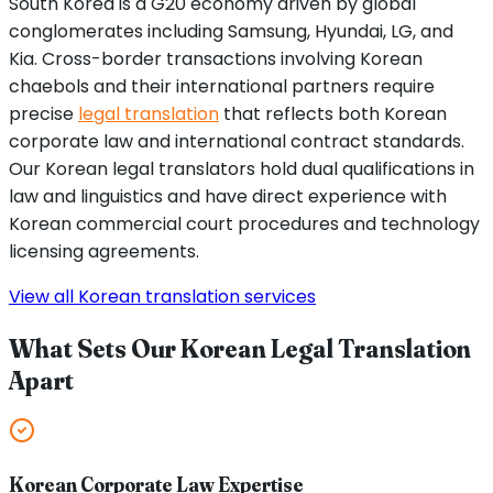
South Korea is a G20 economy driven by global
conglomerates including Samsung, Hyundai, LG, and
Kia. Cross-border transactions involving Korean
chaebols and their international partners require
precise
legal translation
that reflects both Korean
corporate law and international contract standards.
Our Korean legal translators hold dual qualifications in
law and linguistics and have direct experience with
Korean commercial court procedures and technology
licensing agreements.
View all Korean translation services
What Sets Our Korean Legal Translation
Apart
Korean Corporate Law Expertise