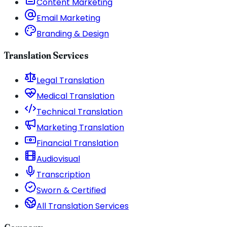
Content Marketing
Email Marketing
Branding & Design
Translation Services
Legal Translation
Medical Translation
Technical Translation
Marketing Translation
Financial Translation
Audiovisual
Transcription
Sworn & Certified
All Translation Services