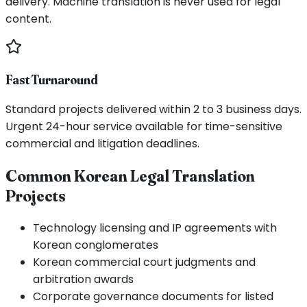
delivery. Machine translation is never used for legal
content.
Fast Turnaround
Standard projects delivered within 2 to 3 business days.
Urgent 24-hour service available for time-sensitive
commercial and litigation deadlines.
Common Korean Legal Translation
Projects
Technology licensing and IP agreements with
Korean conglomerates
Korean commercial court judgments and
arbitration awards
Corporate governance documents for listed