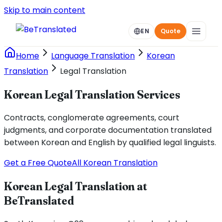
Skip to main content
EN
Quote
Home
Language Translation
Korean
Translation
Legal Translation
Korean Legal Translation Services
Contracts, conglomerate agreements, court
judgments, and corporate documentation translated
between Korean and English by qualified legal linguists.
Get a Free Quote
All Korean Translation
Korean Legal Translation at
BeTranslated