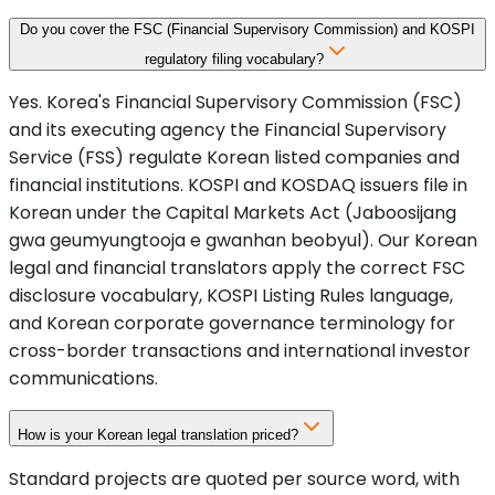
Do you cover the FSC (Financial Supervisory Commission) and KOSPI
regulatory filing vocabulary?
Yes. Korea's Financial Supervisory Commission (FSC)
and its executing agency the Financial Supervisory
Service (FSS) regulate Korean listed companies and
financial institutions. KOSPI and KOSDAQ issuers file in
Korean under the Capital Markets Act (Jaboosijang
gwa geumyungtooja e gwanhan beobyul). Our Korean
legal and financial translators apply the correct FSC
disclosure vocabulary, KOSPI Listing Rules language,
and Korean corporate governance terminology for
cross-border transactions and international investor
communications.
How is your Korean legal translation priced?
Standard projects are quoted per source word, with