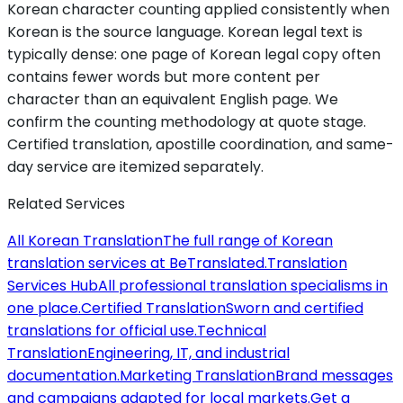
Korean character counting applied consistently when
Korean is the source language. Korean legal text is
typically dense: one page of Korean legal copy often
contains fewer words but more content per
character than an equivalent English page. We
confirm the counting methodology at quote stage.
Certified translation, apostille coordination, and same-
day service are itemized separately.
Related Services
All Korean Translation
The full range of Korean
translation services at BeTranslated.
Translation
Services Hub
All professional translation specialisms in
one place.
Certified Translation
Sworn and certified
translations for official use.
Technical
Translation
Engineering, IT, and industrial
documentation.
Marketing Translation
Brand messages
and campaigns adapted for local markets.
Get a