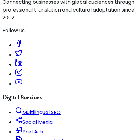
Connecting businesses with global audiences through
professional translation and cultural adaptation since
2002.
Follow us
Digital Services
Multilingual SEO
Social Media
Paid Ads