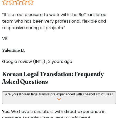
“It is a real pleasure to work with the BeTranslated
team who has been very professional, flexible and
responsive during all projects.”
VB
Valentine B.
Google review (INTL) , 3 years ago
Korean Legal Translation: Frequently
Asked Questions
Are your Korean legal translators experienced with chaebol structures?
Yes. We have translators with direct experience in