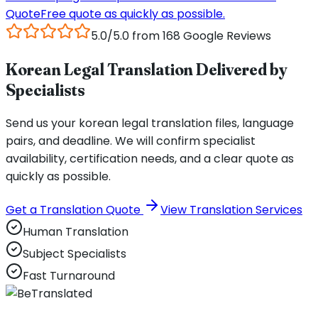
Quote
Free quote as quickly as possible.
5.0/5.0 from 168 Google Reviews
Korean Legal Translation Delivered by
Specialists
Send us your korean legal translation files, language
pairs, and deadline. We will confirm specialist
availability, certification needs, and a clear quote as
quickly as possible.
Get a Translation Quote
View Translation Services
Human Translation
Subject Specialists
Fast Turnaround