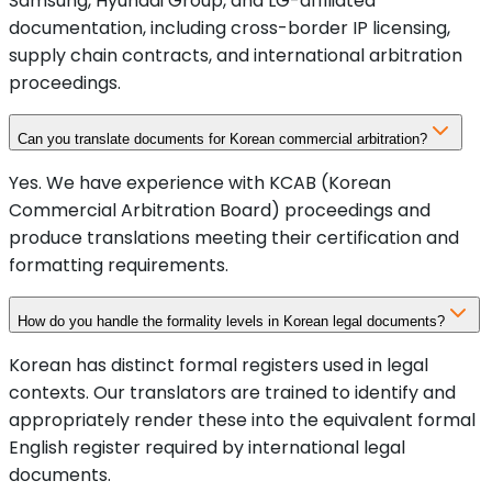
Samsung, Hyundai Group, and LG-affiliated
documentation, including cross-border IP licensing,
supply chain contracts, and international arbitration
proceedings.
Can you translate documents for Korean commercial arbitration?
Yes. We have experience with KCAB (Korean
Commercial Arbitration Board) proceedings and
produce translations meeting their certification and
formatting requirements.
How do you handle the formality levels in Korean legal documents?
Korean has distinct formal registers used in legal
contexts. Our translators are trained to identify and
appropriately render these into the equivalent formal
English register required by international legal
documents.