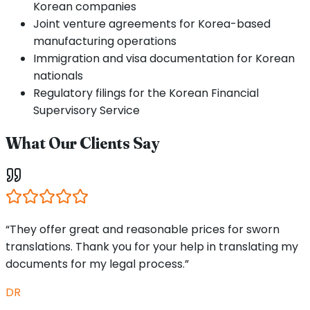
Korean companies
Joint venture agreements for Korea-based
manufacturing operations
Immigration and visa documentation for Korean
nationals
Regulatory filings for the Korean Financial
Supervisory Service
What Our Clients Say
“They offer great and reasonable prices for sworn
translations. Thank you for your help in translating my
documents for my legal process.”
DR