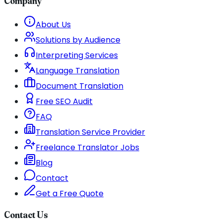
Company
About Us
Solutions by Audience
Interpreting Services
Language Translation
Document Translation
Free SEO Audit
FAQ
Translation Service Provider
Freelance Translator Jobs
Blog
Contact
Get a Free Quote
Contact Us