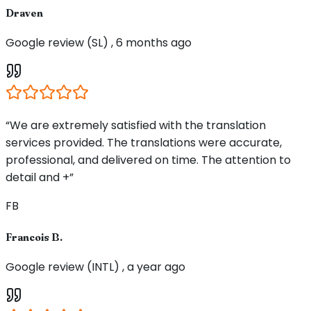
Draven
Google review (SL) , 6 months ago
“We are extremely satisfied with the translation
services provided. The translations were accurate,
professional, and delivered on time. The attention to
detail and +”
FB
Francois B.
Google review (INTL) , a year ago