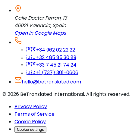
Calle Doctor Ferran, 13
46021
Valencia
,
Spain
Open in Google Maps
🇪🇸
+34 962 02 22 22
🇧🇪
+32 485 85 30 89
🇫🇷
+33 7 45 21 74 24
🇺🇸
+1 (737) 301-0606
hello@betranslated.com
©
2026
BeTranslated International
.
All rights reserved.
Privacy Policy
Terms of Service
Cookie Policy
Cookie settings