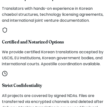
Translators with hands-on experience in Korean
chaebol structures, technology licensing agreements,
and international joint venture documentation.
Certified and Notarized Options
We provide certified Korean translations accepted by
USCIS, EU institutions, Korean government bodies, and
international courts. Apostille coordination available.
Strict Confidentiality
All projects are covered by signed NDAs. Files are
transferred via encrypted channels and deleted after