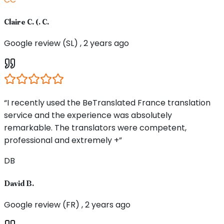
Claire C. (. C.
Google review (SL) , 2 years ago
“I recently used the BeTranslated France translation
service and the experience was absolutely
remarkable. The translators were competent,
professional and extremely +”
DB
David B.
Google review (FR) , 2 years ago