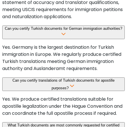
statement of accuracy and translator qualifications,
meeting USCIS requirements for immigration petitions
and naturalization applications.
Can you certify Turkish documents for German immigration authorities?
Yes. Germany is the largest destination for Turkish
immigration in Europe. We regularly produce certified
Turkish translations meeting German immigration
authority and Auslanderamt requirements.
Can you certify translations of Turkish documents for apostille
purposes?
Yes. We produce certified translations suitable for
apostille legalization under the Hague Convention and
can coordinate the full apostille process if required.
What Turkish documents are most commonly requested for certified