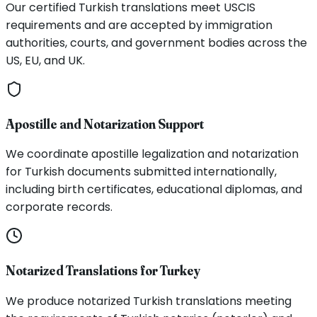
Our certified Turkish translations meet USCIS
requirements and are accepted by immigration
authorities, courts, and government bodies across the
US, EU, and UK.
Apostille and Notarization Support
We coordinate apostille legalization and notarization
for Turkish documents submitted internationally,
including birth certificates, educational diplomas, and
corporate records.
Notarized Translations for Turkey
We produce notarized Turkish translations meeting