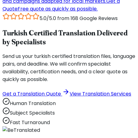
and campaigns adapted for local markets.
Get a
Quote
Free quote as quickly as possible.
5.0/5.0 from 168 Google Reviews
Turkish Certified Translation Delivered
by Specialists
Send us your turkish certified translation files, language
pairs, and deadline. We will confirm specialist
availability, certification needs, and a clear quote as
quickly as possible.
Get a Translation Quote
View Translation Services
Human Translation
Subject Specialists
Fast Turnaround