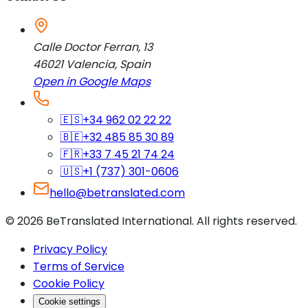
Calle Doctor Ferran, 13
46021
Valencia
,
Spain
Open in Google Maps
🇪🇸
+34 962 02 22 22
🇧🇪
+32 485 85 30 89
🇫🇷
+33 7 45 21 74 24
🇺🇸
+1 (737) 301-0606
hello@betranslated.com
©
2026
BeTranslated International
.
All rights reserved.
Privacy Policy
Terms of Service
Cookie Policy
Cookie settings