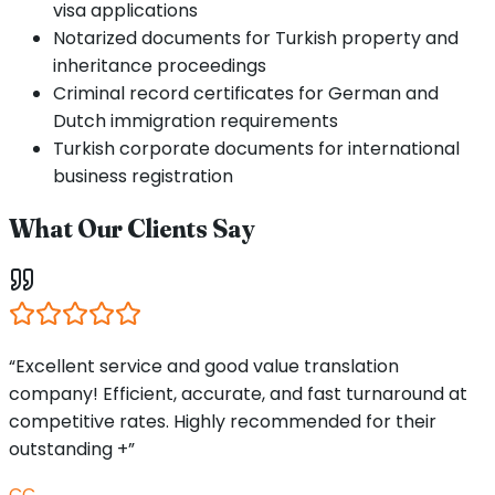
visa applications
Notarized documents for Turkish property and
inheritance proceedings
Criminal record certificates for German and
Dutch immigration requirements
Turkish corporate documents for international
business registration
What Our Clients Say
“Excellent service and good value translation
company! Efficient, accurate, and fast turnaround at
competitive rates. Highly recommended for their
outstanding +”
CC