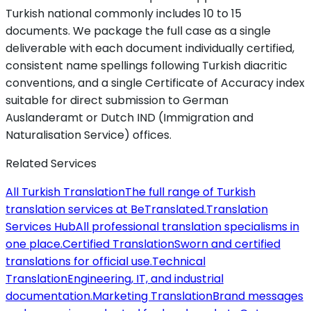
Turkish national commonly includes 10 to 15
documents. We package the full case as a single
deliverable with each document individually certified,
consistent name spellings following Turkish diacritic
conventions, and a single Certificate of Accuracy index
suitable for direct submission to German
Auslanderamt or Dutch IND (Immigration and
Naturalisation Service) offices.
Related Services
All Turkish Translation
The full range of Turkish
translation services at BeTranslated.
Translation
Services Hub
All professional translation specialisms in
one place.
Certified Translation
Sworn and certified
translations for official use.
Technical
Translation
Engineering, IT, and industrial
documentation.
Marketing Translation
Brand messages