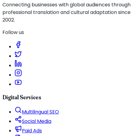
Connecting businesses with global audiences through
professional translation and cultural adaptation since
2002.
Follow us
Digital Services
Multilingual SEO
Social Media
Paid Ads