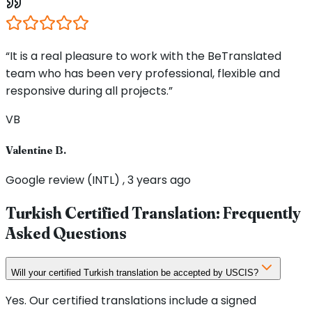
“It is a real pleasure to work with the BeTranslated
team who has been very professional, flexible and
responsive during all projects.”
VB
Valentine B.
Google review (INTL) , 3 years ago
Turkish Certified Translation: Frequently
Asked Questions
Will your certified Turkish translation be accepted by USCIS?
Yes. Our certified translations include a signed