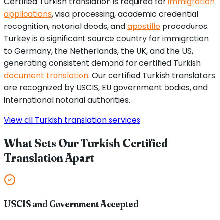
Certified Turkish translation is required for
immigration
applications
, visa processing, academic credential
recognition, notarial deeds, and
apostille
procedures.
Turkey is a significant source country for immigration
to Germany, the Netherlands, the UK, and the US,
generating consistent demand for certified Turkish
document translation
. Our certified Turkish translators
are recognized by USCIS, EU government bodies, and
international notarial authorities.
View all Turkish translation services
What Sets Our Turkish Certified
Translation Apart
USCIS and Government Accepted