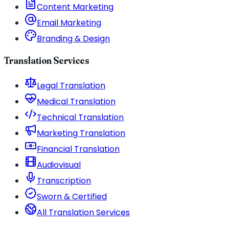
Content Marketing
Email Marketing
Branding & Design
Translation Services
Legal Translation
Medical Translation
Technical Translation
Marketing Translation
Financial Translation
Audiovisual
Transcription
Sworn & Certified
All Translation Services