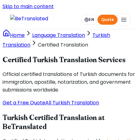
Skip to main content
EN
Quote
Home
Language Translation
Turkish
Translation
Certified Translation
Certified Turkish Translation Services
Official certified translations of Turkish documents for
immigration, apostille, notarization, and government
submissions worldwide.
Get a Free Quote
All Turkish Translation
Turkish Certified Translation at
BeTranslated