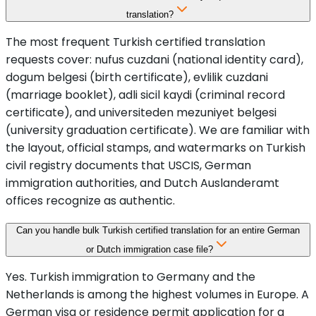
translation?
The most frequent Turkish certified translation
requests cover: nufus cuzdani (national identity card),
dogum belgesi (birth certificate), evlilik cuzdani
(marriage booklet), adli sicil kaydi (criminal record
certificate), and universiteden mezuniyet belgesi
(university graduation certificate). We are familiar with
the layout, official stamps, and watermarks on Turkish
civil registry documents that USCIS, German
immigration authorities, and Dutch Auslanderamt
offices recognize as authentic.
Can you handle bulk Turkish certified translation for an entire German
or Dutch immigration case file?
Yes. Turkish immigration to Germany and the
Netherlands is among the highest volumes in Europe. A
German visa or residence permit application for a