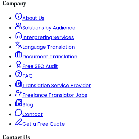
Company
About Us
Solutions by Audience
Interpreting Services
Language Translation
Document Translation
Free SEO Audit
FAQ
Translation Service Provider
Freelance Translator Jobs
Blog
Contact
Get a Free Quote
Contact Us