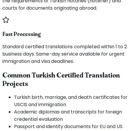
the requirements of Turkish notaries (noterler) and
courts for documents originating abroad.
Fast Processing
Standard certified translations completed within 1 to 2
business days. Same-day service available for urgent
immigration and visa deadlines.
Common Turkish Certified Translation
Projects
Turkish birth, marriage, and death certificates for
USCIS and immigration
Academic diplomas and transcripts for foreign
credential evaluation
Passport and identity documents for EU and US