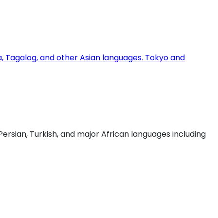
ia, Tagalog, and other Asian languages. Tokyo and
Persian, Turkish, and major African languages including