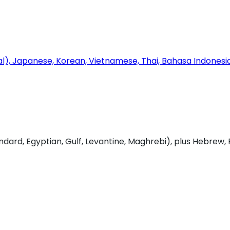
onal), Japanese, Korean, Vietnamese, Thai, Bahasa Indones
dard, Egyptian, Gulf, Levantine, Maghrebi), plus Hebrew, 