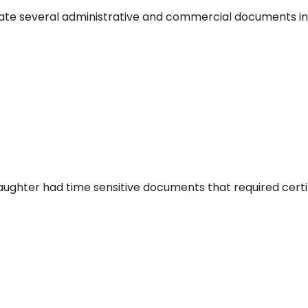
slate several administrative and commercial documents int
aughter had time sensitive documents that required certi