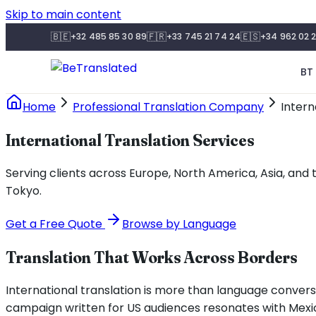
Skip to main content
🇧🇪
🇫🇷
🇪🇸
+32 485 85 30 89
+33 745 21 74 24
+34 962 02 2
BT 
Home
Professional Translation Company
Intern
International Translation Services
Serving clients across Europe, North America, Asia, and 
Tokyo.
Get a Free Quote
Browse by Language
Translation That Works Across Borders
International translation is more than language conversio
campaign written for US audiences resonates with Mexi