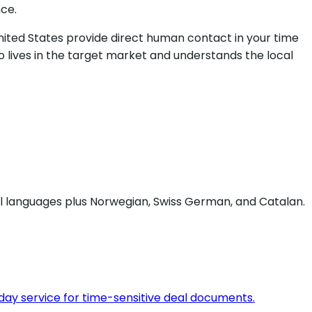
ce.
 United States provide direct human contact in your time
 lives in the target market and understands the local
ial languages plus Norwegian, Swiss German, and Catalan.
day service for time-sensitive deal documents.