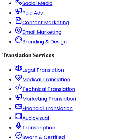
Social Media
Paid Ads
Content Marketing
Email Marketing
Branding & Design
Translation Services
Legal Translation
Medical Translation
Technical Translation
Marketing Translation
Financial Translation
Audiovisual
Transcription
Sworn & Certified