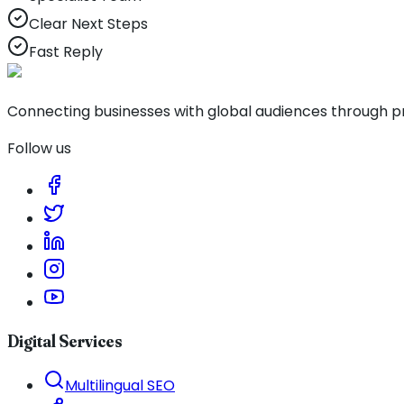
Clear Next Steps
Fast Reply
Connecting businesses with global audiences through pro
Follow us
Digital Services
Multilingual SEO