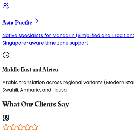
Asia-Pacific
Native specialists for Mandarin (Simplified and Traditi
Singapore-aware time zone support.
Middle East and Africa
Arabic translation across regional variants (Modern Stan
Swahili, Amharic, and Hausa.
What Our Clients Say