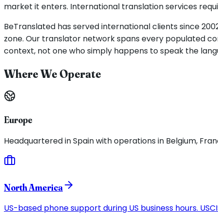
market it enters. International translation services re
BeTranslated has served international clients since 2002
zone. Our translator network spans every populated con
context, not one who simply happens to speak the lang
Where We Operate
Europe
Headquartered in Spain with operations in Belgium, Franc
North America
US-based phone support during US business hours. USCIS-