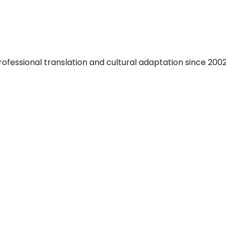
fessional translation and cultural adaptation since 2002