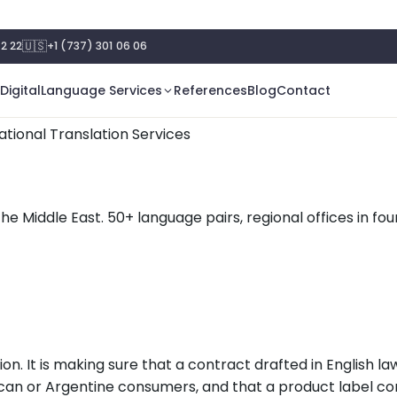
🇺🇸
2 22
+1 (737) 301 06 06
Digital
Language Services
References
Blog
Contact
ational Translation Services
the Middle East. 50+ language pairs, regional offices in f
n. It is making sure that a contract drafted in English la
can or Argentine consumers, and that a product label co