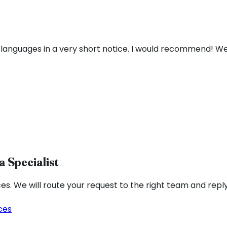
 languages in a very short notice. I would recommend! We
a Specialist
ces. We will route your request to the right team and reply
ces