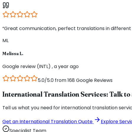
“Great communication, perfect translations in different
ML
Melissa L.
Google review (INTL) , a year ago
5.0/5.0 from 168 Google Reviews
International Translation Services: Talk to 
Tell us what you need for international translation servi
Get an International Translation Quote
Explore Servi
Specialist Team