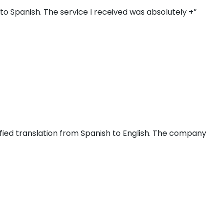
o Spanish. The service I received was absolutely +”
fied translation from Spanish to English. The company