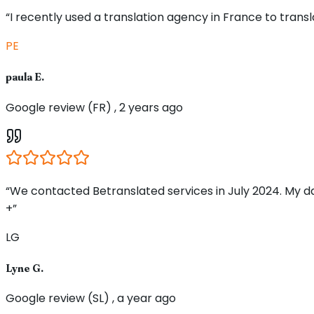
“I recently used a translation agency in France to tran
PE
paula E.
Google review (FR) , 2 years ago
“We contacted Betranslated services in July 2024. My d
+”
LG
Lyne G.
Google review (SL) , a year ago