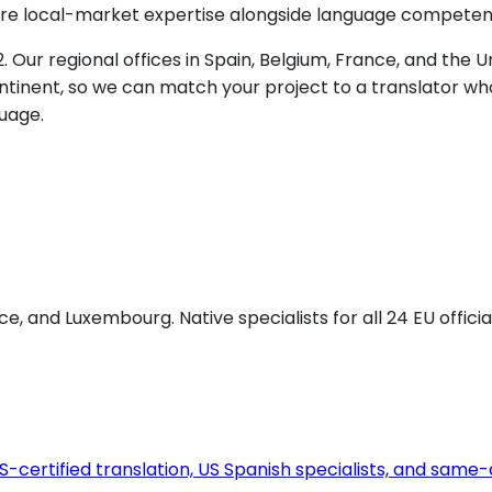
quire local-market expertise alongside language competen
. Our regional offices in Spain, Belgium, France, and the
tinent, so we can match your project to a translator who
uage.
e, and Luxembourg. Native specialists for all 24 EU offic
certified translation, US Spanish specialists, and same-