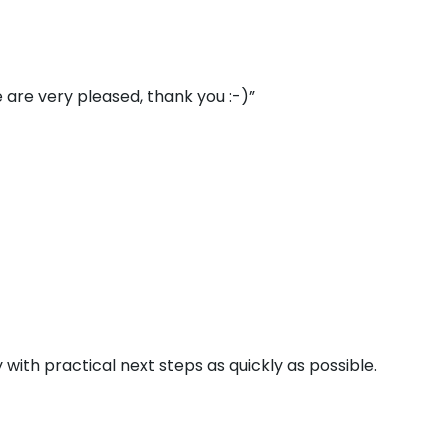
 are very pleased, thank you :-)”
 with practical next steps as quickly as possible.