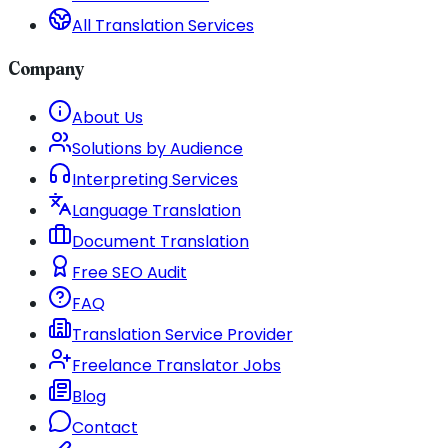
All Translation Services
Company
About Us
Solutions by Audience
Interpreting Services
Language Translation
Document Translation
Free SEO Audit
FAQ
Translation Service Provider
Freelance Translator Jobs
Blog
Contact