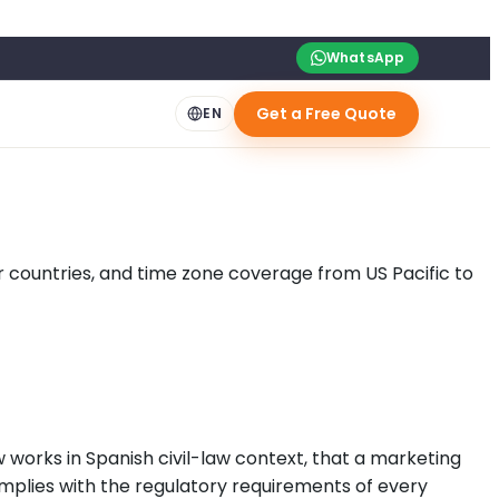
WhatsApp
Get a Free Quote
EN
our countries, and time zone coverage from US Pacific to
w works in Spanish civil-law context, that a marketing
mplies with the regulatory requirements of every