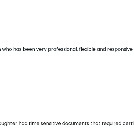
 who has been very professional, flexible and responsive d
aughter had time sensitive documents that required certi