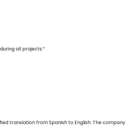
uring all projects.”
fied translation from Spanish to English. The company