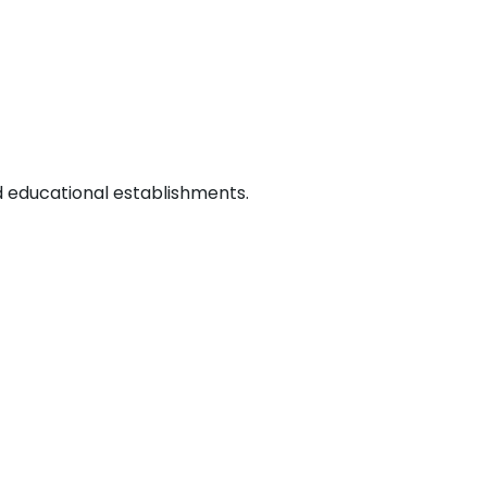
d educational establishments.