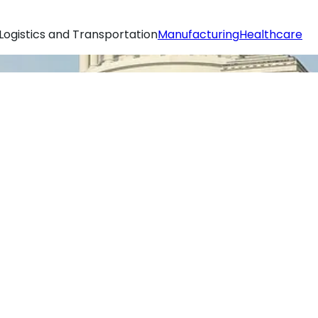
Logistics and Transportation
Manufacturing
Healthcare