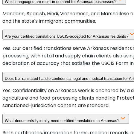
Which languages are most in demand for Arkansas businesses?
Mandarin, Spanish, Hindi, Vietnamese, and Marshallese 
and the state's immigrant communities.
Are your certified translations USCIS-accepted for Arkansas residents?
Yes. Our certified translations serve Arkansas residents
processing, with retail and supply chain clients also u
declaration of accuracy that satisfies the USCIS Form In
Does BeTranslated handle confidential legal and medical translation for Ar
Yes. Confidentiality on Arkansas work is anchored by a 
agriculture and food processing clients handling Prot
sanctioned-jurisdiction content are standard.
What documents typically need certified translations in Arkansas?
Birth certificates, immigration forms, medical records