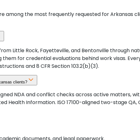
are among the most frequently requested for Arkansas cl
 from Little Rock, Fayetteville, and Bentonville through n
sing them for credential evaluations behind work visas. E
structions and 8 CFR Section 103.2(b)(3).
kansas clients?
signed NDA and conflict checks across active matters, w
ected Health Information. ISO 17100-aligned two-stage Q
, academic documents, and legal paperwork.