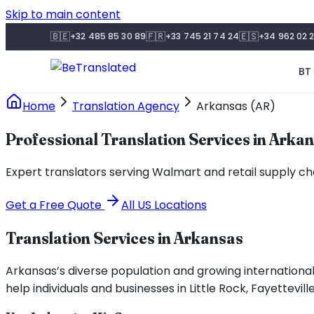
Skip to main content
🇧🇪
🇫🇷
🇪🇸
+32 485 85 30 89
+33 745 21 74 24
+34 962 02 2
BT 
Home
Translation Agency
Arkansas (AR)
Professional Translation Services in Arka
Expert translators serving Walmart and retail supply cha
Get a Free Quote
All US Locations
Translation Services in
Arkansas
Arkansas’s diverse population and growing internationa
help individuals and businesses in Little Rock, Fayettev