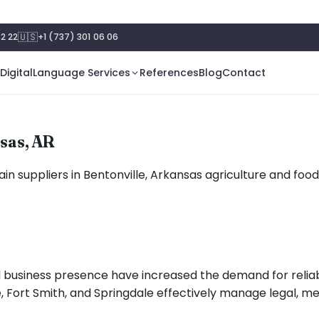
🇺🇸
2 22
+1 (737) 301 06 06
Digital
Language Services
References
Blog
Contact
nsas, AR
in suppliers in Bentonville, Arkansas agriculture and foo
l business presence have increased the demand for relia
ille, Fort Smith, and Springdale effectively manage legal,