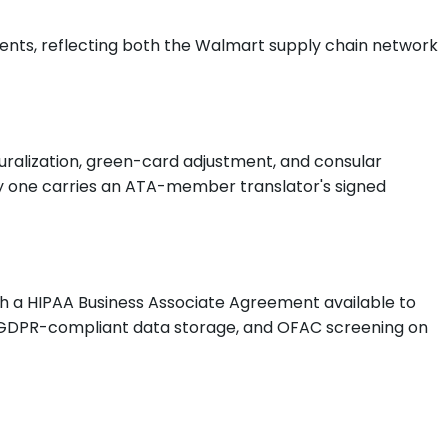
ients, reflecting both the Walmart supply chain network
aturalization, green-card adjustment, and consular
very one carries an ATA-member translator's signed
ith a HIPAA Business Associate Agreement available to
A, GDPR-compliant data storage, and OFAC screening on