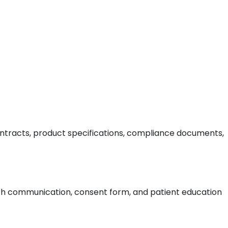
ontracts, product specifications, compliance documents,
alth communication, consent form, and patient education