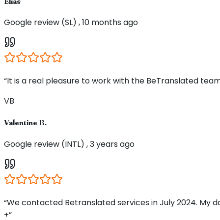
Elias
Google review (SL) , 10 months ago
“It is a real pleasure to work with the BeTranslated team
VB
Valentine B.
Google review (INTL) , 3 years ago
“We contacted Betranslated services in July 2024. My d
+”