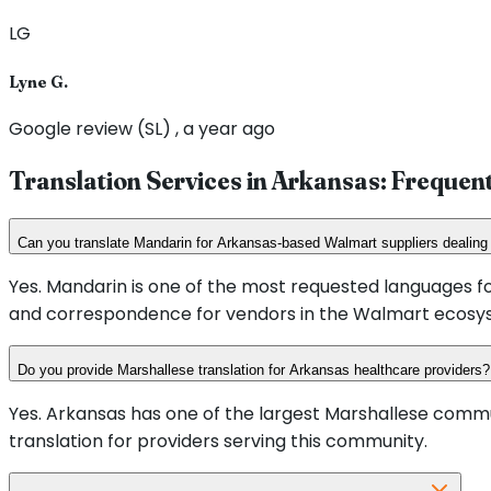
LG
Lyne G.
Google review (SL) , a year ago
Translation Services in
Arkansas
: Frequen
Can you translate Mandarin for Arkansas-based Walmart suppliers dealing
Yes. Mandarin is one of the most requested languages fo
and correspondence for vendors in the Walmart ecosy
Do you provide Marshallese translation for Arkansas healthcare providers?
Yes. Arkansas has one of the largest Marshallese commu
translation for providers serving this community.