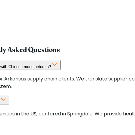
tly Asked Questions
 with Chinese manufacturers?
r Arkansas supply chain clients. We translate supplier c
stem.
nities in the US, centered in Springdale. We provide he