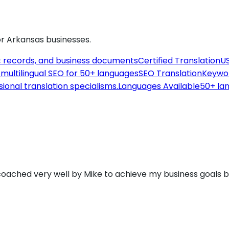
or
Arkansas
businesses.
c records, and business documents
Certified Translation
US
th multilingual SEO for 50+ languages
SEO Translation
Keywor
sional translation specialisms.
Languages Available
50+ lan
 coached very well by Mike to achieve my business goals 