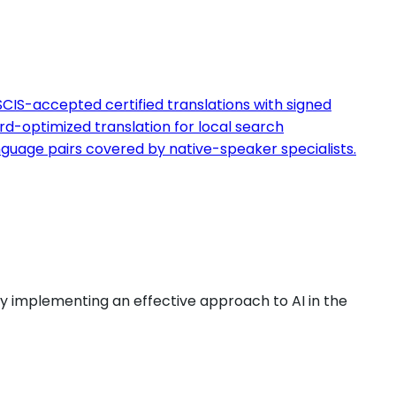
CIS-accepted certified translations with signed
d-optimized translation for local search
guage pairs covered by native-speaker specialists.
by implementing an effective approach to AI in the