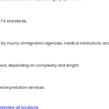
 ATA standards.
y courts, immigration agencies, medical institutions, an
ours, depending on complexity and length.
interpretation services.
ates
View all locations