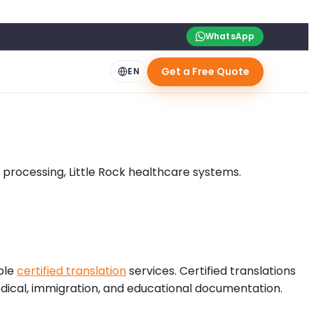
WhatsApp
Get a Free Quote
EN
d processing, Little Rock healthcare systems.
ble
certified translation
services. Certified translations
 medical, immigration, and educational documentation.