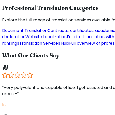
Professional Translation Categories
Explore the full range of translation services available f
Document Translation
Contracts, certificates, academi
declaration
Website Localization
Full site translation wi
rankings
Translation Services Hub
Full overview of profes
What Our Clients Say
“Very polyvalent and capable office. I got assisted and
areas +”
EL