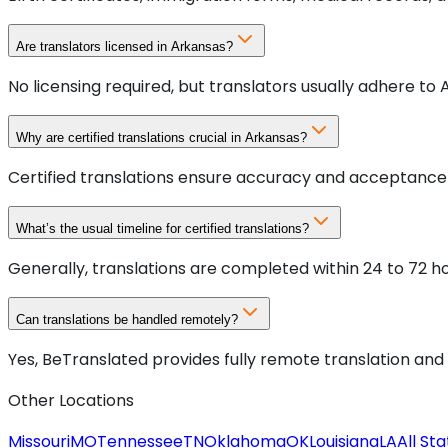
Are translators licensed in Arkansas?
No licensing required, but translators usually adhere to
Why are certified translations crucial in Arkansas?
Certified translations ensure accuracy and acceptance b
What’s the usual timeline for certified translations?
Generally, translations are completed within 24 to 72 h
Can translations be handled remotely?
Yes, BeTranslated provides fully remote translation and 
Other Locations
Missouri
MO
Tennessee
TN
Oklahoma
OK
Louisiana
LA
All St