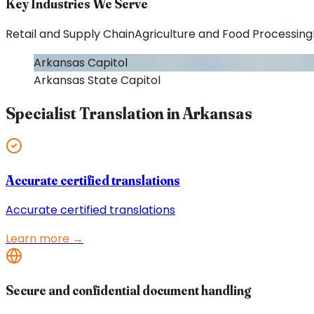
Key Industries We Serve
Retail and Supply Chain
Agriculture and Food Processing
Arkansas
Capitol
Arkansas
State Capitol
Specialist Translation in
Arkansas
Accurate certified translations
Accurate certified translations
Learn more →
Secure and confidential document handling