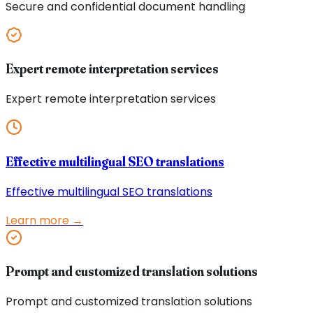
Secure and confidential document handling
Expert remote interpretation services
Expert remote interpretation services
Effective multilingual SEO translations
Effective multilingual SEO translations
Learn more →
Prompt and customized translation solutions
Prompt and customized translation solutions