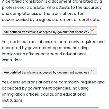
A certified translation is a document translated by a
professional translator who attests to the accuracy
and completeness of the translation, often
accompanied by a signed statement or certificate.
Are certified translations accepted by government agencies?
Yes, certified translations are commonly required and
accepted by government agencies, including
immigration offices, courts, and educational
institutions.
Are certified translations accepted by government agencies?
Yes, certified translations are commonly required and
accepted by government agencies, including
immigration offices, courts, and educational
institutions.