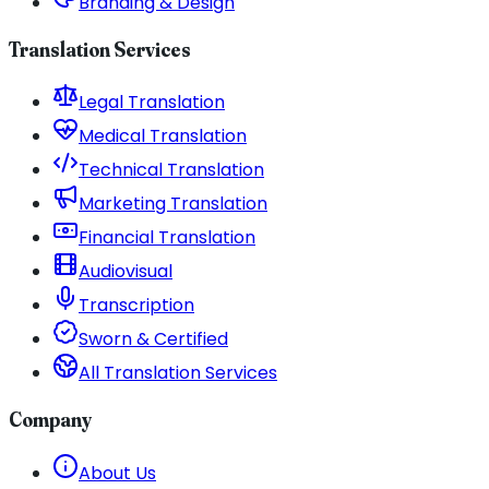
Branding & Design
Translation Services
Legal Translation
Medical Translation
Technical Translation
Marketing Translation
Financial Translation
Audiovisual
Transcription
Sworn & Certified
All Translation Services
Company
About Us