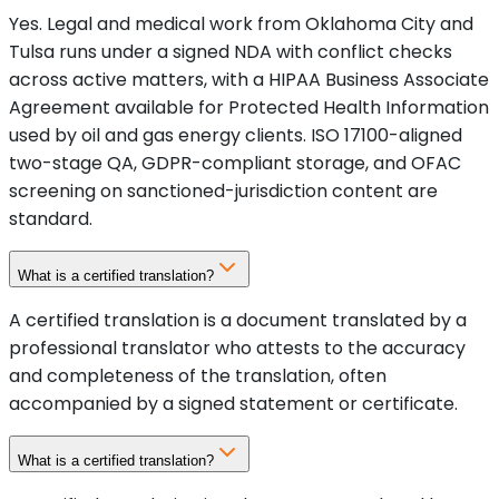
Yes. Legal and medical work from Oklahoma City and
Tulsa runs under a signed NDA with conflict checks
across active matters, with a HIPAA Business Associate
Agreement available for Protected Health Information
used by oil and gas energy clients. ISO 17100-aligned
two-stage QA, GDPR-compliant storage, and OFAC
screening on sanctioned-jurisdiction content are
standard.
What is a certified translation?
A certified translation is a document translated by a
professional translator who attests to the accuracy
and completeness of the translation, often
accompanied by a signed statement or certificate.
What is a certified translation?