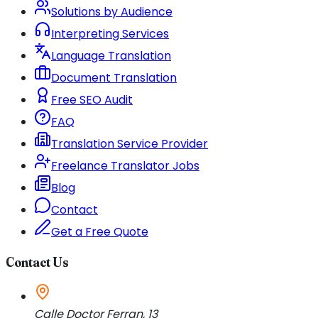
Solutions by Audience
Interpreting Services
Language Translation
Document Translation
Free SEO Audit
FAQ
Translation Service Provider
Freelance Translator Jobs
Blog
Contact
Get a Free Quote
Contact Us
Calle Doctor Ferran, 13