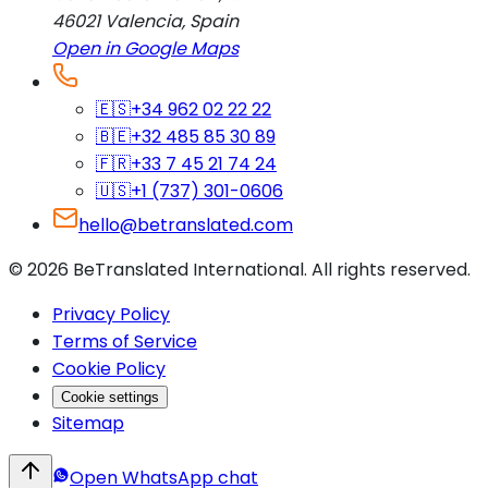
46021
Valencia
,
Spain
Open in Google Maps
🇪🇸
+34 962 02 22 22
🇧🇪
+32 485 85 30 89
🇫🇷
+33 7 45 21 74 24
🇺🇸
+1 (737) 301-0606
hello@betranslated.com
©
2026
BeTranslated International
.
All rights reserved.
Privacy Policy
Terms of Service
Cookie Policy
Cookie settings
Sitemap
Open WhatsApp chat