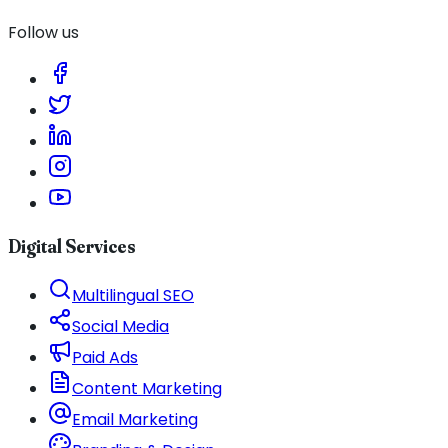
Follow us
Digital Services
Multilingual SEO
Social Media
Paid Ads
Content Marketing
Email Marketing