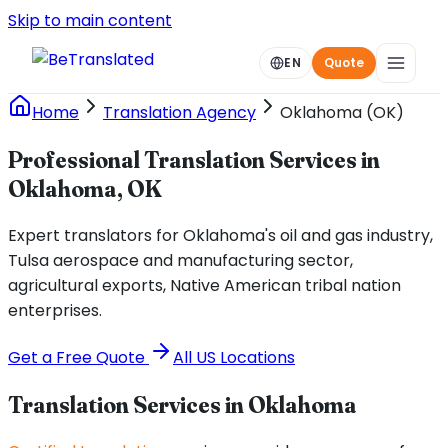
Skip to main content
EN
Quote
Home
Translation Agency
Oklahoma (OK)
Professional Translation Services in
Oklahoma, OK
Expert translators for Oklahoma's oil and gas industry,
Tulsa aerospace and manufacturing sector,
agricultural exports, Native American tribal nation
enterprises.
Get a Free Quote
All US Locations
Translation Services in
Oklahoma