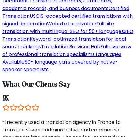
Document Translation
Contracts, certificates,
academic records, and business documents
Certified
Translation
USCIS-accepted certified translations with
signed declaration
Website Localization
Full site
translation with multilingual SEO for 50+ languages
SEO
Translation
Keyword-optimized translation for local
search rankings
Translation Services Hub
Full overview
of professional translation specialisms.
Languages
Available
50+ language pairs covered by native-
speaker specialists.
What Our Clients Say
“I recently used a translation agency in France to
translate several administrative and commercial