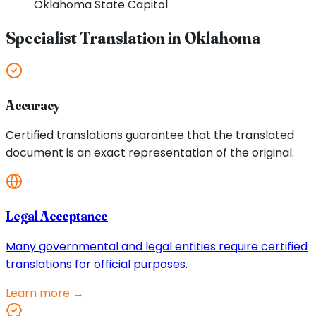
Oklahoma
State Capitol
Specialist Translation in
Oklahoma
Accuracy
Certified translations guarantee that the translated
document is an exact representation of the original.
Legal Acceptance
Many governmental and legal entities require certified
translations for official purposes.
Learn more →