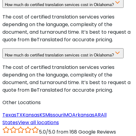
How much do certified translation services cost in Oklahoma?
The cost of certified translation services varies
depending on the language, complexity of the
document, and turnaround time. It’s best to request a
quote from BeTranslated for accurate pricing.
How much do certified translation services cost in Oklahoma?
The cost of certified translation services varies
depending on the language, complexity of the
document, and turnaround time. It’s best to request a
quote from BeTranslated for accurate pricing.
Other Locations
Texas
TX
Kansas
KS
Missouri
MO
Arkansas
AR
All
States
View all locations
5.0/5.0 from 168 Google Reviews