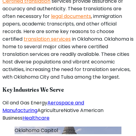
Certified translation
services provide assurance of
accuracy and authenticity. These translations are
often necessary for
legal documents
, immigration
papers, academic transcripts, and other official
records. Here are some key reasons to choose
certified
translation services
in Oklahoma. Oklahoma is
home to several major cities where certified
translation services are readily available. These cities
host diverse populations and vibrant economic
activities, increasing the need for translation services,
with Oklahoma City and Tulsa among the largest.
Key Industries We Serve
Oil and Gas Energy
Aerospace and
Manufacturing
Agriculture
Native American
Business
Healthcare
Oklahoma
Capitol