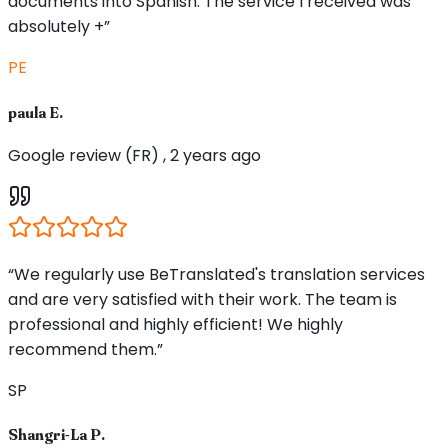
documents into Spanish. The service I received was
absolutely +”
PE
paula E.
Google review (FR) , 2 years ago
“We regularly use BeTranslated's translation services
and are very satisfied with their work. The team is
professional and highly efficient! We highly
recommend them.”
SP
Shangri-La P.