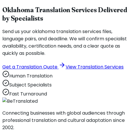
Oklahoma Translation Services Delivered
by Specialists
Send us your oklahoma translation services files,
language pairs, and deadline. We will confirm specialist
availability, certification needs, and a clear quote as
quickly as possible.
Get a Translation Quote
View Translation Services
Human Translation
Subject Specialists
Fast Turnaround
Connecting businesses with global audiences through
professional translation and cultural adaptation since
2002.