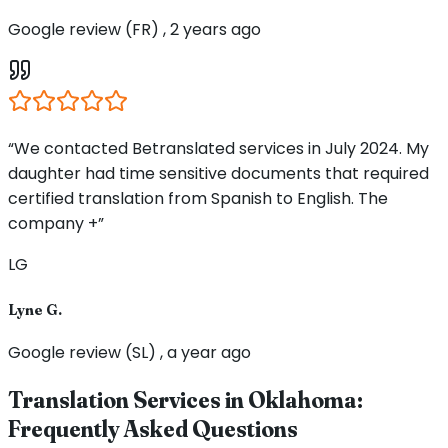
Google review (FR) , 2 years ago
“We contacted Betranslated services in July 2024. My
daughter had time sensitive documents that required
certified translation from Spanish to English. The
company +”
LG
Lyne G.
Google review (SL) , a year ago
Translation Services in
Oklahoma
:
Frequently Asked Questions