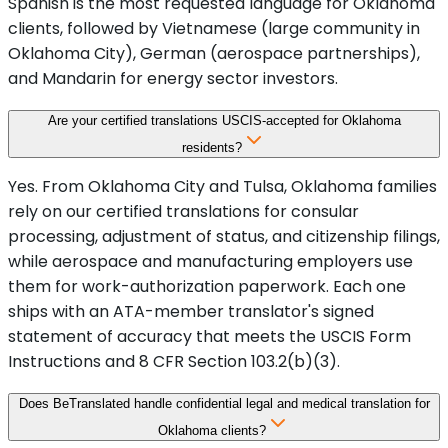
Spanish is the most requested language for Oklahoma
clients, followed by Vietnamese (large community in
Oklahoma City), German (aerospace partnerships),
and Mandarin for energy sector investors.
Are your certified translations USCIS-accepted for Oklahoma
residents?
Yes. From Oklahoma City and Tulsa, Oklahoma families
rely on our certified translations for consular
processing, adjustment of status, and citizenship filings,
while aerospace and manufacturing employers use
them for work-authorization paperwork. Each one
ships with an ATA-member translator's signed
statement of accuracy that meets the USCIS Form
Instructions and 8 CFR Section 103.2(b)(3).
Does BeTranslated handle confidential legal and medical translation for
Oklahoma clients?