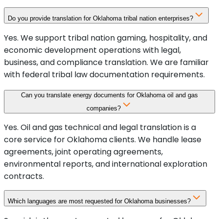
Do you provide translation for Oklahoma tribal nation enterprises?
Yes. We support tribal nation gaming, hospitality, and
economic development operations with legal,
business, and compliance translation. We are familiar
with federal tribal law documentation requirements.
Can you translate energy documents for Oklahoma oil and gas
companies?
Yes. Oil and gas technical and legal translation is a
core service for Oklahoma clients. We handle lease
agreements, joint operating agreements,
environmental reports, and international exploration
contracts.
Which languages are most requested for Oklahoma businesses?