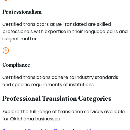
Professionalism
Certified translators at BeTranslated are skilled
professionals with expertise in their language pairs and
subject matter.
Compliance
Certified translations adhere to industry standards
and specific requirements of institutions.
Professional Translation Categories
Explore the full range of translation services available
for
Oklahoma
businesses.