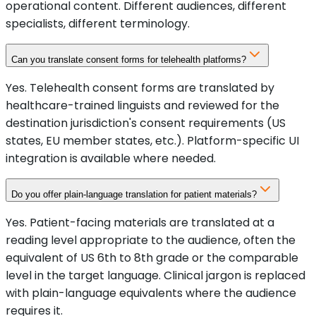
operational content. Different audiences, different
specialists, different terminology.
Can you translate consent forms for telehealth platforms?
Yes. Telehealth consent forms are translated by
healthcare-trained linguists and reviewed for the
destination jurisdiction's consent requirements (US
states, EU member states, etc.). Platform-specific UI
integration is available where needed.
Do you offer plain-language translation for patient materials?
Yes. Patient-facing materials are translated at a
reading level appropriate to the audience, often the
equivalent of US 6th to 8th grade or the comparable
level in the target language. Clinical jargon is replaced
with plain-language equivalents where the audience
requires it.