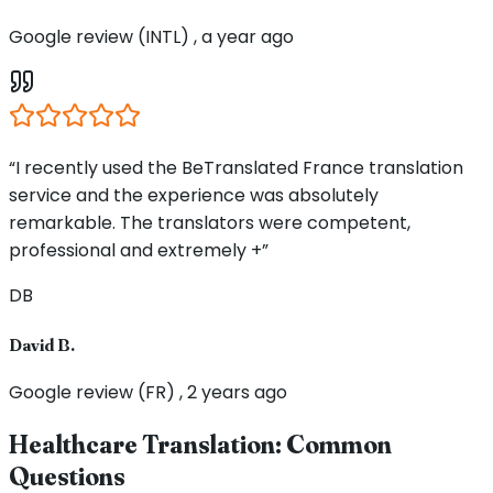
Google review (INTL) , a year ago
“I recently used the BeTranslated France translation
service and the experience was absolutely
remarkable. The translators were competent,
professional and extremely +”
DB
David B.
Google review (FR) , 2 years ago
Healthcare Translation: Common
Questions