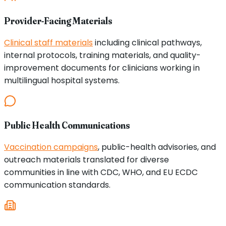
Provider-Facing Materials
Clinical staff materials
including clinical pathways,
internal protocols, training materials, and quality-
improvement documents for clinicians working in
multilingual hospital systems.
Public Health Communications
Vaccination campaigns
, public-health advisories, and
outreach materials translated for diverse
communities in line with CDC, WHO, and EU ECDC
communication standards.