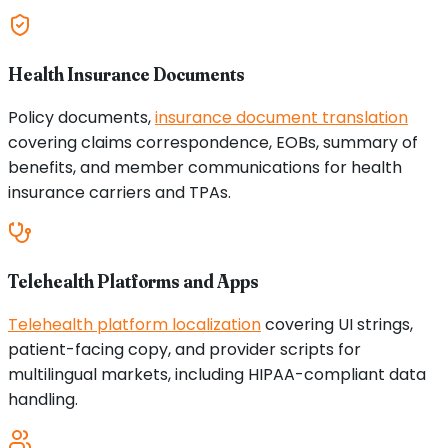
Health Insurance Documents
Policy documents,
insurance document translation
covering claims correspondence, EOBs, summary of
benefits, and member communications for health
insurance carriers and TPAs.
Telehealth Platforms and Apps
Telehealth platform localization
covering UI strings,
patient-facing copy, and provider scripts for
multilingual markets, including HIPAA-compliant data
handling.