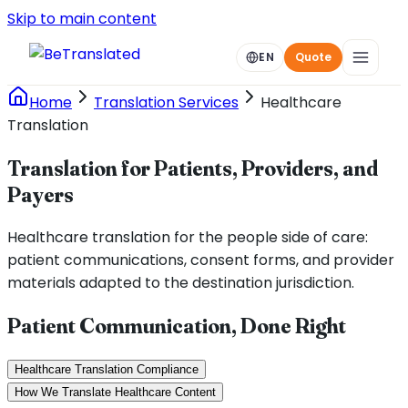
Skip to main content
EN
Quote
Home
Translation Services
Healthcare
Translation
Translation for Patients, Providers, and
Payers
Healthcare translation for the people side of care:
patient communications, consent forms, and provider
materials adapted to the destination jurisdiction.
Patient Communication, Done Right
Healthcare Translation Compliance
How We Translate Healthcare Content