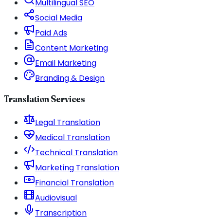
Multilingual SEO
Social Media
Paid Ads
Content Marketing
Email Marketing
Branding & Design
Translation Services
Legal Translation
Medical Translation
Technical Translation
Marketing Translation
Financial Translation
Audiovisual
Transcription