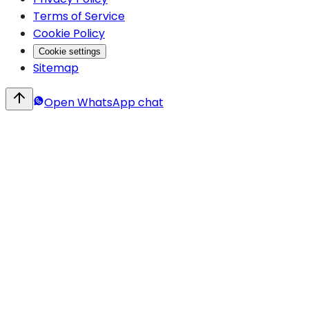
Terms of Service
Cookie Policy
Cookie settings
Sitemap
Open WhatsApp chat