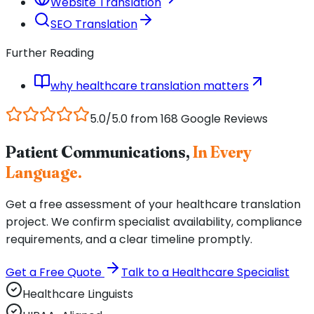
Website Translation
SEO Translation
Further Reading
why healthcare translation matters
5.0/5.0 from 168 Google Reviews
Patient Communications,
In Every
Language.
Get a free assessment of your healthcare translation
project. We confirm specialist availability, compliance
requirements, and a clear timeline promptly.
Get a Free Quote
Talk to a Healthcare Specialist
Healthcare Linguists