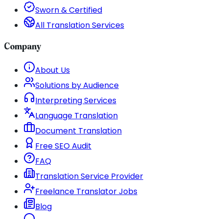
Sworn & Certified
All Translation Services
Company
About Us
Solutions by Audience
Interpreting Services
Language Translation
Document Translation
Free SEO Audit
FAQ
Translation Service Provider
Freelance Translator Jobs
Blog