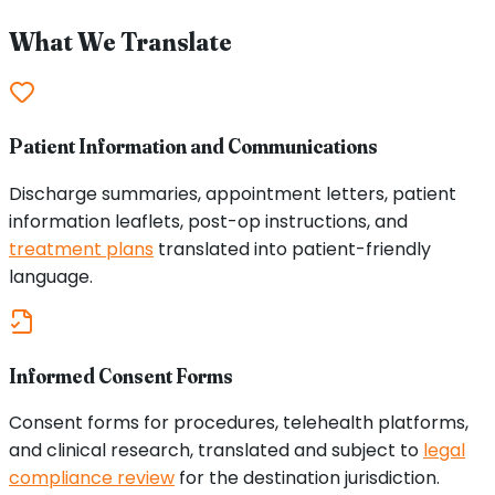
What We Translate
Patient Information and Communications
Discharge summaries, appointment letters, patient
information leaflets, post-op instructions, and
treatment plans
translated into patient-friendly
language.
Informed Consent Forms
Consent forms for procedures, telehealth platforms,
and clinical research, translated and subject to
legal
compliance review
for the destination jurisdiction.