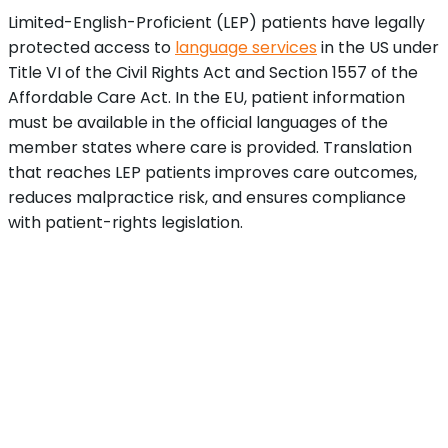
Limited-English-Proficient (LEP) patients have legally
protected access to
language services
in the US under
Title VI of the Civil Rights Act and Section 1557 of the
Affordable Care Act. In the EU, patient information
must be available in the official languages of the
member states where care is provided. Translation
that reaches LEP patients improves care outcomes,
reduces malpractice risk, and ensures compliance
with patient-rights legislation.