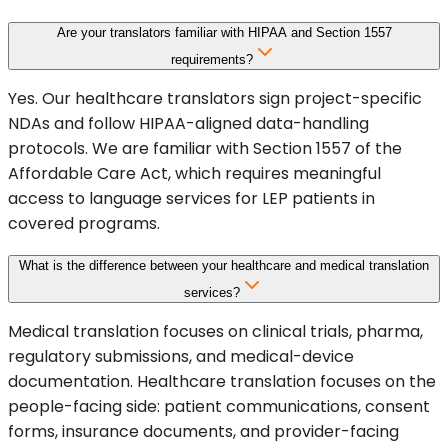
Are your translators familiar with HIPAA and Section 1557
requirements?
Yes. Our healthcare translators sign project-specific
NDAs and follow HIPAA-aligned data-handling
protocols. We are familiar with Section 1557 of the
Affordable Care Act, which requires meaningful
access to language services for LEP patients in
covered programs.
What is the difference between your healthcare and medical translation
services?
Medical translation focuses on clinical trials, pharma,
regulatory submissions, and medical-device
documentation. Healthcare translation focuses on the
people-facing side: patient communications, consent
forms, insurance documents, and provider-facing