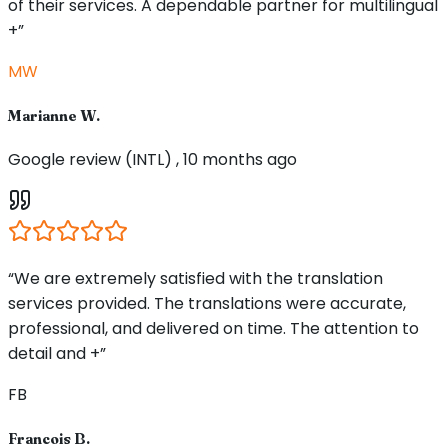
of their services. A dependable partner for multilingual
+”
MW
Marianne W.
Google review (INTL) , 10 months ago
“We are extremely satisfied with the translation
services provided. The translations were accurate,
professional, and delivered on time. The attention to
detail and +”
FB
Francois B.