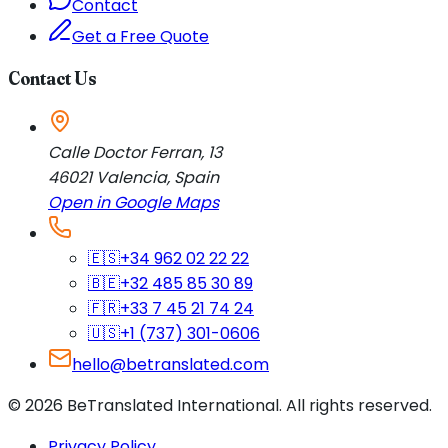
Contact
Get a Free Quote
Contact Us
Calle Doctor Ferran, 13
46021
Valencia
,
Spain
Open in Google Maps
🇪🇸
+34 962 02 22 22
🇧🇪
+32 485 85 30 89
🇫🇷
+33 7 45 21 74 24
🇺🇸
+1 (737) 301-0606
hello@betranslated.com
©
2026
BeTranslated International
.
All rights reserved.
Privacy Policy