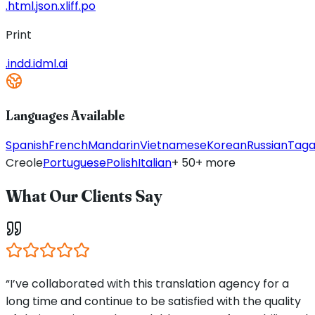
.html
.json
.xliff
.po
Print
.indd
.idml
.ai
Languages Available
Spanish
French
Mandarin
Vietnamese
Korean
Russian
Taga
Creole
Portuguese
Polish
Italian
+ 50+ more
What Our Clients Say
“I’ve collaborated with this translation agency for a
long time and continue to be satisfied with the quality