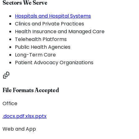
Sectors We Serve
Hospitals and Hospital Systems
Clinics and Private Practices
Health Insurance and Managed Care
Telehealth Platforms
Public Health Agencies
Long-Term Care
Patient Advocacy Organizations
File Formats Accepted
Office
.docx
.pdf
.xlsx
.pptx
Web and App