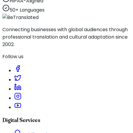
HIPAA-Aligned
50+ Languages
Connecting businesses with global audiences through
professional translation and cultural adaptation since
2002.
Follow us
Digital Services