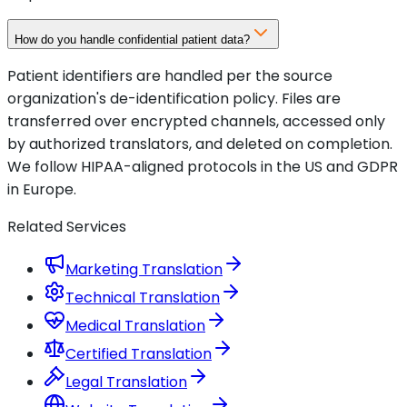
How do you handle confidential patient data?
Patient identifiers are handled per the source
organization's de-identification policy. Files are
transferred over encrypted channels, accessed only
by authorized translators, and deleted on completion.
We follow HIPAA-aligned protocols in the US and GDPR
in Europe.
Related Services
Marketing Translation
Technical Translation
Medical Translation
Certified Translation
Legal Translation