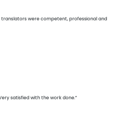
e translators were competent, professional and
ery satisfied with the work done.”