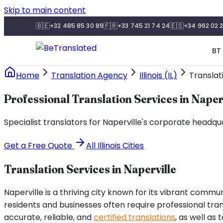
Skip to main content
🇧🇪
🇫🇷
🇪🇸
+32 485 85 30 89
+33 745 21 74 24
+34 962 02 2
BT 
Home
Translation Agency
Illinois (IL)
Translat
Professional Translation Services in Naper
Specialist translators for Naperville's corporate headq
Get a Free Quote
All
Illinois
Cities
Translation Services in
Naperville
Naperville is a thriving city known for its vibrant communi
residents and businesses often require professional tra
accurate, reliable, and
certified translations
, as well as