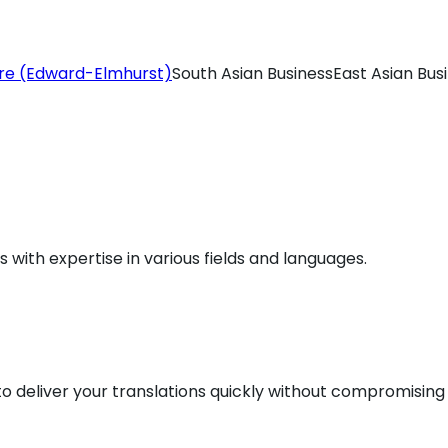
re (Edward-Elmhurst)
South Asian Business
East Asian Bus
ls with expertise in various fields and languages.
 deliver your translations quickly without compromising 