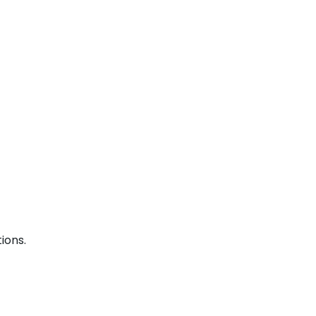
ions.