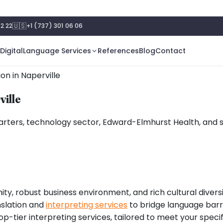
🇺🇸
2 22
+1 (737) 301 06 06
Digital
Language Services
References
Blog
Contact
ion in Naperville
ville
uarters, technology sector, Edward-Elmhurst Health, and s
ty, robust business environment, and rich cultural diversity.
nslation and
interpreting services
to bridge language barri
 top-tier interpreting services, tailored to meet your speci