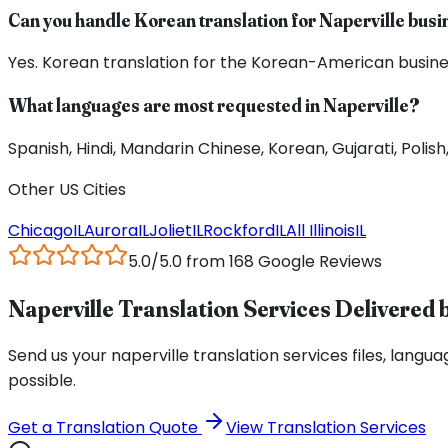
Can you handle Korean translation for Naperville bus
Yes. Korean translation for the Korean-American busines
What languages are most requested in Naperville?
Spanish, Hindi, Mandarin Chinese, Korean, Gujarati, Poli
Other US Cities
Chicago
IL
Aurora
IL
Joliet
IL
Rockford
IL
All
Illinois
IL
5.0/5.0 from 168 Google Reviews
Naperville Translation Services Delivered b
Send us your naperville translation services files, languag
possible.
Get a Translation Quote
View Translation Services