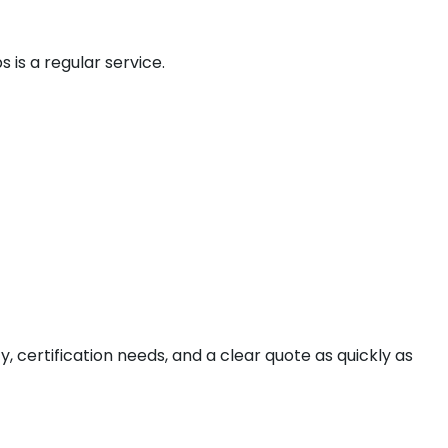
is a regular service.
ty, certification needs, and a clear quote as quickly as