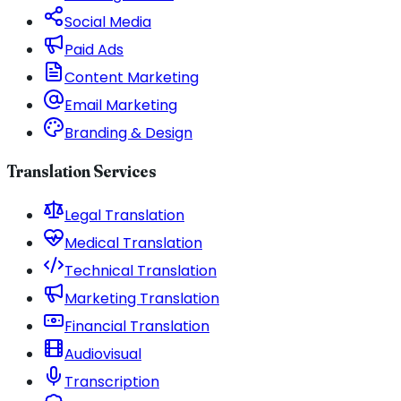
Social Media
Paid Ads
Content Marketing
Email Marketing
Branding & Design
Translation Services
Legal Translation
Medical Translation
Technical Translation
Marketing Translation
Financial Translation
Audiovisual
Transcription