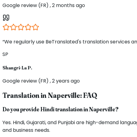
Google review (FR) , 2 months ago
“We regularly use BeTranslated's translation services an
SP
Shangri-La P.
Google review (FR) , 2 years ago
Translation in
Naperville
: FAQ
Do you provide Hindi translation in Naperville?
Yes. Hindi, Gujarati, and Punjabi are high-demand langua
and business needs.