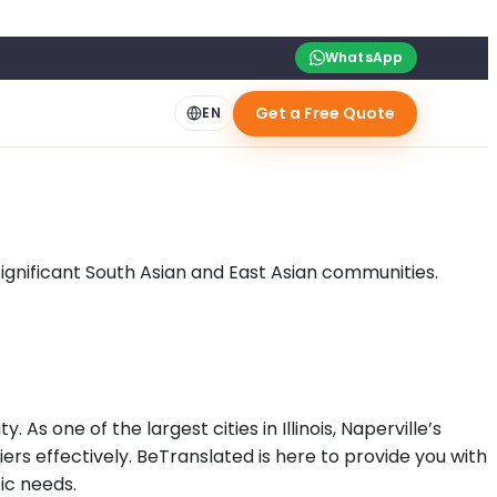
WhatsApp
Get a Free Quote
EN
ignificant South Asian and East Asian communities.
 As one of the largest cities in Illinois, Naperville’s
ers effectively. BeTranslated is here to provide you with
fic needs.