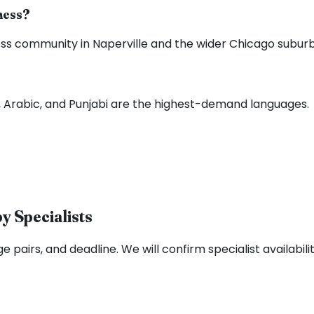
iness?
s community in Naperville and the wider Chicago suburbs 
sh, Arabic, and Punjabi are the highest-demand languages.
y Specialists
e pairs, and deadline. We will confirm specialist availabili