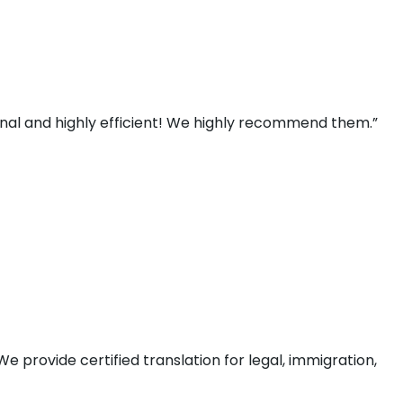
ional and highly efficient! We highly recommend them.”
e provide certified translation for legal, immigration,