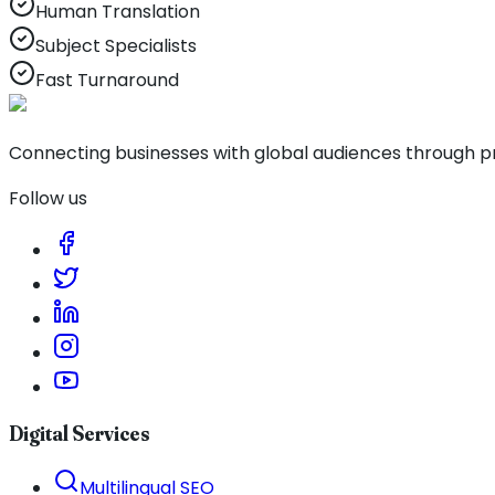
Human Translation
Subject Specialists
Fast Turnaround
Connecting businesses with global audiences through pro
Follow us
Digital Services
Multilingual SEO