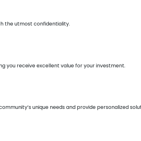
 the utmost confidentiality.
ng you receive excellent value for your investment.
 community’s unique needs and provide personalized solut