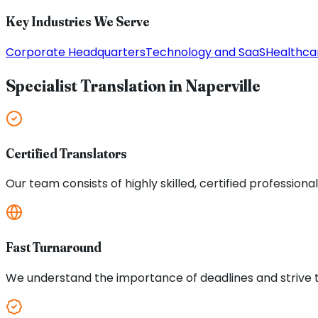
Key Industries We Serve
Corporate Headquarters
Technology and SaaS
Healthca
Specialist Translation in
Naperville
Certified Translators
Our team consists of highly skilled, certified professiona
Fast Turnaround
We understand the importance of deadlines and strive to