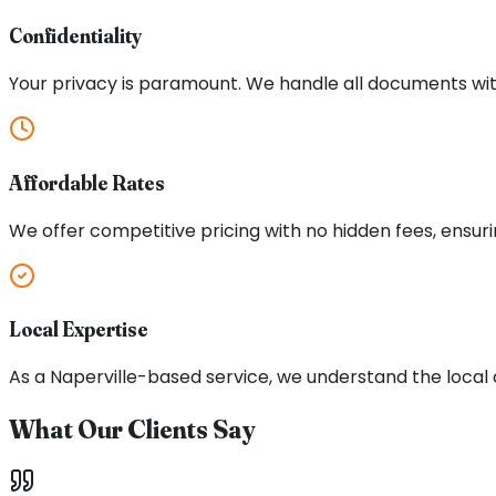
Confidentiality
Your privacy is paramount. We handle all documents with
Affordable Rates
We offer competitive pricing with no hidden fees, ensuri
Local Expertise
As a Naperville-based service, we understand the local
What Our Clients Say