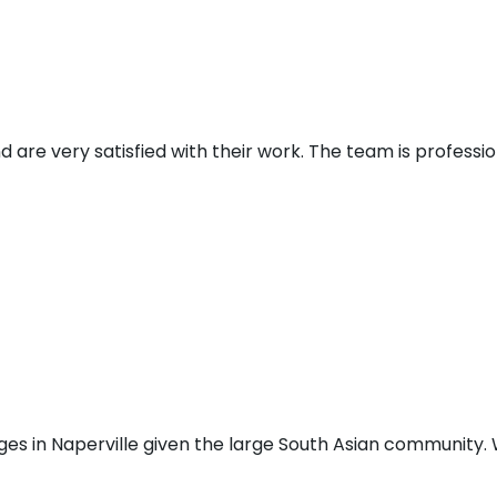
d are very satisfied with their work. The team is profess
ges in Naperville given the large South Asian community. W