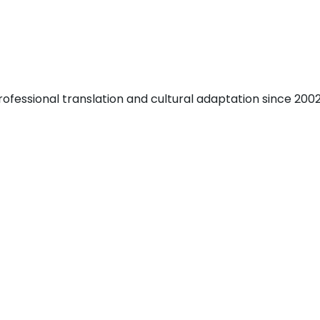
fessional translation and cultural adaptation since 2002