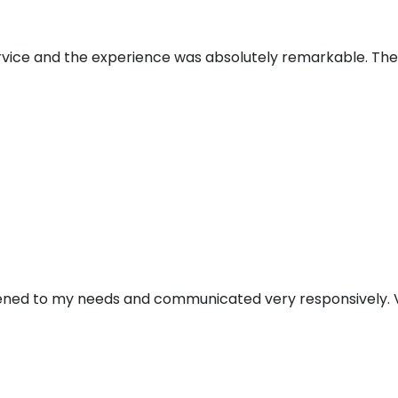
ervice and the experience was absolutely remarkable. Th
stened to my needs and communicated very responsively. V