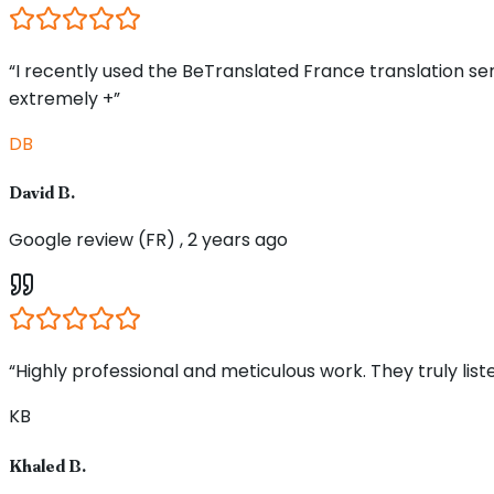
“I recently used the BeTranslated France translation s
extremely +”
DB
David B.
Google review (FR) , 2 years ago
“Highly professional and meticulous work. They truly li
KB
Khaled B.