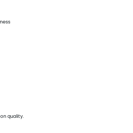
iness
on quality.