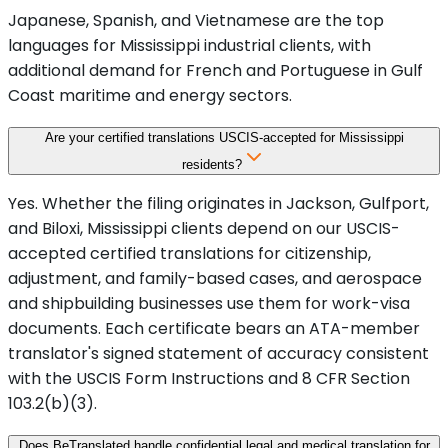
Japanese, Spanish, and Vietnamese are the top
languages for Mississippi industrial clients, with
additional demand for French and Portuguese in Gulf
Coast maritime and energy sectors.
Are your certified translations USCIS-accepted for Mississippi
residents?
Yes. Whether the filing originates in Jackson, Gulfport,
and Biloxi, Mississippi clients depend on our USCIS-
accepted certified translations for citizenship,
adjustment, and family-based cases, and aerospace
and shipbuilding businesses use them for work-visa
documents. Each certificate bears an ATA-member
translator's signed statement of accuracy consistent
with the USCIS Form Instructions and 8 CFR Section
103.2(b)(3).
Does BeTranslated handle confidential legal and medical translation for