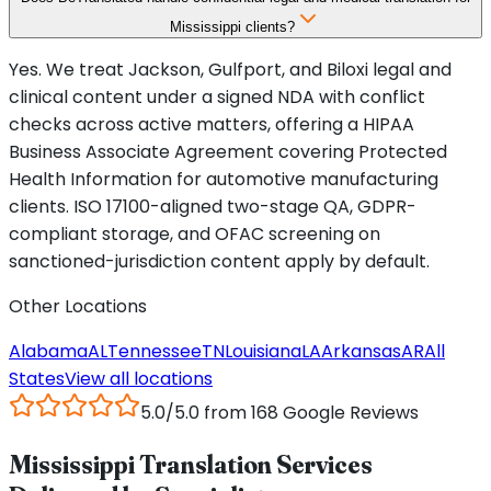
Mississippi clients?
Yes. We treat Jackson, Gulfport, and Biloxi legal and
clinical content under a signed NDA with conflict
checks across active matters, offering a HIPAA
Business Associate Agreement covering Protected
Health Information for automotive manufacturing
clients. ISO 17100-aligned two-stage QA, GDPR-
compliant storage, and OFAC screening on
sanctioned-jurisdiction content apply by default.
Other Locations
Alabama
AL
Tennessee
TN
Louisiana
LA
Arkansas
AR
All
States
View all locations
5.0/5.0 from 168 Google Reviews
Mississippi Translation Services