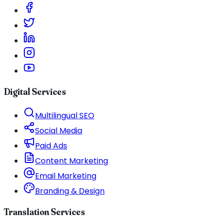
Digital Services
Multilingual SEO
Social Media
Paid Ads
Content Marketing
Email Marketing
Branding & Design
Translation Services