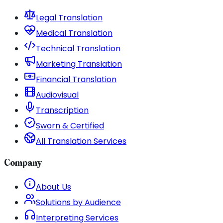
Legal Translation
Medical Translation
Technical Translation
Marketing Translation
Financial Translation
Audiovisual
Transcription
Sworn & Certified
All Translation Services
Company
About Us
Solutions by Audience
Interpreting Services