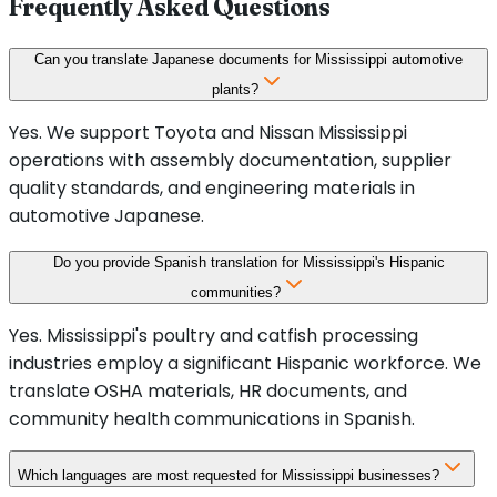
Frequently Asked Questions
Can you translate Japanese documents for Mississippi automotive
plants?
Yes. We support Toyota and Nissan Mississippi
operations with assembly documentation, supplier
quality standards, and engineering materials in
automotive Japanese.
Do you provide Spanish translation for Mississippi's Hispanic
communities?
Yes. Mississippi's poultry and catfish processing
industries employ a significant Hispanic workforce. We
translate OSHA materials, HR documents, and
community health communications in Spanish.
Which languages are most requested for Mississippi businesses?