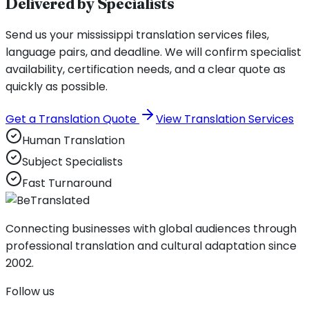
Delivered by Specialists
Send us your mississippi translation services files,
language pairs, and deadline. We will confirm specialist
availability, certification needs, and a clear quote as
quickly as possible.
Get a Translation Quote
View Translation Services
Human Translation
Subject Specialists
Fast Turnaround
Connecting businesses with global audiences through
professional translation and cultural adaptation since
2002.
Follow us