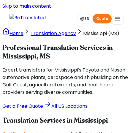
Skip to main content
EN
Quote
Home
Translation Agency
Mississippi (MS)
Professional Translation Services in
Mississippi, MS
Expert translators for Mississippi's Toyota and Nissan
automotive plants, aerospace and shipbuilding on the
Gulf Coast, agricultural exports, and healthcare
providers serving diverse communities.
Get a Free Quote
All US Locations
Translation Services in
Mississippi