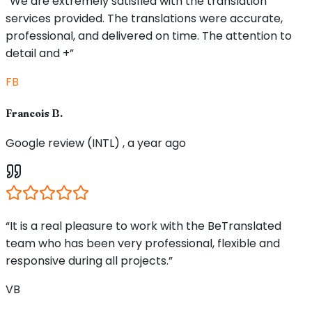
“We are extremely satisfied with the translation
services provided. The translations were accurate,
professional, and delivered on time. The attention to
detail and +”
FB
Francois B.
Google review (INTL) , a year ago
“It is a real pleasure to work with the BeTranslated
team who has been very professional, flexible and
responsive during all projects.”
VB