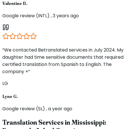
Valentine B.
Google review (INTL) , 3 years ago
“We contacted Betranslated services in July 2024. My
daughter had time sensitive documents that required
certified translation from Spanish to English. The
company +”
LG
Lyne G.
Google review (SL) , a year ago
Translation Services in
Mississippi
: