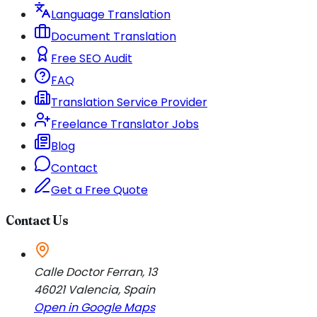
Language Translation
Document Translation
Free SEO Audit
FAQ
Translation Service Provider
Freelance Translator Jobs
Blog
Contact
Get a Free Quote
Contact Us
Calle Doctor Ferran, 13
46021
Valencia
,
Spain
Open in Google Maps