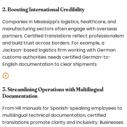
2. Boosting International Credibility
Companies in Mississippi's logistics, healthcare, and
manufacturing sectors often engage with overseas
partners. Certified translations reflect professionalism
and build trust across borders. For example, a
Jackson-based logistics firm working with German
customs authorities needs certified German-to-
English documentation to clear shipments.
3. Streamlining Operations with Multilingual
Documentation
From HR manuals for Spanish-speaking employees to
multilingual technical documentation, certified
translations promote clarity and inclusivity. Businesses