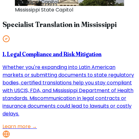
Mississippi
Capitol
Mississippi
State Capitol
Specialist Translation in
Mississippi
1. Legal Compliance and Risk Mitigation
Whether you're expanding into Latin American
markets or submitting documents to state regulatory
bodies, certified translations help you stay compliant
with USCIS, FDA, and Mississippi Department of Health
standards. Miscommunication in legal contracts or
insurance documents could lead to lawsuits or costly
delays.
Learn more →