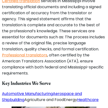
Certified translation
services in Mississippi involve
translating official documents and including a signed
certification of accuracy from the translator or
agency. This signed statement affirms that the
translation is complete and accurate to the best of
the professional’s knowledge. These services are
essential for documents such as: The process includes
a review of the original file, precise language
translation, quality checks, and formal certification.
Professional translators
, often certified by the
American Translators Association (ATA), ensure
compliance with both federal and Mississippi-specific
requirements.
Key Industries We Serve
Automotive Manufacturing
Aerospace and
Shipbuilding
Agriculture and Food
Energy
Healthcare