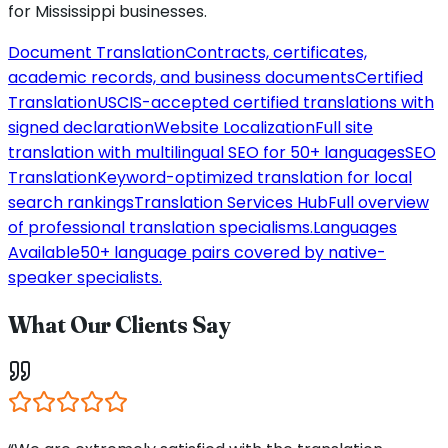
for
Mississippi
businesses.
Document Translation
Contracts, certificates,
academic records, and business documents
Certified
Translation
USCIS-accepted certified translations with
signed declaration
Website Localization
Full site
translation with multilingual SEO for 50+ languages
SEO
Translation
Keyword-optimized translation for local
search rankings
Translation Services Hub
Full overview
of professional translation specialisms.
Languages
Available
50+ language pairs covered by native-
speaker specialists.
What Our Clients Say