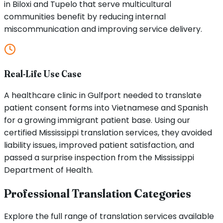
in Biloxi and Tupelo that serve multicultural
communities benefit by reducing internal
miscommunication and improving service delivery.
Real-Life Use Case
A healthcare clinic in Gulfport needed to translate
patient consent forms into Vietnamese and Spanish
for a growing immigrant patient base. Using our
certified Mississippi translation services, they avoided
liability issues, improved patient satisfaction, and
passed a surprise inspection from the Mississippi
Department of Health.
Professional Translation Categories
Explore the full range of translation services available