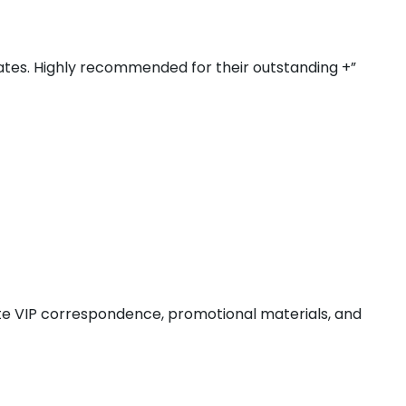
rates. Highly recommended for their outstanding +”
ate VIP correspondence, promotional materials, and