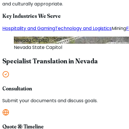
and culturally appropriate.
Key Industries We Serve
Hospitality and Gaming
Technology and Logistics
Mining
F
Nevada
Capitol
Nevada
State Capitol
Specialist Translation in
Nevada
Consultation
Submit your documents and discuss goals.
Quote & Timeline