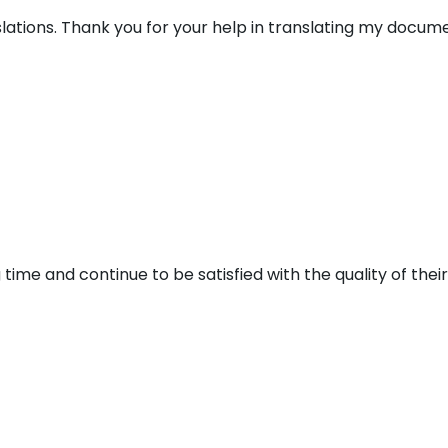
lations. Thank you for your help in translating my docume
 time and continue to be satisfied with the quality of thei