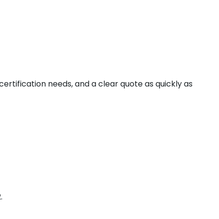
 certification needs, and a clear quote as quickly as
.