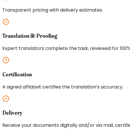
Transparent pricing with delivery estimates.
Translation & Proofing
Expert translators complete the task, reviewed for 100
Certification
A signed affidavit certifies the translation’s accuracy.
Delivery
Receive your documents digitally and/or via mail, certifi