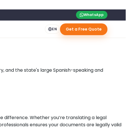
WhatsApp
Get a Free Quote
EN
ry, and the state's large Spanish-speaking and
e difference. Whether you’re translating a legal
 professionals ensures your documents are legally valid