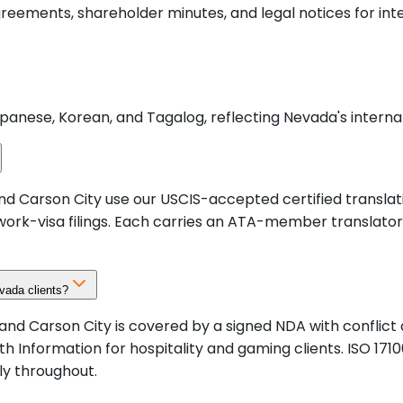
agreements, shareholder minutes, and legal notices for in
panese, Korean, and Tagalog, reflecting Nevada's internat
nd Carson City use our USCIS-accepted certified translati
work-visa filings. Each carries an ATA-member translator'
evada clients?
no, and Carson City is covered by a signed NDA with confli
h Information for hospitality and gaming clients. ISO 1
ly throughout.