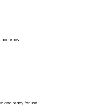
% accuracy.
ed and ready for use.