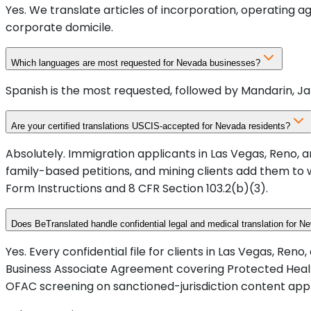
Yes. We translate articles of incorporation, operating 
corporate domicile.
Which languages are most requested for Nevada businesses?
Spanish is the most requested, followed by Mandarin, Ja
Are your certified translations USCIS-accepted for Nevada residents?
Absolutely. Immigration applicants in Las Vegas, Reno, a
family-based petitions, and mining clients add them to 
Form Instructions and 8 CFR Section 103.2(b)(3).
Does BeTranslated handle confidential legal and medical translation for N
Yes. Every confidential file for clients in Las Vegas, Re
Business Associate Agreement covering Protected Healt
OFAC screening on sanctioned-jurisdiction content app