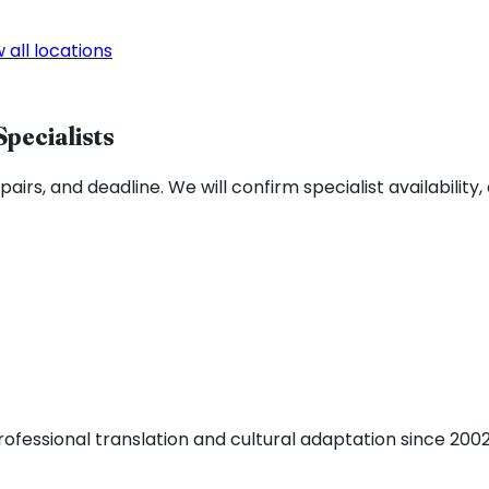
 all locations
Specialists
airs, and deadline. We will confirm specialist availability,
fessional translation and cultural adaptation since 2002