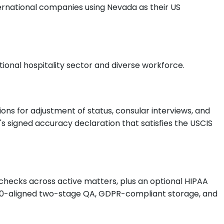
ternational companies using Nevada as their US
ional hospitality sector and diverse workforce.
ons for adjustment of status, consular interviews, and
s signed accuracy declaration that satisfies the USCIS
ct checks across active matters, plus an optional HIPAA
7100-aligned two-stage QA, GDPR-compliant storage, and