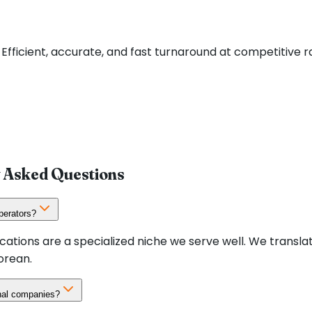
Efficient, accurate, and fast turnaround at competitive 
y Asked Questions
perators?
cations are a specialized niche we serve well. We transl
orean.
onal companies?