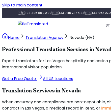
Skip to main content
🇧🇪
🇫🇷
🇪🇸
+32 485 85 30 89
+33 745 21 74 24
+34 962 02 2
BT 
Home
Translation Agency
Nevada (NV)
Professional Translation Services in Neva
Expert translators for Las Vegas hospitality and casino 
international visitor population.
Get a Free Quote
All US Locations
Translation Services in
Nevada
When accuracy and compliance are non-negotiable, ch
contract in Las Vegas, a medical record in Reno, or
immi