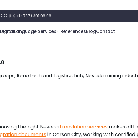
🇺🇸
2 22
+1 (737) 301 06 06
Digital
Language Services
References
Blog
Contact
da
groups, Reno tech and logistics hub, Nevada mining indust
oosing the right Nevada
translation services
makes all th
gration documents
in Carson City, working with certified