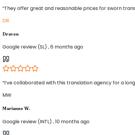
“They offer great and reasonable prices for sworn trans
DR
Draven
Google review (SL) , 6 months ago
“I’ve collaborated with this translation agency for a long
MW
Marianne W.
Google review (INTL) , 10 months ago