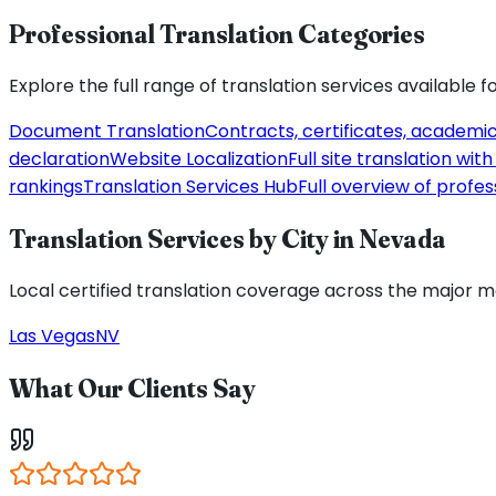
Professional Translation Categories
Explore the full range of translation services available f
Document Translation
Contracts, certificates, academi
declaration
Website Localization
Full site translation wi
rankings
Translation Services Hub
Full overview of profes
Translation Services by City in
Nevada
Local certified translation coverage across the major 
Las Vegas
NV
What Our Clients Say