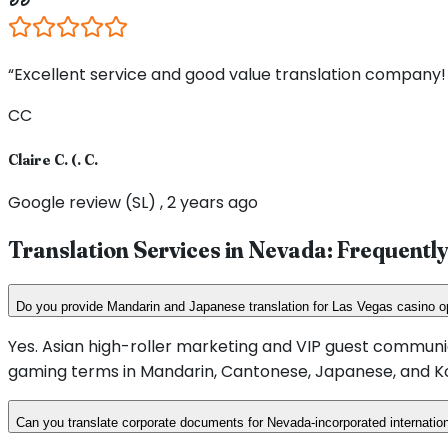
“Excellent service and good value translation company! 
CC
Claire C. (. C.
Google review (SL) , 2 years ago
Translation Services in
Nevada
: Frequentl
Do you provide Mandarin and Japanese translation for Las Vegas casino o
Yes. Asian high-roller marketing and VIP guest communi
gaming terms in Mandarin, Cantonese, Japanese, and K
Can you translate corporate documents for Nevada-incorporated internati