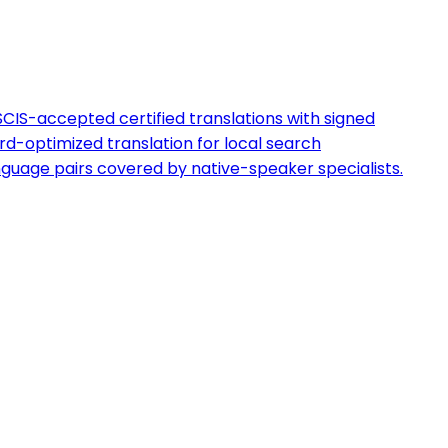
CIS-accepted certified translations with signed
d-optimized translation for local search
guage pairs covered by native-speaker specialists.