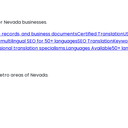
or
Nevada
businesses.
c records, and business documents
Certified Translation
US
th multilingual SEO for 50+ languages
SEO Translation
Keywor
sional translation specialisms.
Languages Available
50+ lan
metro areas of Nevada.