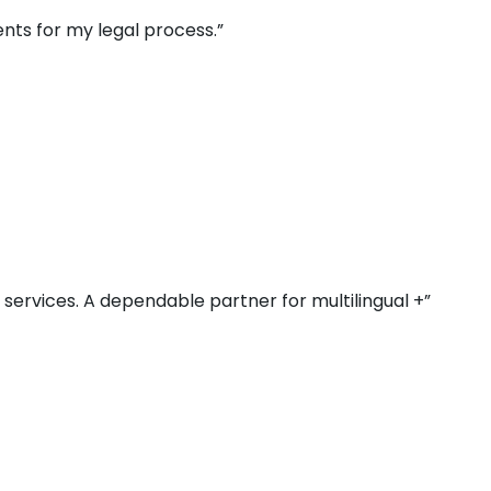
nts for my legal process.”
r services. A dependable partner for multilingual +”