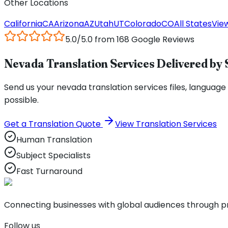
Other Locations
California
CA
Arizona
AZ
Utah
UT
Colorado
CO
All States
View
5.0/5.0 from 168 Google Reviews
Nevada Translation Services Delivered by 
Send us your nevada translation services files, language p
possible.
Get a Translation Quote
View Translation Services
Human Translation
Subject Specialists
Fast Turnaround
Connecting businesses with global audiences through pro
Follow us