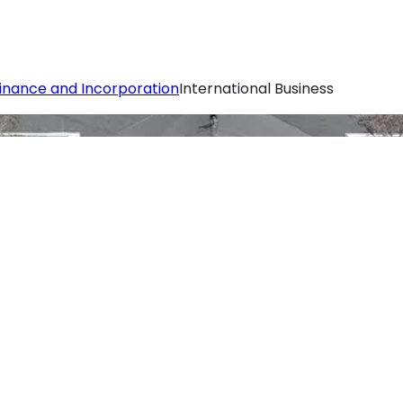
inance and Incorporation
International Business