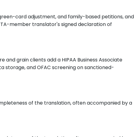
 green-card adjustment, and family-based petitions, and
n ATA-member translator's signed declaration of
e and grain clients add a HIPAA Business Associate
ta storage, and OFAC screening on sanctioned-
ompleteness of the translation, often accompanied by a