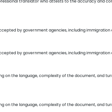
rofessional translator who attests to the accuracy and c
ccepted by government agencies, including immigration off
ccepted by government agencies, including immigration off
ding on the language, complexity of the document, and tur
ding on the language, complexity of the document, and tur