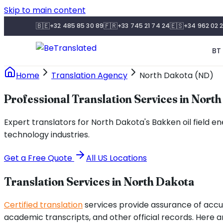
Skip to main content
🇧🇪
🇫🇷
🇪🇸
+32 485 85 30 89
+33 745 21 74 24
+34 962 02 2
BT 
Home
Translation Agency
North Dakota (ND)
Professional Translation Services in Nort
Expert translators for North Dakota's Bakken oil field 
technology industries.
Get a Free Quote
All US Locations
Translation Services in
North Dakota
Certified translation
services provide assurance of accu
academic transcripts, and other official records. Here 