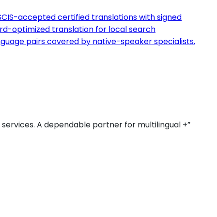
CIS-accepted certified translations with signed
d-optimized translation for local search
guage pairs covered by native-speaker specialists.
r services. A dependable partner for multilingual +”