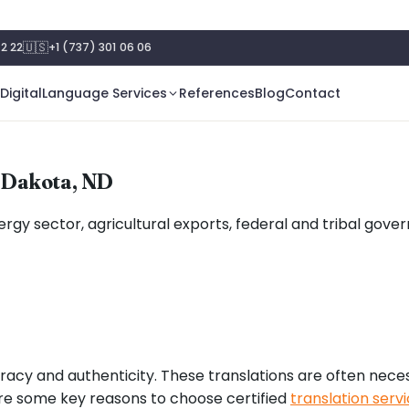
🇺🇸
2 22
+1 (737) 301 06 06
Digital
Language Services
References
Blog
Contact
h Dakota, ND
energy sector, agricultural exports, federal and tribal g
racy and authenticity. These translations are often nece
are some key reasons to choose certified
translation serv