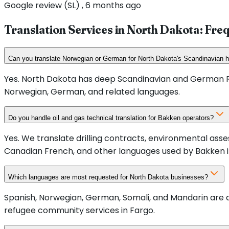
Google review (SL) , 6 months ago
Translation Services in
North Dakota
: Fre
Can you translate Norwegian or German for North Dakota's Scandinavian 
Yes. North Dakota has deep Scandinavian and German Ru
Norwegian, German, and related languages.
Do you handle oil and gas technical translation for Bakken operators?
Yes. We translate drilling contracts, environmental a
Canadian French, and other languages used by Bakken i
Which languages are most requested for North Dakota businesses?
Spanish, Norwegian, German, Somali, and Mandarin are a
refugee community services in Fargo.