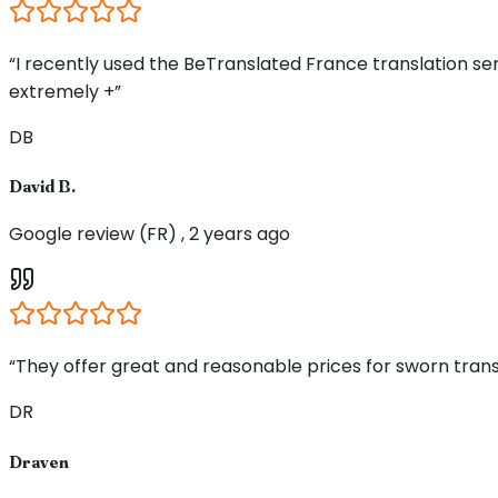
“I recently used the BeTranslated France translation s
extremely +”
DB
David B.
Google review (FR) , 2 years ago
“They offer great and reasonable prices for sworn trans
DR
Draven