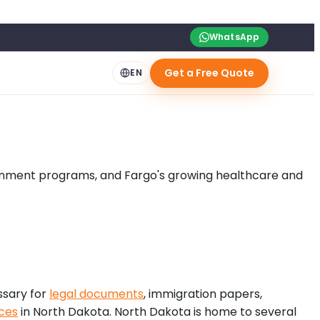
WhatsApp
Get a Free Quote
EN
overnment programs, and Fargo's growing healthcare and
ssary for
legal documents
, immigration papers,
ices
in North Dakota. North Dakota is home to several