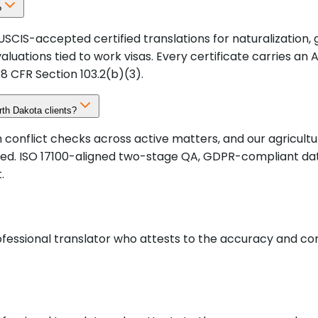
?
SCIS-accepted certified translations for naturalization,
valuations tied to work visas. Every certificate carries a
8 CFR Section 103.2(b)(3).
rth Dakota clients?
onflict checks across active matters, and our agricultur
ved. ISO 17100-aligned two-stage QA, GDPR-compliant da
.
rofessional translator who attests to the accuracy and c