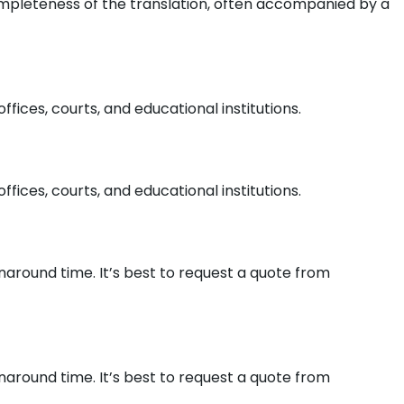
ompleteness of the translation, often accompanied by a
ices, courts, and educational institutions.
ices, courts, and educational institutions.
naround time. It’s best to request a quote from
naround time. It’s best to request a quote from