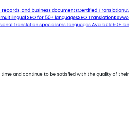
c records, and business documents
Certified Translation
US
th multilingual SEO for 50+ languages
SEO Translation
Keywor
sional translation specialisms.
Languages Available
50+ lan
 time and continue to be satisfied with the quality of thei