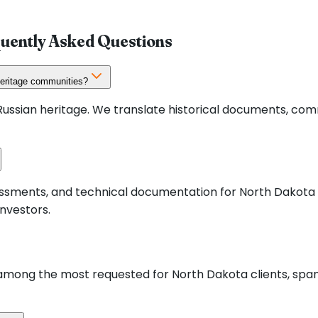
quently Asked Questions
heritage communities?
ssian heritage. We translate historical documents, com
ssessments, and technical documentation for North Dakot
nvestors.
mong the most requested for North Dakota clients, spann