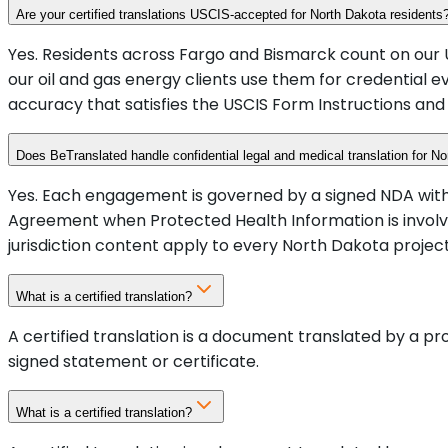
Are your certified translations USCIS-accepted for North Dakota residents
Yes. Residents across Fargo and Bismarck count on our U
our oil and gas energy clients use them for credential e
accuracy that satisfies the USCIS Form Instructions and 
Does BeTranslated handle confidential legal and medical translation for No
Yes. Each engagement is governed by a signed NDA with c
Agreement when Protected Health Information is invol
jurisdiction content apply to every North Dakota project
What is a certified translation?
A certified translation is a document translated by a p
signed statement or certificate.
What is a certified translation?