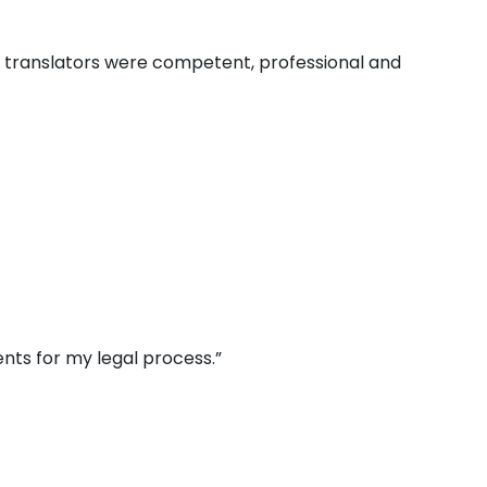
e translators were competent, professional and
nts for my legal process.”