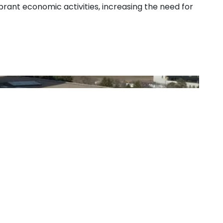
ibrant economic activities, increasing the need for