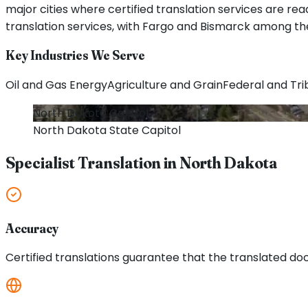
major cities where certified translation services are rea
translation services, with Fargo and Bismarck among the
Key Industries We Serve
Oil and Gas Energy
Agriculture and Grain
Federal and Tr
North Dakota
Capitol
North Dakota
State Capitol
Specialist Translation in
North Dakota
Accuracy
Certified translations guarantee that the translated doc