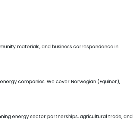
munity materials, and business correspondence in
a energy companies. We cover Norwegian (Equinor),
ing energy sector partnerships, agricultural trade, and