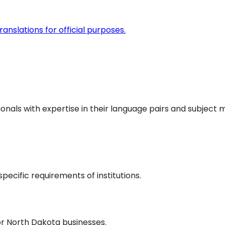
anslations for official purposes.
ionals with expertise in their language pairs and subject 
pecific requirements of institutions.
or
North Dakota
businesses.