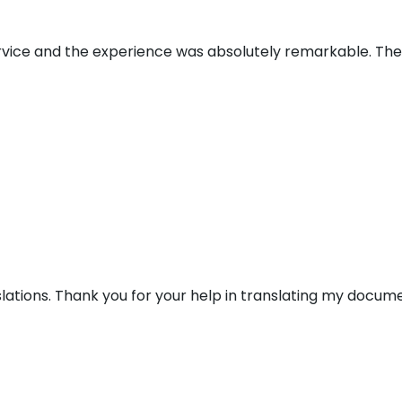
ervice and the experience was absolutely remarkable. Th
lations. Thank you for your help in translating my docume