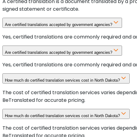
A certified translation is a document translated by a p
signed statement or certificate.
Are certified translations accepted by government agencies?
Yes, certified translations are commonly required and a
Are certified translations accepted by government agencies?
Yes, certified translations are commonly required and a
How much do certified translation services cost in North Dakota?
The cost of certified translation services varies depen
BeTranslated for accurate pricing.
How much do certified translation services cost in North Dakota?
The cost of certified translation services varies depen
BeTranslated for accurate pricing.