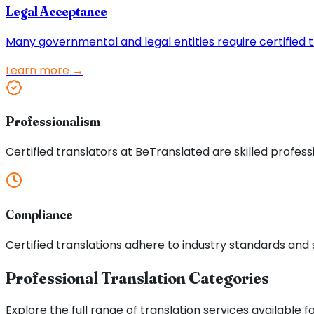
Legal Acceptance
Many governmental and legal entities require certified tr
Learn more →
Professionalism
Certified translators at BeTranslated are skilled profess
Compliance
Certified translations adhere to industry standards and s
Professional Translation Categories
Explore the full range of translation services available f