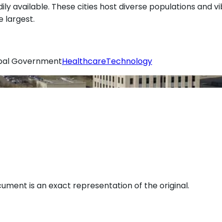
dily available. These cities host diverse populations and v
 largest.
ibal Government
Healthcare
Technology
ument is an exact representation of the original.