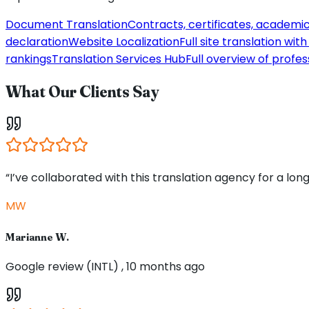
Document Translation
Contracts, certificates, academi
declaration
Website Localization
Full site translation wi
rankings
Translation Services Hub
Full overview of profes
What Our Clients Say
“I’ve collaborated with this translation agency for a long
MW
Marianne W.
Google review (INTL) , 10 months ago