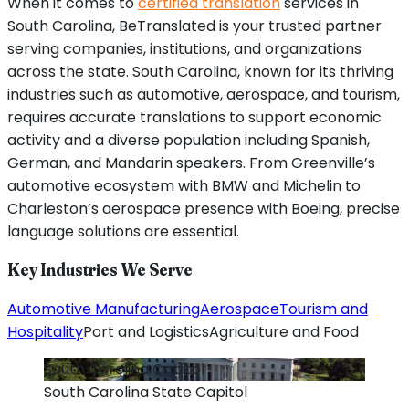
When it comes to
certified translation
services in
South Carolina, BeTranslated is your trusted partner
serving companies, institutions, and organizations
across the state. South Carolina, known for its thriving
industries such as automotive, aerospace, and tourism,
requires accurate translations to support economic
activity and a diverse population including Spanish,
German, and Mandarin speakers. From Greenville’s
automotive ecosystem with BMW and Michelin to
Charleston’s aerospace presence with Boeing, precise
language solutions are essential.
Key Industries We Serve
Automotive Manufacturing
Aerospace
Tourism and
Hospitality
Port and Logistics
Agriculture and Food
South Carolina
Capitol
South Carolina
State Capitol