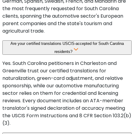
German, Spanish, Swedish, French, and Mandarin are
the most frequently requested for South Carolina
clients, spanning the automotive sector's European
parent companies and the state's tourism and
agricultural trade.
Are your certified translations USCIS-accepted for South Carolina
residents?
Yes. South Carolina petitioners in Charleston and
Greenville trust our certified translations for
naturalization, green-card adjustment, and relative
sponsorship, while our automotive manufacturing
sector relies on them for credential and licensing
reviews. Every document includes an ATA-member
translator's signed declaration of accuracy meeting
the USCIS Form Instructions and 8 CFR Section 103.2(b)
(3).