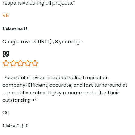
responsive during all projects.”
VB
Valentine B.
Google review (INTL) , 3 years ago
“Excellent service and good value translation
company! Efficient, accurate, and fast turnaround at
competitive rates. Highly recommended for their
outstanding +”
CC
Claire C. (. C.