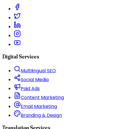
Digital Services
Multilingual SEO
Social Media
Paid Ads
Content Marketing
Email Marketing
Branding & Design
Translation Services