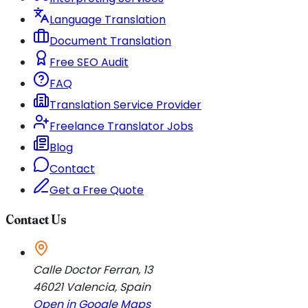
Language Translation
Document Translation
Free SEO Audit
FAQ
Translation Service Provider
Freelance Translator Jobs
Blog
Contact
Get a Free Quote
Contact Us
Calle Doctor Ferran, 13
46021
Valencia
,
Spain
Open in Google Maps