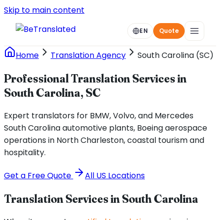
Skip to main content
EN
Quote
Home
Translation Agency
South Carolina (SC)
Professional Translation Services in
South Carolina, SC
Expert translators for BMW, Volvo, and Mercedes
South Carolina automotive plants, Boeing aerospace
operations in North Charleston, coastal tourism and
hospitality.
Get a Free Quote
All US Locations
Translation Services in
South Carolina