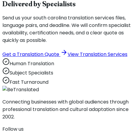
Delivered by Specialists
Send us your south carolina translation services files,
language pairs, and deadline. We will confirm specialist
availability, certification needs, and a clear quote as
quickly as possible.
Get a Translation Quote
View Translation Services
Human Translation
Subject Specialists
Fast Turnaround
Connecting businesses with global audiences through
professional translation and cultural adaptation since
2002.
Follow us