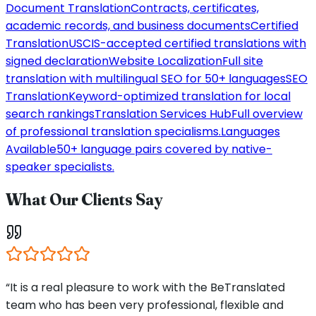
Document Translation
Contracts, certificates,
academic records, and business documents
Certified
Translation
USCIS-accepted certified translations with
signed declaration
Website Localization
Full site
translation with multilingual SEO for 50+ languages
SEO
Translation
Keyword-optimized translation for local
search rankings
Translation Services Hub
Full overview
of professional translation specialisms.
Languages
Available
50+ language pairs covered by native-
speaker specialists.
What Our Clients Say
“It is a real pleasure to work with the BeTranslated
team who has been very professional, flexible and