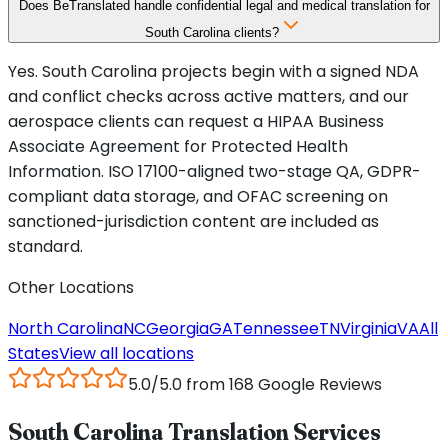
Does BeTranslated handle confidential legal and medical translation for
South Carolina clients?
Yes. South Carolina projects begin with a signed NDA
and conflict checks across active matters, and our
aerospace clients can request a HIPAA Business
Associate Agreement for Protected Health
Information. ISO 17100-aligned two-stage QA, GDPR-
compliant data storage, and OFAC screening on
sanctioned-jurisdiction content are included as
standard.
Other Locations
North Carolina
NC
Georgia
GA
Tennessee
TN
Virginia
VA
All
States
View all locations
5.0/5.0 from 168 Google Reviews
South Carolina Translation Services