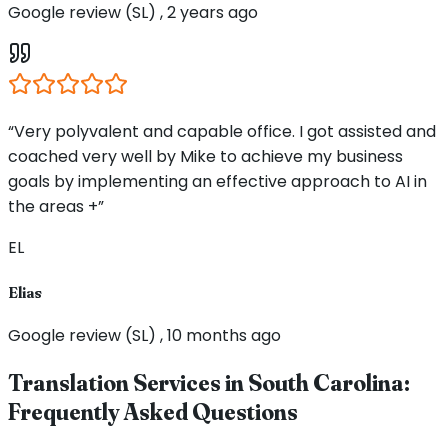
Google review (SL) , 2 years ago
“Very polyvalent and capable office. I got assisted and
coached very well by Mike to achieve my business
goals by implementing an effective approach to AI in
the areas +”
EL
Elias
Google review (SL) , 10 months ago
Translation Services in
South Carolina
:
Frequently Asked Questions