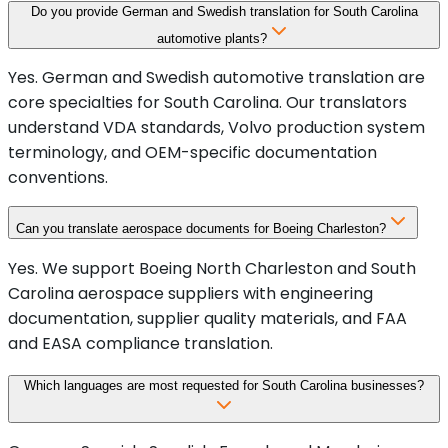
Do you provide German and Swedish translation for South Carolina
automotive plants?
Yes. German and Swedish automotive translation are
core specialties for South Carolina. Our translators
understand VDA standards, Volvo production system
terminology, and OEM-specific documentation
conventions.
Can you translate aerospace documents for Boeing Charleston?
Yes. We support Boeing North Charleston and South
Carolina aerospace suppliers with engineering
documentation, supplier quality materials, and FAA
and EASA compliance translation.
Which languages are most requested for South Carolina businesses?