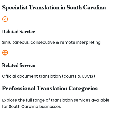
Specialist Translation in
South Carolina
Related Service
Simultaneous, consecutive & remote interpreting
Related Service
Official document translation (courts & USCIS)
Professional Translation Categories
Explore the full range of translation services available
for
South Carolina
businesses.