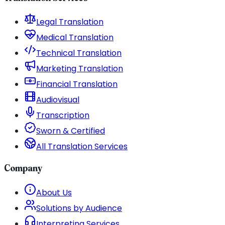
Legal Translation
Medical Translation
Technical Translation
Marketing Translation
Financial Translation
Audiovisual
Transcription
Sworn & Certified
All Translation Services
Company
About Us
Solutions by Audience
Interpreting Services