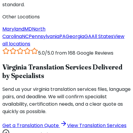
standard.
Other Locations
Maryland
MD
North
Carolina
NC
Pennsylvania
PA
Georgia
GA
All States
View
all locations
5.0/5.0 from 168 Google Reviews
Virginia Translation Services Delivered
by Specialists
Send us your virginia translation services files, language
pairs, and deadline. We will confirm specialist
availability, certification needs, and a clear quote as
quickly as possible.
Get a Translation Quote
View Translation Services