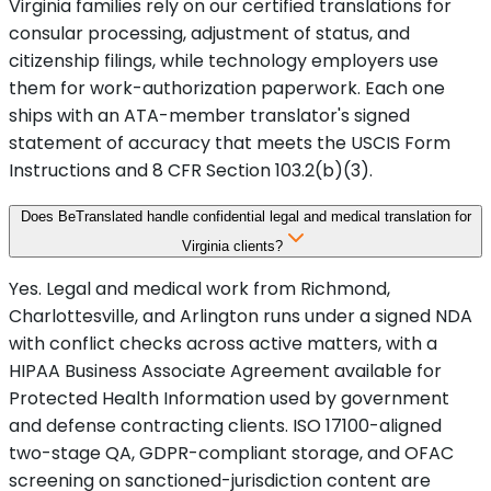
Virginia families rely on our certified translations for
consular processing, adjustment of status, and
citizenship filings, while technology employers use
them for work-authorization paperwork. Each one
ships with an ATA-member translator's signed
statement of accuracy that meets the USCIS Form
Instructions and 8 CFR Section 103.2(b)(3).
Does BeTranslated handle confidential legal and medical translation for
Virginia clients?
Yes. Legal and medical work from Richmond,
Charlottesville, and Arlington runs under a signed NDA
with conflict checks across active matters, with a
HIPAA Business Associate Agreement available for
Protected Health Information used by government
and defense contracting clients. ISO 17100-aligned
two-stage QA, GDPR-compliant storage, and OFAC
screening on sanctioned-jurisdiction content are