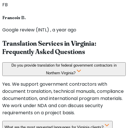
FB
Francois B.
Google review (INTL) , a year ago
Translation Services in
Virginia
:
Frequently Asked Questions
Do you provide translation for federal government contractors in
Northern Virginia?
Yes. We support government contractors with
document translation, technical manuals, compliance
documentation, and international program materials.
We work under NDA and can discuss security
requirements on a project basis.
What are the most requested languages for Virginia clients?