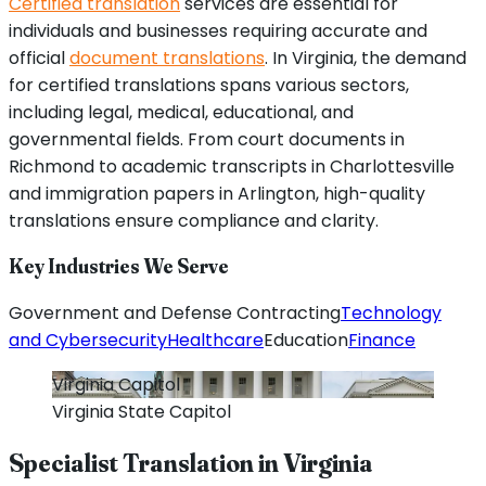
Certified translation
services are essential for
individuals and businesses requiring accurate and
official
document translations
. In Virginia, the demand
for certified translations spans various sectors,
including legal, medical, educational, and
governmental fields. From court documents in
Richmond to academic transcripts in Charlottesville
and immigration papers in Arlington, high-quality
translations ensure compliance and clarity.
Key Industries We Serve
Government and Defense Contracting
Technology
and Cybersecurity
Healthcare
Education
Finance
Virginia
Capitol
Virginia
State Capitol
Specialist Translation in
Virginia