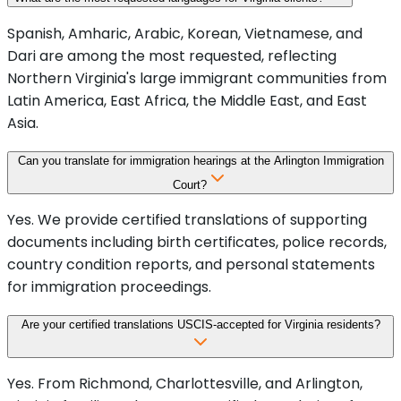
Spanish, Amharic, Arabic, Korean, Vietnamese, and
Dari are among the most requested, reflecting
Northern Virginia's large immigrant communities from
Latin America, East Africa, the Middle East, and East
Asia.
Can you translate for immigration hearings at the Arlington Immigration
Court?
Yes. We provide certified translations of supporting
documents including birth certificates, police records,
country condition reports, and personal statements
for immigration proceedings.
Are your certified translations USCIS-accepted for Virginia residents?
Yes. From Richmond, Charlottesville, and Arlington,