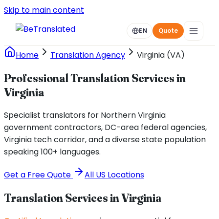
Skip to main content
EN
Quote
Home
Translation Agency
Virginia (VA)
Professional Translation Services in
Virginia
Specialist translators for Northern Virginia
government contractors, DC-area federal agencies,
Virginia tech corridor, and a diverse state population
speaking 100+ languages.
Get a Free Quote
All US Locations
Translation Services in
Virginia