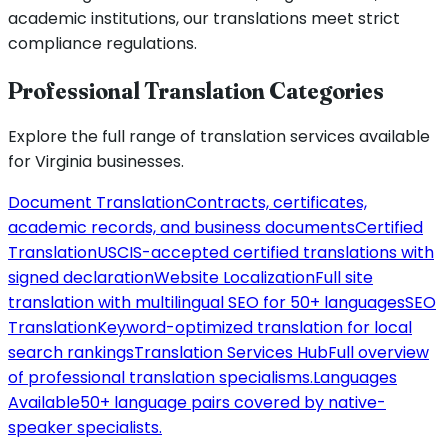
academic institutions, our translations meet strict
compliance regulations.
Professional Translation Categories
Explore the full range of translation services available
for
Virginia
businesses.
Document Translation
Contracts, certificates,
academic records, and business documents
Certified
Translation
USCIS-accepted certified translations with
signed declaration
Website Localization
Full site
translation with multilingual SEO for 50+ languages
SEO
Translation
Keyword-optimized translation for local
search rankings
Translation Services Hub
Full overview
of professional translation specialisms.
Languages
Available
50+ language pairs covered by native-
speaker specialists.