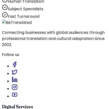
Human Translation
Subject Specialists
Fast Turnaround
Connecting businesses with global audiences through
professional translation and cultural adaptation since
2002.
Follow us
Digital Services