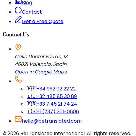
Blog
Contact
Get a Free Quote
Contact Us
Calle Doctor Ferran, 13
46021
Valencia
,
Spain
Open in Google Maps
🇪🇸
+34 962 02 22 22
🇧🇪
+32 485 85 30 89
🇫🇷
+33 7 45 21 74 24
🇺🇸
+1 (737) 301-0606
hello@betranslated.com
©
2026
BeTranslated International
.
All rights reserved.