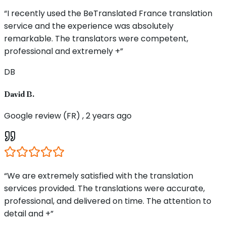
“I recently used the BeTranslated France translation
service and the experience was absolutely
remarkable. The translators were competent,
professional and extremely +”
DB
David B.
Google review (FR) , 2 years ago
“We are extremely satisfied with the translation
services provided. The translations were accurate,
professional, and delivered on time. The attention to
detail and +”