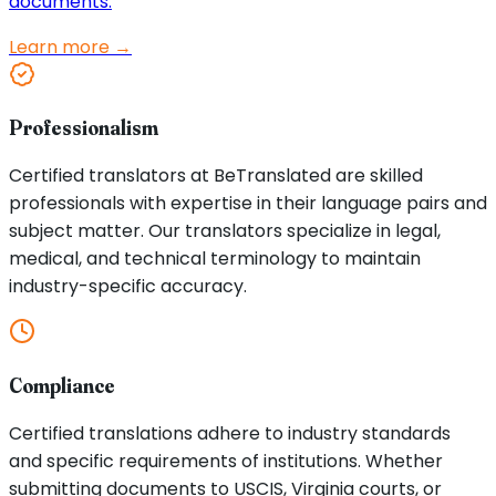
documents.
Learn more →
Professionalism
Certified translators at BeTranslated are skilled
professionals with expertise in their language pairs and
subject matter. Our translators specialize in legal,
medical, and technical terminology to maintain
industry-specific accuracy.
Compliance
Certified translations adhere to industry standards
and specific requirements of institutions. Whether
submitting documents to USCIS, Virginia courts, or