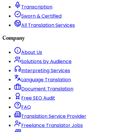
Transcription
Sworn & Certified
All Translation Services
Company
About Us
Solutions by Audience
Interpreting Services
Language Translation
Document Translation
Free SEO Audit
FAQ
Translation Service Provider
Freelance Translator Jobs