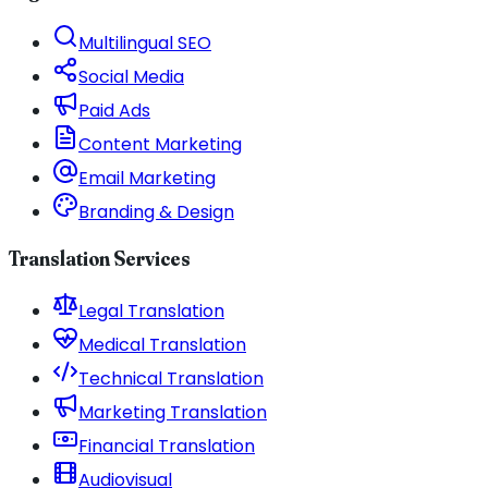
Multilingual SEO
Social Media
Paid Ads
Content Marketing
Email Marketing
Branding & Design
Translation Services
Legal Translation
Medical Translation
Technical Translation
Marketing Translation
Financial Translation
Audiovisual