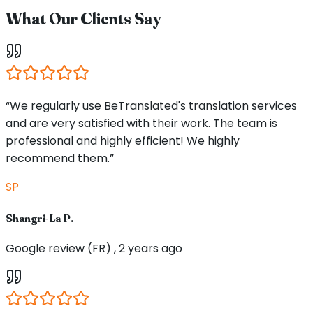
What Our Clients Say
“We regularly use BeTranslated's translation services
and are very satisfied with their work. The team is
professional and highly efficient! We highly
recommend them.”
SP
Shangri-La P.
Google review (FR) , 2 years ago