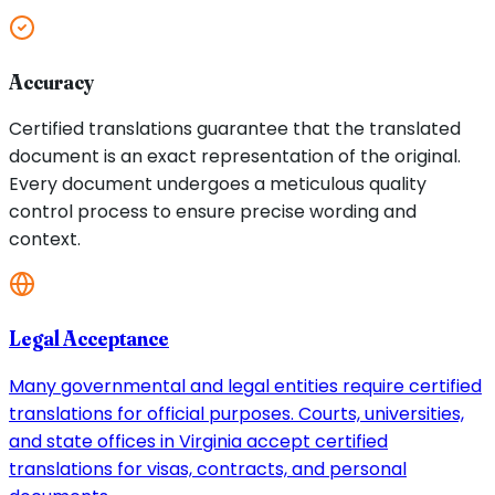
Accuracy
Certified translations guarantee that the translated
document is an exact representation of the original.
Every document undergoes a meticulous quality
control process to ensure precise wording and
context.
Legal Acceptance
Many governmental and legal entities require certified
translations for official purposes. Courts, universities,
and state offices in Virginia accept certified
translations for visas, contracts, and personal