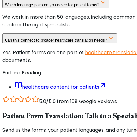
Which language pairs do you cover for patient forms?
We work in more than 50 languages, including common he
confirm the right specialists.
Can this connect to broader healthcare translation needs?
Yes. Patient forms are one part of
healthcare translatio
documents.
Further Reading
healthcare content for patients
5.0/5.0 from 168 Google Reviews
Patient Form Translation: Talk to a Special
Send us the forms, your patient languages, and any turn