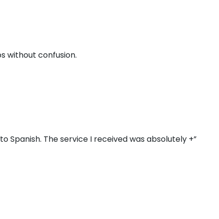
s without confusion.
o Spanish. The service I received was absolutely +”