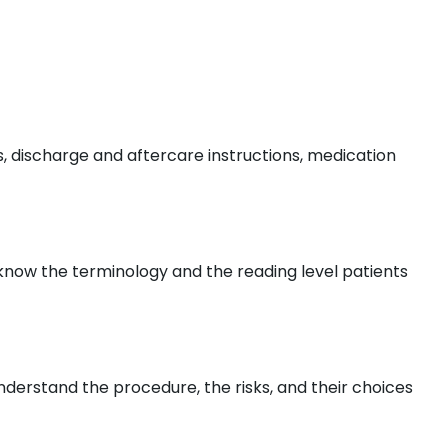
, discharge and aftercare instructions, medication
s know the terminology and the reading level patients
nderstand the procedure, the risks, and their choices