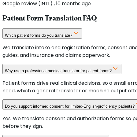
Google review (INTL) , 10 months ago
Patient Form Translation FAQ
Which patient forms do you translate?
We translate intake and registration forms, consent and
guides, and insurance and claims paperwork.
Why use a professional medical translator for patient forms?
Patient forms drive real clinical decisions, so a small 
need, which a general translator or machine output oft
Do you support informed consent for limited-English-proficiency patients?
Yes. We translate consent and authorization forms so pa
before they sign.