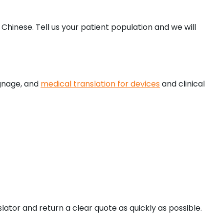
hinese. Tell us your patient population and we will
ignage, and
medical translation for devices
and clinical
ator and return a clear quote as quickly as possible.