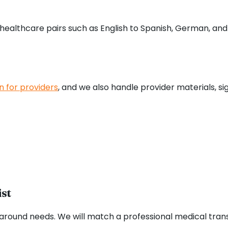
althcare pairs such as English to Spanish, German, and C
n for providers
, and we also handle provider materials, s
ist
around needs. We will match a professional medical transl