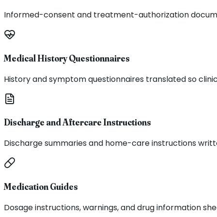
Informed-consent and treatment-authorization documen
Medical History Questionnaires
History and symptom questionnaires translated so clinic
Discharge and Aftercare Instructions
Discharge summaries and home-care instructions written 
Medication Guides
Dosage instructions, warnings, and drug information she