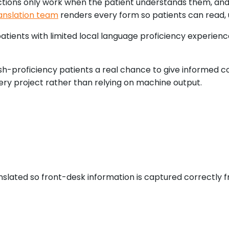
ctions only work when the patient understands them, and
anslation team
renders every form so patients can read, 
atients with limited local language proficiency experien
ish-proficiency patients a real chance to give informed co
ry project rather than relying on machine output.
slated so front-desk information is captured correctly fro