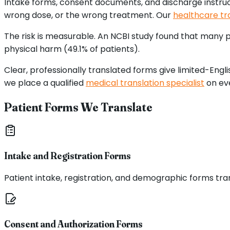
Intake forms, consent documents, and discharge instru
wrong dose, or the wrong treatment. Our
healthcare tr
The risk is measurable. An NCBI study found that many p
physical harm (49.1% of patients).
Clear, professionally translated forms give limited-Engl
we place a qualified
medical translation specialist
on eve
Patient Forms We Translate
Intake and Registration Forms
Patient intake, registration, and demographic forms tran
Consent and Authorization Forms