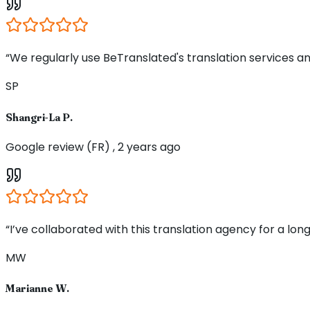
“We regularly use BeTranslated's translation services an
SP
Shangri-La P.
Google review (FR) , 2 years ago
“I’ve collaborated with this translation agency for a long
MW
Marianne W.