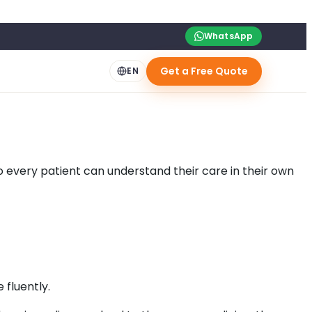
WhatsApp
Get a Free Quote
EN
o every patient can understand their care in their own
 fluently.