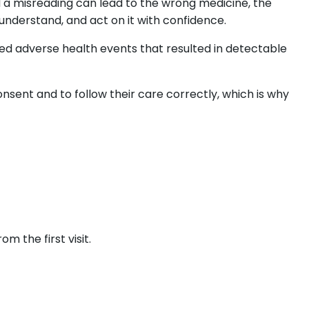
 a misreading can lead to the wrong medicine, the
understand, and act on it with confidence.
ced adverse health events that resulted in detectable
nsent and to follow their care correctly, which is why
m the first visit.