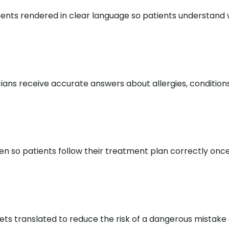
ts rendered in clear language so patients understand w
ians receive accurate answers about allergies, condition
so patients follow their treatment plan correctly once t
ets translated to reduce the risk of a dangerous mistake