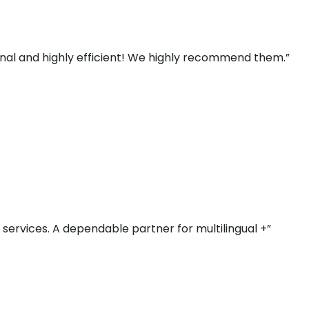
ional and highly efficient! We highly recommend them.”
r services. A dependable partner for multilingual +”