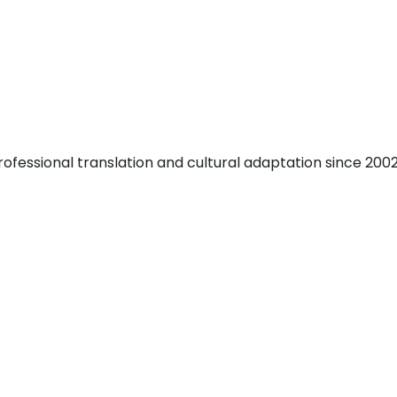
fessional translation and cultural adaptation since 2002