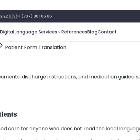
🇺🇸
2 22
+1 (737) 301 06 06
Digital
Language Services
References
Blog
Contact
Patient Form Translation
cuments, discharge instructions, and medication guides, s
tients
rmed care for anyone who does not read the local language