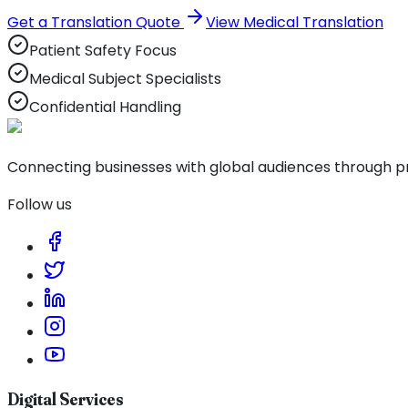
Get a Translation Quote
View Medical Translation
Patient Safety Focus
Medical Subject Specialists
Confidential Handling
Connecting businesses with global audiences through pro
Follow us
Digital Services