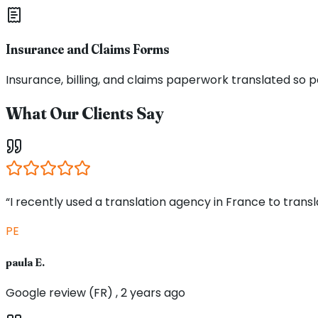
Insurance and Claims Forms
Insurance, billing, and claims paperwork translated s
What Our Clients Say
“I recently used a translation agency in France to tran
PE
paula E.
Google review (FR) , 2 years ago