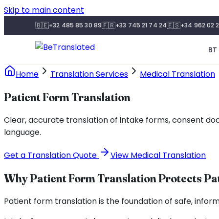
Skip to main content
🇧🇪
🇫🇷
🇪🇸
+32 485 85 30 89
+33 745 21 74 24
+34 962 02 2
BT 
Home
Translation Services
Medical Translation
Patient Form Translation
Clear, accurate translation of intake forms, consent do
language.
Get a Translation Quote
View Medical Translation
Why Patient Form Translation Protects Pa
Patient form translation is the foundation of safe, info