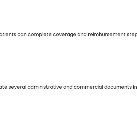
o patients can complete coverage and reimbursement step
slate several administrative and commercial documents int