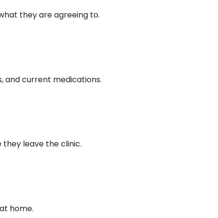
hat they are agreeing to.
s, and current medications.
hey leave the clinic.
 at home.