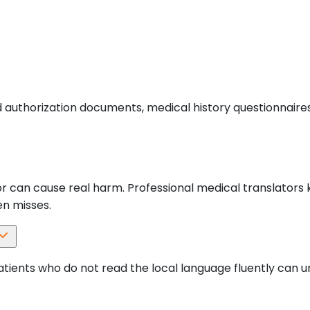
 authorization documents, medical history questionnaires
error can cause real harm. Professional medical translator
en misses.
tients who do not read the local language fluently can u