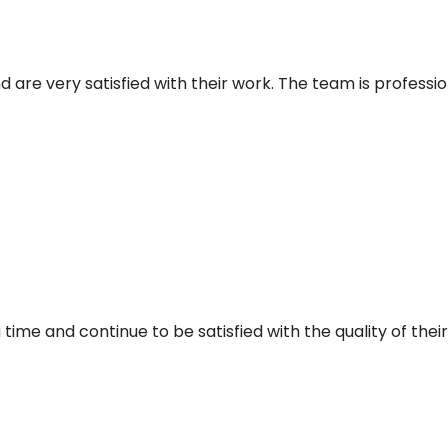
d are very satisfied with their work. The team is profess
 time and continue to be satisfied with the quality of thei