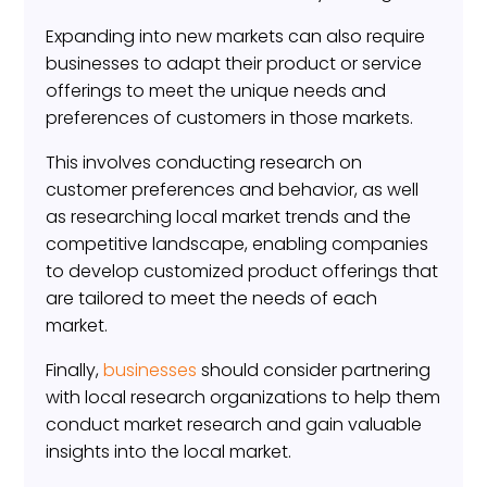
Expanding into new markets can also require
businesses to adapt their product or service
offerings to meet the unique needs and
preferences of customers in those markets.
This involves conducting research on
customer preferences and behavior, as well
as researching local market trends and the
competitive landscape, enabling companies
to develop customized product offerings that
are tailored to meet the needs of each
market.
Finally,
businesses
should consider partnering
with local research organizations to help them
conduct market research and gain valuable
insights into the local market.