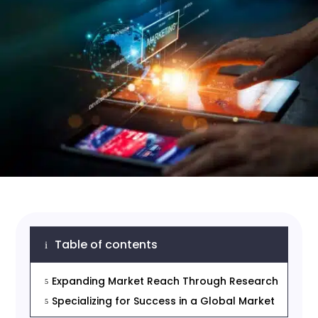
Table of contents
i
Expanding Market Reach Through Research
5
Specializing for Success in a Global Market
5