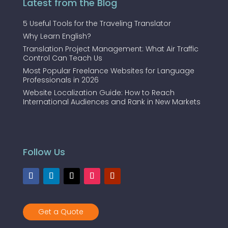
Latest from the Blog
5 Useful Tools for the Traveling Translator
Why Learn English?
Translation Project Management: What Air Traffic
Control Can Teach Us
Most Popular Freelance Websites for Language
Professionals in 2026
Website Localization Guide: How to Reach
International Audiences and Rank in New Markets
Follow Us
Get a Quote