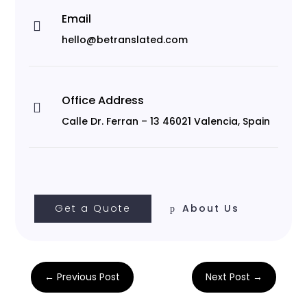
Email

hello@betranslated.com
Office Address

Calle Dr. Ferran – 13 46021 Valencia, Spain
Get a Quote
About Us
←
Previous Post
Next Post
→