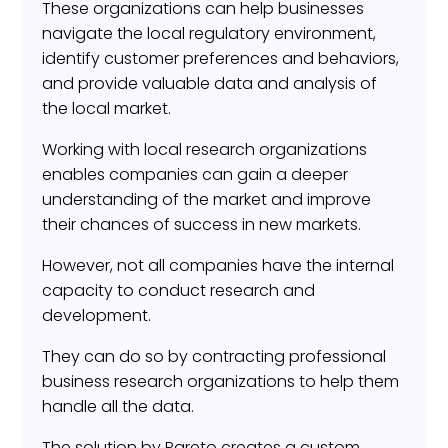
These organizations can help businesses
navigate the local regulatory environment,
identify customer preferences and behaviors,
and provide valuable data and analysis of
the local market.
Working with local research organizations
enables companies can gain a deeper
understanding of the market and improve
their chances of success in new markets.
However, not all companies have the internal
capacity to conduct research and
development.
They can do so by contracting professional
business research organizations to help them
handle all the data.
The solution by Pareto creates a custom