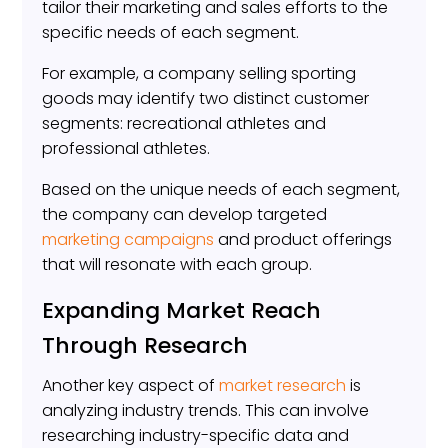
tailor their marketing and sales efforts to the
specific needs of each segment.
For example, a company selling sporting
goods may identify two distinct customer
segments: recreational athletes and
professional athletes.
Based on the unique needs of each segment,
the company can develop targeted
marketing campaigns
and product offerings
that will resonate with each group.
Expanding Market Reach
Through Research
Another key aspect of
market research
is
analyzing industry trends. This can involve
researching industry-specific data and