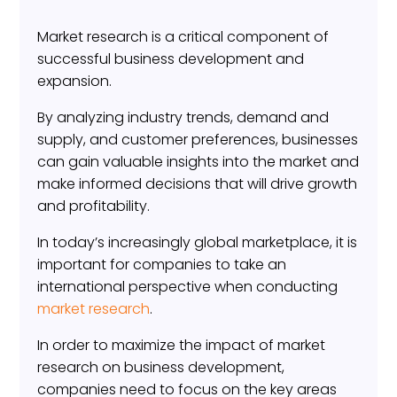
Market research is a critical component of
successful business development and
expansion.
By analyzing industry trends, demand and
supply, and customer preferences, businesses
can gain valuable insights into the market and
make informed decisions that will drive growth
and profitability.
In today’s increasingly global marketplace, it is
important for companies to take an
international perspective when conducting
market research
.
In order to maximize the impact of market
research on business development,
companies need to focus on the key areas