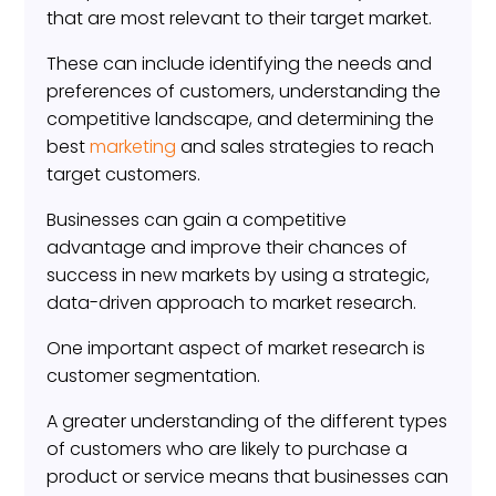
that are most relevant to their target market.
These can include identifying the needs and
preferences of customers, understanding the
competitive landscape, and determining the
best
marketing
and sales strategies to reach
target customers.
Businesses can gain a competitive
advantage and improve their chances of
success in new markets by using a strategic,
data-driven approach to market research.
One important aspect of market research is
customer segmentation.
A greater understanding of the different types
of customers who are likely to purchase a
product or service means that businesses can