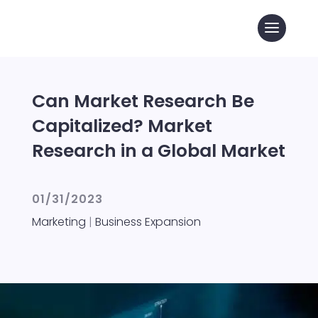
Can Market Research Be
Capitalized? Market
Research in a Global Market
01/31/2023
Marketing
|
Business Expansion