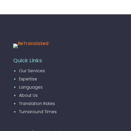
Quick Links
Our Services
Expertise
Languages
About Us
Translation Rates
Turnaround Times