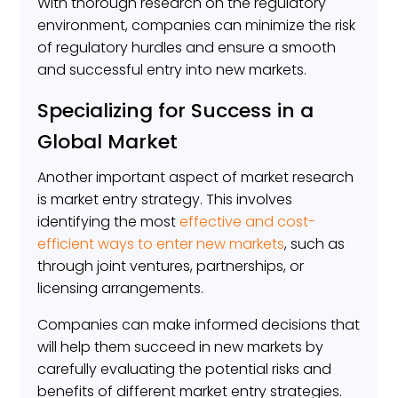
With thorough research on the regulatory
environment, companies can minimize the risk
of regulatory hurdles and ensure a smooth
and successful entry into new markets.
Specializing for Success in a
Global Market
Another important aspect of market research
is market entry strategy. This involves
identifying the most
effective and cost-
efficient ways to enter new markets
, such as
through joint ventures, partnerships, or
licensing arrangements.
Companies can make informed decisions that
will help them succeed in new markets by
carefully evaluating the potential risks and
benefits of different market entry strategies.