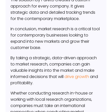
approach for every company. It gives
strategic data and detailed tracking trends
for the contemporary marketplace.
In conclusion, market research is a critical tool
for contemporary businesses looking to
expand into new markets and grow their
customer base.
By taking a strategic, data-driven approach
to market research, companies can gain
valuable insights into the market and make
informed decisions that will
drive growth
and
profitability.
Whether conducting research in-house or
working with local research organizations,
companies must take an international
perspective when conducting market