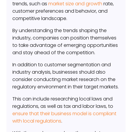
trends, such as
market size and growth
rate,
customer preferences and behavior, and
competitive landscape.
By understanding the trends shaping the
industry, companies can position themselves
to take advantage of emerging opportunities
and stay ahead of the competition.
In addition to customer segmentation and
industry analysis, businesses should also
consider conducting market research on the
regulatory environment in their target markets.
This can include researching local laws and
regulations, as well as tax and labor laws, to
ensure that their business model is compliant
with local regulations
.