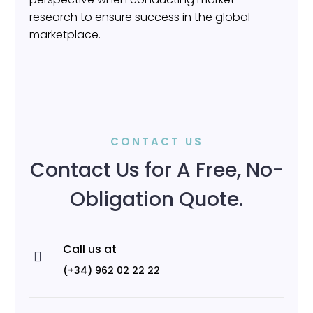
research to ensure success in the global
marketplace.
CONTACT US
Contact Us for A Free, No-
Obligation Quote.
Call us at

(+34) 962 02 22 22