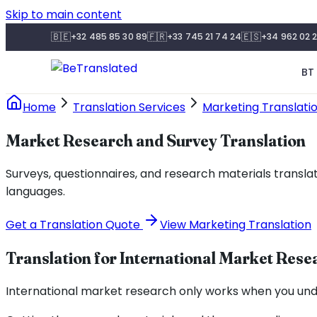
Skip to main content
🇧🇪
🇫🇷
🇪🇸
+32 485 85 30 89
+33 745 21 74 24
+34 962 02 2
BT 
Home
Translation Services
Marketing Translati
Market Research and Survey Translation
Surveys, questionnaires, and research materials transla
languages.
Get a Translation Quote
View Marketing Translation
Translation for International Market Rese
International market research only works when you und