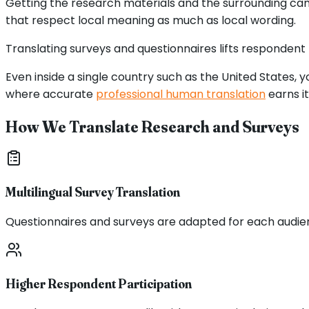
Getting the research materials and the surrounding campa
that respect local meaning as much as local wording.
Translating surveys and questionnaires lifts respondent
Even inside a single country such as the United States,
where accurate
professional human translation
earns it
How We Translate Research and Surveys
Multilingual Survey Translation
Questionnaires and surveys are adapted for each audie
Higher Respondent Participation