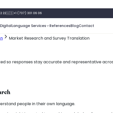
🇺🇸
2 22
+1 (737) 301 06 06
Digital
Language Services
References
Blog
Contact
on
Market Research and Survey Translation
ted so responses stay accurate and representative across
arch
erstand people in their own language.