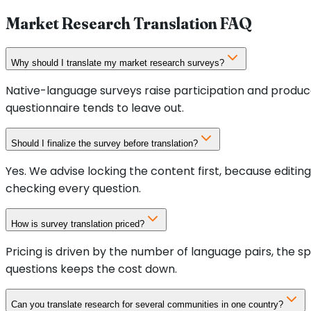
Market Research Translation FAQ
Why should I translate my market research surveys?
Native-language surveys raise participation and produce
questionnaire tends to leave out.
Should I finalize the survey before translation?
Yes. We advise locking the content first, because editi
checking every question.
How is survey translation priced?
Pricing is driven by the number of language pairs, the 
questions keeps the cost down.
Can you translate research for several communities in one country?