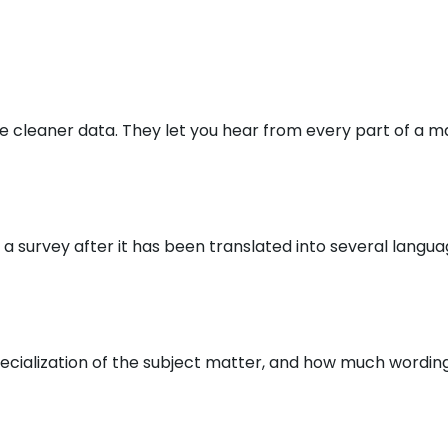
 cleaner data. They let you hear from every part of a ma
ng a survey after it has been translated into several lan
specialization of the subject matter, and how much wordin