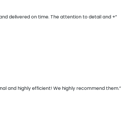
and delivered on time. The attention to detail and +”
ional and highly efficient! We highly recommend them.”