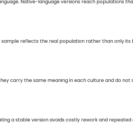
anguage. Native-language versions reach populations that
ample reflects the real population rather than only its 
 they carry the same meaning in each culture and do not s
ting a stable version avoids costly rework and repeated 