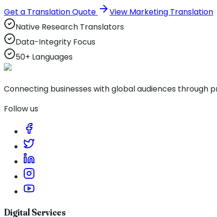
Get a Translation Quote
View Marketing Translation
Native Research Translators
Data-Integrity Focus
50+ Languages
Connecting businesses with global audiences through pro
Follow us
Digital Services