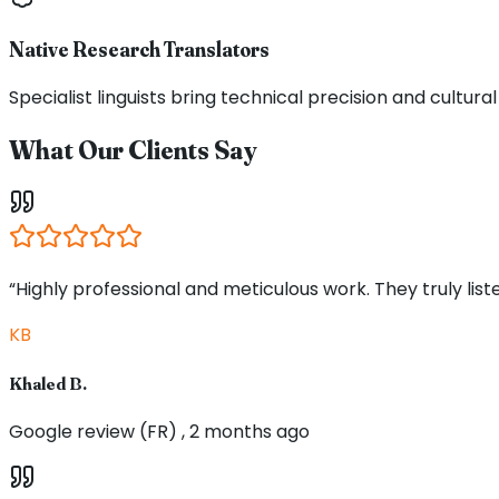
Native Research Translators
Specialist linguists bring technical precision and cultur
What Our Clients Say
“Highly professional and meticulous work. They truly li
KB
Khaled B.
Google review (FR) , 2 months ago