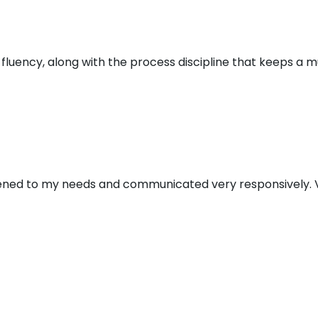
al fluency, along with the process discipline that keeps a 
stened to my needs and communicated very responsively. V