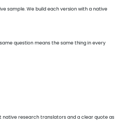
ve sample. We build each version with a native
e same question means the same thing in every
t native research translators and a clear quote as