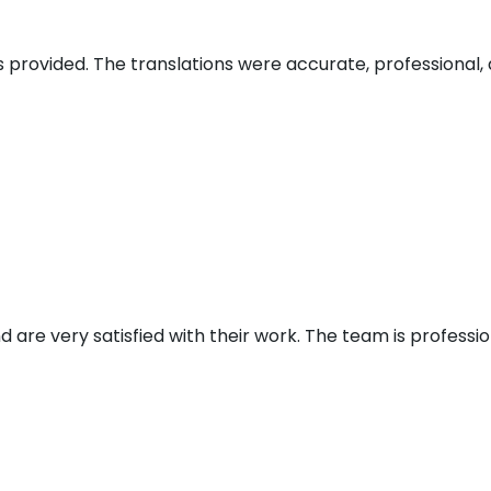
s provided. The translations were accurate, professional, 
d are very satisfied with their work. The team is profess