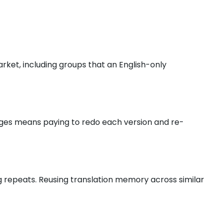
rket, including groups that an English-only
guages means paying to redo each version and re-
g repeats. Reusing translation memory across similar