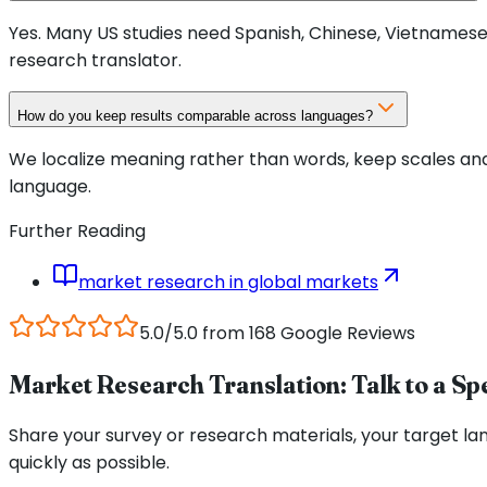
Yes. Many US studies need Spanish, Chinese, Vietnamese,
research translator.
How do you keep results comparable across languages?
We localize meaning rather than words, keep scales an
language.
Further Reading
market research in global markets
5.0/5.0 from 168 Google Reviews
Market Research Translation: Talk to a Spe
Share your survey or research materials, your target la
quickly as possible.