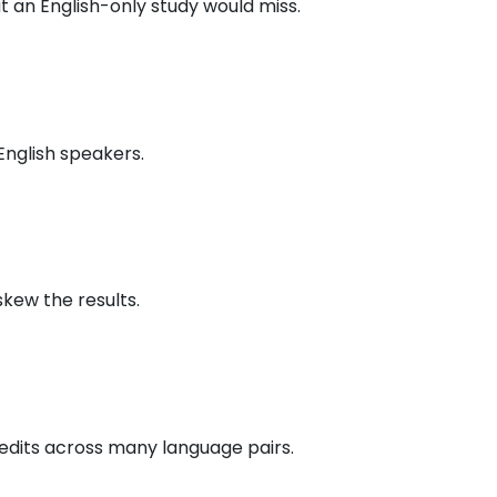
 an English-only study would miss.
English speakers.
kew the results.
edits across many language pairs.