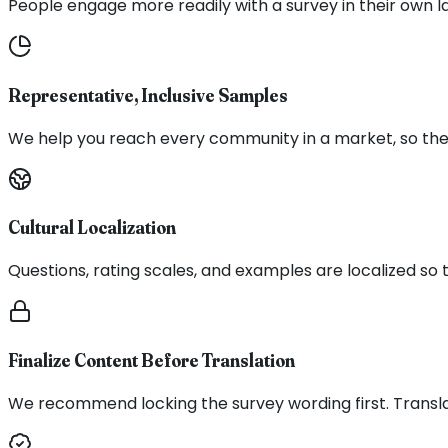
People engage more readily with a survey in their own l
Representative, Inclusive Samples
We help you reach every community in a market, so the s
Cultural Localization
Questions, rating scales, and examples are localized so
Finalize Content Before Translation
We recommend locking the survey wording first. Transla