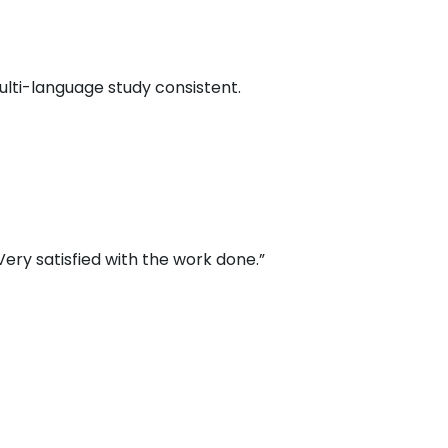
multi-language study consistent.
ery satisfied with the work done.”