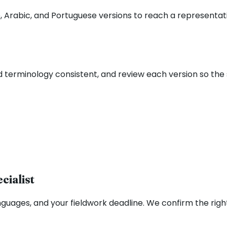
 Arabic, and Portuguese versions to reach a representati
d terminology consistent, and review each version so th
cialist
nguages, and your fieldwork deadline. We confirm the righ