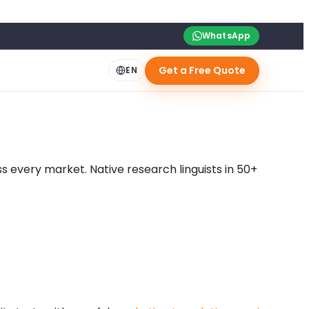
WhatsApp
Get a Free Quote
EN
 every market. Native research linguists in 50+