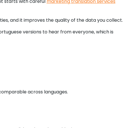
t starts with careful
marketing translation services
s, and it improves the quality of the data you collect.
Portuguese versions to hear from everyone, which is
y comparable across languages.