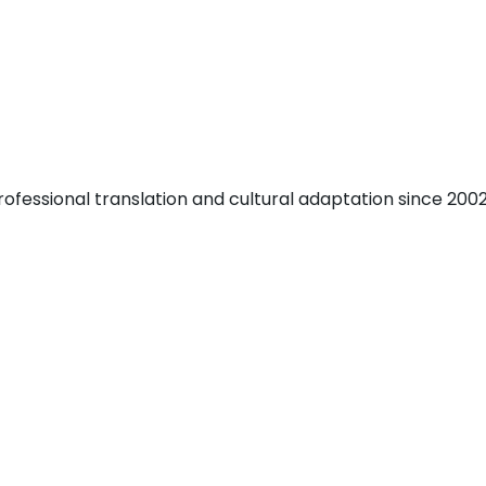
fessional translation and cultural adaptation since 2002