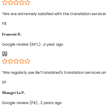
“We are extremely satisfied with the translation service
FB
Francois B.
Google review (INTL) , a year ago
“We regularly use BeTranslated's translation services an
SP
Shangri-La P.
Google review (FR) , 2 years ago