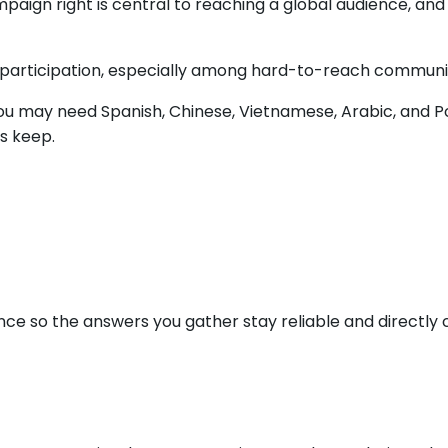
ign right is central to reaching a global audience, and i
 participation, especially among hard-to-reach communitie
 you may need Spanish, Chinese, Vietnamese, Arabic, and 
s keep.
nce so the answers you gather stay reliable and directl