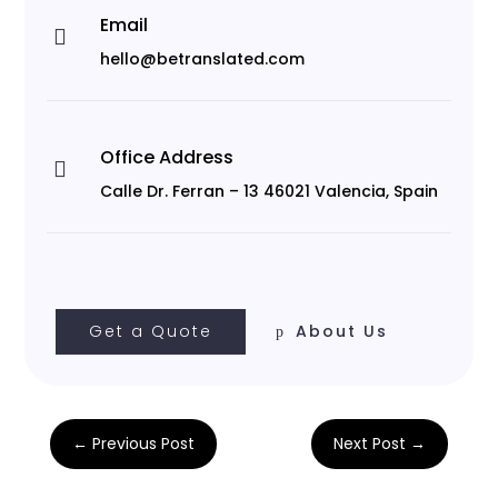
Email

hello@betranslated.com
Office Address

Calle Dr. Ferran – 13 46021 Valencia, Spain
Get a Quote
About Us
←
Previous Post
Next Post
→