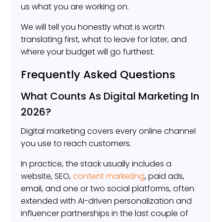
us what you are working on.
We will tell you honestly what is worth
translating first, what to leave for later, and
where your budget will go furthest.
Frequently Asked Questions
What Counts As Digital Marketing In
2026?
Digital marketing covers every online channel
you use to reach customers.
In practice, the stack usually includes a
website, SEO,
content marketing
, paid ads,
email, and one or two social platforms, often
extended with AI-driven personalization and
influencer partnerships in the last couple of