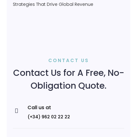
Strategies That Drive Global Revenue
CONTACT US
Contact Us for A Free, No-
Obligation Quote.
Call us at

(+34) 962 02 22 22