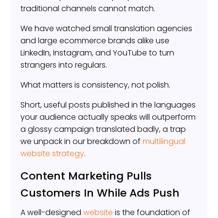
traditional channels cannot match.
We have watched small translation agencies
and large ecommerce brands alike use
LinkedIn, Instagram, and YouTube to turn
strangers into regulars.
What matters is consistency, not polish.
Short, useful posts published in the languages
your audience actually speaks will outperform
a glossy campaign translated badly, a trap
we unpack in our breakdown of
multilingual
website strategy
.
Content Marketing Pulls
Customers In While Ads Push
A well-designed
website
is the foundation of