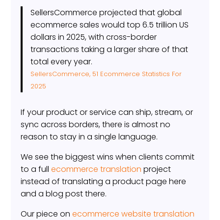
SellersCommerce projected that global
ecommerce sales would top 6.5 trillion US
dollars in 2025, with cross-border
transactions taking a larger share of that
total every year.
SellersCommerce, 51 Ecommerce Statistics For
2025
If your product or service can ship, stream, or
sync across borders, there is almost no
reason to stay in a single language.
We see the biggest wins when clients commit
to a full
ecommerce translation
project
instead of translating a product page here
and a blog post there.
Our piece on
ecommerce website translation