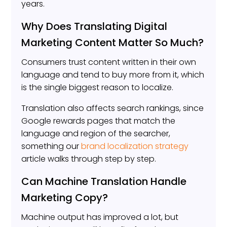
years.
Why Does Translating Digital
Marketing Content Matter So Much?
Consumers trust content written in their own
language and tend to buy more from it, which
is the single biggest reason to localize.
Translation also affects search rankings, since
Google rewards pages that match the
language and region of the searcher,
something our
brand localization strategy
article walks through step by step.
Can Machine Translation Handle
Marketing Copy?
Machine output has improved a lot, but