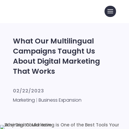
What Our Multilingual
Campaigns Taught Us
About Digital Marketing
That Works
02/22/2023
Marketing
|
Business Expansion