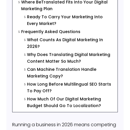
Where BeTranslated Fits Into Your Digital
5
Marketing Plan
Ready To Carry Your Marketing Into
5
Every Market?
Frequently Asked Questions
5
What Counts As Digital Marketing In
5
2026?
Why Does Translating Digital Marketing
5
Content Matter So Much?
Can Machine Translation Handle
5
Marketing Copy?
How Long Before Multilingual SEO Starts
5
To Pay Off?
How Much Of Our Digital Marketing
5
Budget Should Go To Localization?
Running a business in 2026 means competing