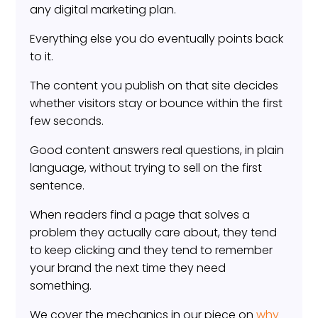
any digital marketing plan.
Everything else you do eventually points back
to it.
The content you publish on that site decides
whether visitors stay or bounce within the first
few seconds.
Good content answers real questions, in plain
language, without trying to sell on the first
sentence.
When readers find a page that solves a
problem they actually care about, they tend
to keep clicking and they tend to remember
your brand the next time they need
something.
We cover the mechanics in our piece on
why