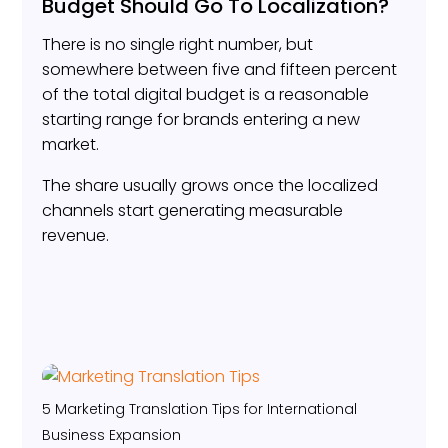
Budget Should Go To Localization?
There is no single right number, but
somewhere between five and fifteen percent
of the total digital budget is a reasonable
starting range for brands entering a new
market.
The share usually grows once the localized
channels start generating measurable
revenue.
5 Marketing Translation Tips for International
Business Expansion