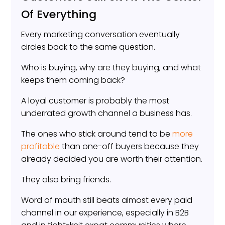
Of Everything
Every marketing conversation eventually
circles back to the same question.
Who is buying, why are they buying, and what
keeps them coming back?
A loyal customer is probably the most
underrated growth channel a business has.
The ones who stick around tend to be
more
profitable
than one-off buyers because they
already decided you are worth their attention.
They also bring friends.
Word of mouth still beats almost every paid
channel in our experience, especially in B2B