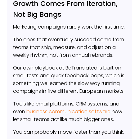
Growth Comes From Iteration,
Not Big Bangs
Marketing campaigns rarely work the first time.
The ones that eventually succeed come from
teams that ship, measure, and adjust on a
weekly rhythm, not from annual rebrands.
Our own playbook at BeTranslated is built on
small tests and quick feedback loops, which is
something we learned the slow way running
campaigns in five different European markets.
Tools like email platforms, CRM systems, and
even
business communication software
now
let small teams act like much bigger ones.
You can probably move faster than you think.