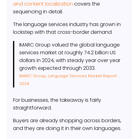
and content localization
covers the
sequencing in detail.
The language services industry has grown in
lockstep with that cross-border demand.
IMARC Group valued the global language
services market at roughly 74.2 billion US
dollars in 2024, with steady year over year
growth expected through 2033.
IMARC Group, Language Services Market Report
2024
For businesses, the takeaway is fairly
straightforward.
Buyers are already shopping across borders,
and they are doing it in their own languages.