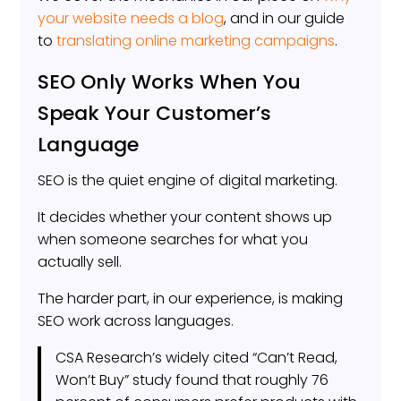
your website needs a blog
, and in our guide
to
translating online marketing campaigns
.
SEO Only Works When You
Speak Your Customer’s
Language
SEO is the quiet engine of digital marketing.
It decides whether your content shows up
when someone searches for what you
actually sell.
The harder part, in our experience, is making
SEO work across languages.
CSA Research’s widely cited “Can’t Read,
Won’t Buy” study found that roughly 76