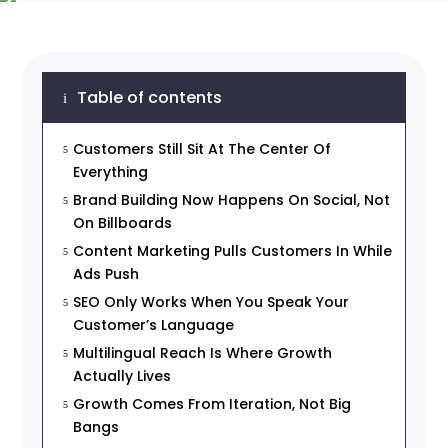
Table of contents
i
Customers Still Sit At The Center Of
5
Everything
Brand Building Now Happens On Social, Not
5
On Billboards
Content Marketing Pulls Customers In While
5
Ads Push
SEO Only Works When You Speak Your
5
Customer’s Language
Multilingual Reach Is Where Growth
5
Actually Lives
Growth Comes From Iteration, Not Big
5
Bangs