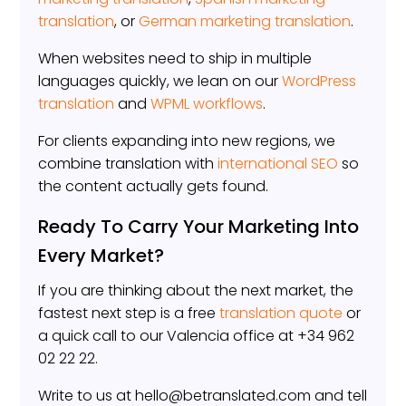
translation
, or
German marketing translation
.
When websites need to ship in multiple
languages quickly, we lean on our
WordPress
translation
and
WPML workflows
.
For clients expanding into new regions, we
combine translation with
international SEO
so
the content actually gets found.
Ready To Carry Your Marketing Into
Every Market?
If you are thinking about the next market, the
fastest next step is a free
translation quote
or
a quick call to our Valencia office at +34 962
02 22 22.
Write to us at hello@betranslated.com and tell