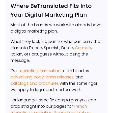
Where BeTranslated Fits Into
Your Digital Marketing Plan
Most of the brands we work with already have
a digital marketing plan.
What they lack is a partner who can carry that
plan into French, Spanish, Dutch,
German
,
Italian, or Portuguese without losing the
message.
Our
marketing translation
team handles
advertising copy
,
press releases
, and
catalogs and brochures
with the same rigor
we apply to legal and medical work.
For language-specific campaigns, you can
drop straight into our pages for
French
marketing translation
,
Spanish marketing