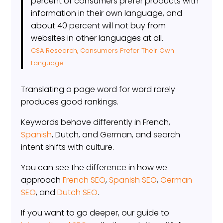
percent of consumers prefer products with
information in their own language, and
about 40 percent will not buy from
websites in other languages at all.
CSA Research, Consumers Prefer Their Own
Language
Translating a page word for word rarely
produces good rankings.
Keywords behave differently in French,
Spanish
, Dutch, and German, and search
intent shifts with culture.
You can see the difference in how we
approach
French SEO
,
Spanish SEO
,
German
SEO
, and
Dutch SEO
.
If you want to go deeper, our guide to