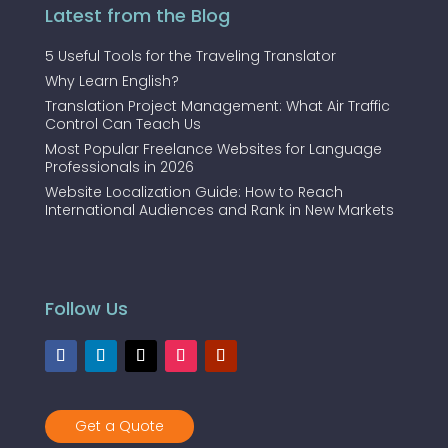
Latest from the Blog
5 Useful Tools for the Traveling Translator
Why Learn English?
Translation Project Management: What Air Traffic
Control Can Teach Us
Most Popular Freelance Websites for Language
Professionals in 2026
Website Localization Guide: How to Reach
International Audiences and Rank in New Markets
Follow Us
Get a Quote