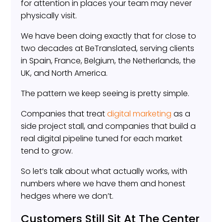
for attention in places your team may never
physically visit.
We have been doing exactly that for close to
two decades at BeTranslated, serving clients
in Spain, France, Belgium, the Netherlands, the
UK, and North America.
The pattern we keep seeing is pretty simple.
Companies that treat
digital marketing
as a
side project stall, and companies that build a
real digital pipeline tuned for each market
tend to grow.
So let’s talk about what actually works, with
numbers where we have them and honest
hedges where we don’t.
Customers Still Sit At The Center