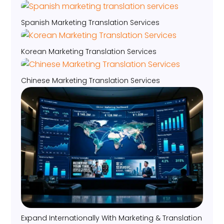
Spanish Marketing Translation Services
Korean Marketing Translation Services
Chinese Marketing Translation Services
Expand Internationally With Marketing & Translation