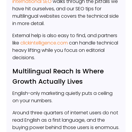
international SEO
walks through the pitfalls we
have hit ourselves, and our SEO tips for
multilingual websites covers the technical side
in more detail.
External help is also easy to find, and partners
like
clickintelligence.com
can handle technical
heavy lifting while you focus on editorial
decisions.
Multilingual Reach Is Where
Growth Actually Lives
English-only marketing quietly puts a ceiling
on your numbers.
Around three quarters of internet users do not
read English as a first language, and the
buying power behind those users is enormous.