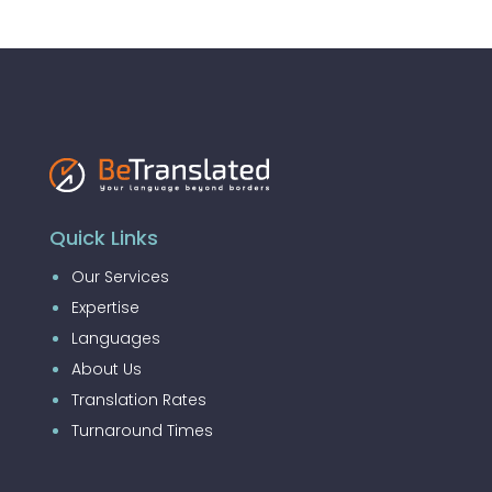
Quick Links
Our Services
Expertise
Languages
About Us
Translation Rates
Turnaround Times