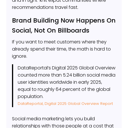
and in tight-knit expat communities where
recommendations travel fast.
Brand Building Now Happens On
Social, Not On Billboards
If you want to meet customers where they
already spend their time, the math is hard to
ignore.
DataReportal’s Digital 2025 Global Overview
counted more than 5.24 billion social media
user identities worldwide in early 2025,
equal to roughly 64 percent of the global
population.
DataReportal, Digital 2025 Global Overview Report
Social media marketing lets you build
relationships with those people at a cost that