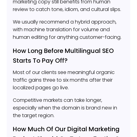
marketing copy still benefits from human
review to catch tone, idiom, and cultural slips.
We usually recommend a hybrid approach,
with machine translation for volume and
human editing for anything customer-facing.
How Long Before Multilingual SEO
Starts To Pay Off?
Most of our clients see meaningful organic
traffic gains three to six months after their
localized pages go live.
Competitive markets can take longer,
especially when the domain is brand new in
the target region.
How Much Of Our Digital Marketing