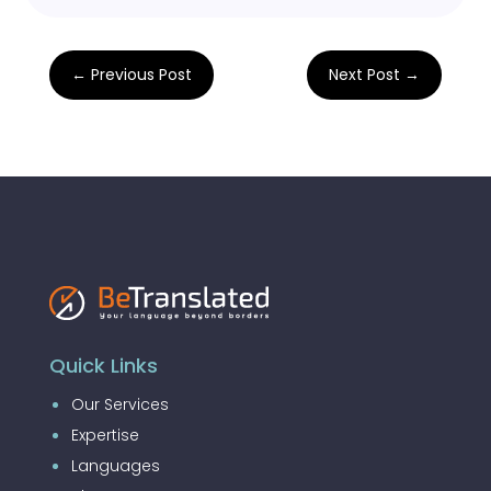
←
Previous Post
Next Post
→
Quick Links
Our Services
Expertise
Languages