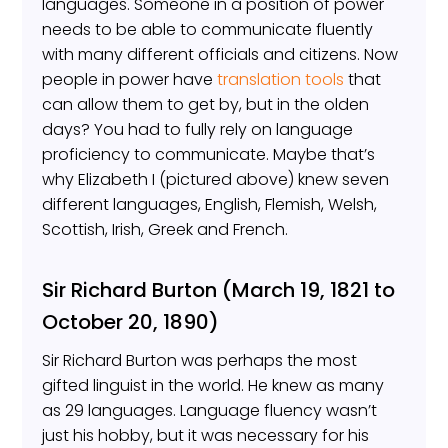
languages. Someone in a position of power
needs to be able to communicate fluently
with many different officials and citizens. Now
people in power have
translation tools
that
can allow them to get by, but in the olden
days? You had to fully rely on language
proficiency to communicate. Maybe that’s
why Elizabeth I (pictured above) knew seven
different languages, English, Flemish, Welsh,
Scottish, Irish, Greek and French.
Sir Richard Burton (March 19, 1821 to
October 20, 1890)
Sir Richard Burton was perhaps the most
gifted linguist in the world. He knew as many
as 29 languages. Language fluency wasn’t
just his hobby, but it was necessary for his