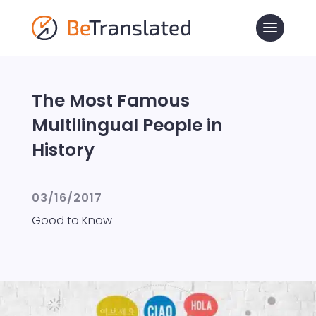
The Most Famous
Multilingual People in
History
03/16/2017
Good to Know