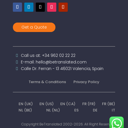
Get a Quote
Call us at: +34 962 02 22 22
E-mail: hello@betranslated.com
Calle Dr. Ferran - 13 46021 Valencia, Spain
Terms & Conditions
Privacy Policy
EN (UK)
EN (US)
EN (CA)
FR (FR)
FR (BE)
NL (BE)
NL (NL)
ES
DE
IT
Copyright BeTranslated 2002-2026. All Right Reserved.