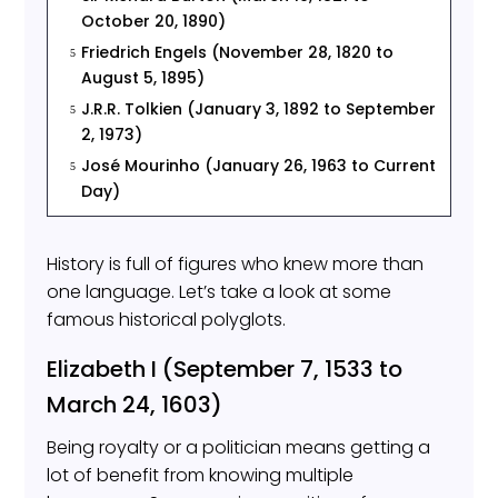
October 20, 1890)
Friedrich Engels (November 28, 1820 to
5
August 5, 1895)
J.R.R. Tolkien (January 3, 1892 to September
5
2, 1973)
José Mourinho (January 26, 1963 to Current
5
Day)
History is full of figures who knew more than
one language. Let’s take a look at some
famous historical polyglots.
Elizabeth I (September 7, 1533 to
March 24, 1603)
Being royalty or a politician means getting a
lot of benefit from knowing multiple