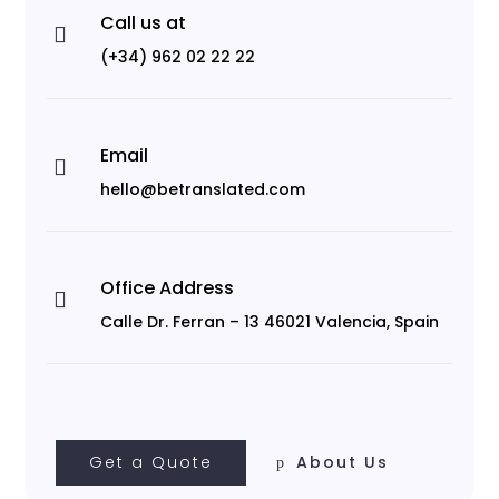
Call us at

(+34) 962 02 22 22
Email

hello@betranslated.com
Office Address

Calle Dr. Ferran – 13 46021 Valencia, Spain
Get a Quote
About Us