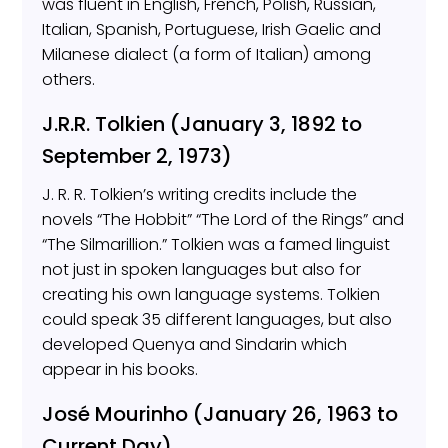
was fluent in English, French, Polish, Russian,
Italian, Spanish, Portuguese, Irish Gaelic and
Milanese dialect (a form of Italian) among
others.
J.R.R. Tolkien (January 3, 1892 to
September 2, 1973)
J. R. R. Tolkien’s writing credits include the
novels “The Hobbit” “The Lord of the Rings” and
“The Silmarillion.” Tolkien was a famed linguist
not just in spoken languages but also for
creating his own language systems. Tolkien
could speak 35 different languages, but also
developed Quenya and Sindarin which
appear in his books.
José Mourinho (January 26, 1963 to
Current Day)