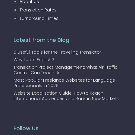
About Us
Translation Rates
Turnaround Times
Latest from the Blog
5 Useful Tools for the Traveling Translator
Why Learn English?
Translation Project Management: What Air Traffic
Control Can Teach Us
Most Popular Freelance Websites for Language
Professionals in 2026
Website Localization Guide: How to Reach
International Audiences and Rank in New Markets
Follow Us