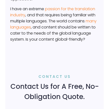
I have an extreme
passion for the translation
industry
, and that requires being familiar with
multiple languages. The world contains
many
languages
, and content should be written to
cater to the needs of the global language
system. Is your content global-friendly?
CONTACT US
Contact Us for A Free, No-
Obligation Quote.