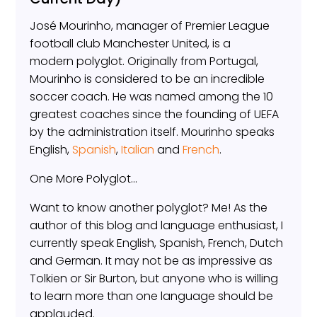
José Mourinho, manager of Premier League
football club Manchester United, is a
modern polyglot. Originally from Portugal,
Mourinho is considered to be an incredible
soccer coach. He was named among the 10
greatest coaches since the founding of UEFA
by the administration itself. Mourinho speaks
English,
Spanish
,
Italian
and
French
.
One More Polyglot…
Want to know another polyglot? Me! As the
author of this blog and language enthusiast, I
currently speak English, Spanish, French, Dutch
and German. It may not be as impressive as
Tolkien or Sir Burton, but anyone who is willing
to learn more than one language should be
applauded.