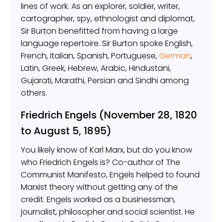
lines of work. As an explorer, soldier, writer,
cartographer, spy, ethnologist and diplomat,
Sir Burton benefitted from having a large
language repertoire. Sir Burton spoke English,
French, Italian, Spanish, Portuguese,
German
,
Latin, Greek, Hebrew, Arabic, Hindustani,
Gujarati, Marathi, Persian and Sindhi among
others.
Friedrich Engels (November 28, 1820
to August 5, 1895)
You likely know of Karl Marx, but do you know
who Friedrich Engels is? Co-author of The
Communist Manifesto, Engels helped to found
Marxist theory without getting any of the
credit. Engels worked as a businessman,
journalist, philosopher and social scientist. He