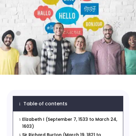
Table of contents
i
Elizabeth I (September 7, 1533 to March 24,
5
1603)
Sir Richard Burton (March 19, 1821 to
5