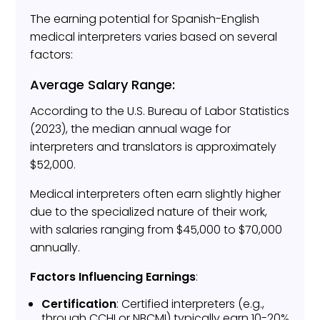
The earning potential for Spanish-English
medical interpreters varies based on several
factors:
Average Salary Range:
According to the U.S. Bureau of Labor Statistics
(2023), the median annual wage for
interpreters and translators is approximately
$52,000.
Medical interpreters often earn slightly higher
due to the specialized nature of their work,
with salaries ranging from $45,000 to $70,000
annually.
Factors Influencing Earnings
:
Certification
: Certified interpreters (e.g.,
through CCHI or NBCMI) typically earn 10-20%