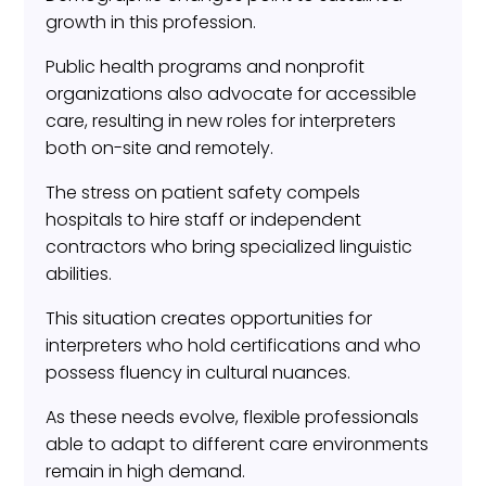
growth in this profession.
Public health programs and nonprofit
organizations also advocate for accessible
care, resulting in new roles for interpreters
both on-site and remotely.
The stress on patient safety compels
hospitals to hire staff or independent
contractors who bring specialized linguistic
abilities.
This situation creates opportunities for
interpreters who hold certifications and who
possess fluency in cultural nuances.
As these needs evolve, flexible professionals
able to adapt to different care environments
remain in high demand.