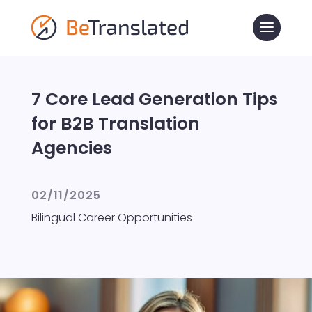
7 Core Lead Generation Tips
for B2B Translation
Agencies
02/11/2025
Bilingual Career Opportunities