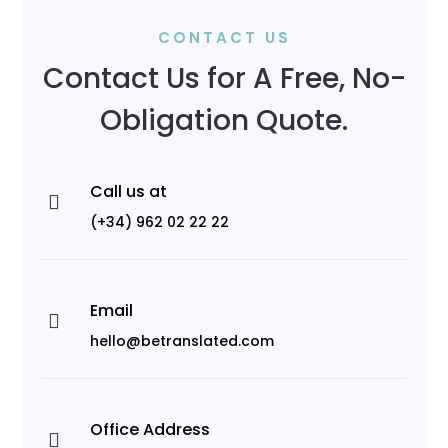
CONTACT US
Contact Us for A Free, No-
Obligation Quote.
Call us at

(+34) 962 02 22 22
Email

hello@betranslated.com
Office Address
