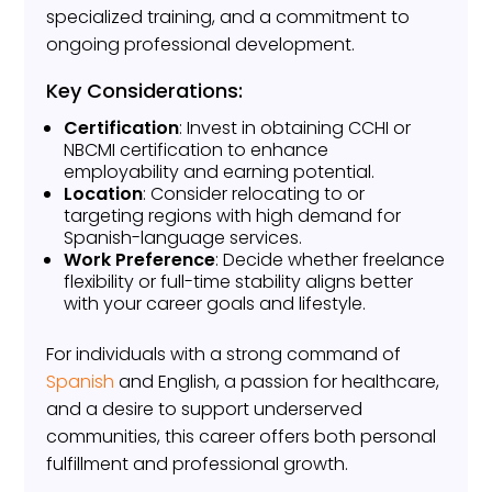
specialized training, and a commitment to
ongoing professional development.
Key Considerations:
Certification
: Invest in obtaining CCHI or
NBCMI certification to enhance
employability and earning potential.
Location
: Consider relocating to or
targeting regions with high demand for
Spanish-language services.
Work Preference
: Decide whether freelance
flexibility or full-time stability aligns better
with your career goals and lifestyle.
For individuals with a strong command of
Spanish
and English, a passion for healthcare,
and a desire to support underserved
communities, this career offers both personal
fulfillment and professional growth.