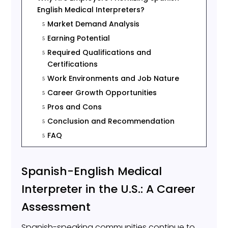
English Medical Interpreters?
Market Demand Analysis
5
Earning Potential
5
Required Qualifications and
5
Certifications
Work Environments and Job Nature
5
Career Growth Opportunities
5
Pros and Cons
5
Conclusion and Recommendation
5
FAQ
5
Spanish-English Medical
Interpreter in the U.S.: A Career
Assessment
Spanish-speaking communities continue to