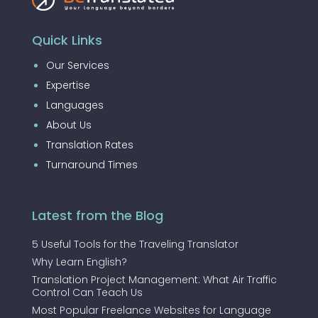
Quick Links
Our Services
Expertise
Languages
About Us
Translation Rates
Turnaround Times
Latest from the Blog
5 Useful Tools for the Traveling Translator
Why Learn English?
Translation Project Management: What Air Traffic
Control Can Teach Us
Most Popular Freelance Websites for Language