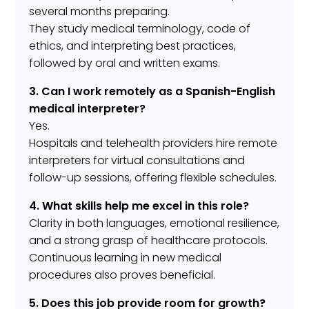
several months preparing.
They study medical terminology, code of
ethics, and interpreting best practices,
followed by oral and written exams.
3. Can I work remotely as a Spanish-English
medical interpreter?
Yes.
Hospitals and telehealth providers hire remote
interpreters for virtual consultations and
follow-up sessions, offering flexible schedules.
4. What skills help me excel in this role?
Clarity in both languages, emotional resilience,
and a strong grasp of healthcare protocols.
Continuous learning in new medical
procedures also proves beneficial.
5. Does this job provide room for growth?