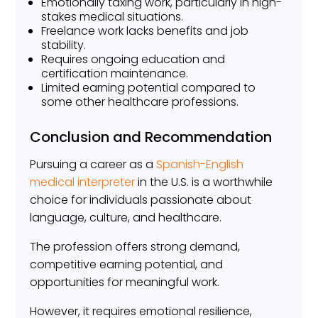
Emotionally taxing work, particularly in high-
stakes medical situations.
Freelance work lacks benefits and job
stability.
Requires ongoing education and
certification maintenance.
Limited earning potential compared to
some other healthcare professions.
Conclusion and Recommendation
Pursuing a career as a
Spanish-English
medical interpreter
in the U.S. is a worthwhile
choice for individuals passionate about
language, culture, and healthcare.
The profession offers strong demand,
competitive earning potential, and
opportunities for meaningful work.
However, it requires emotional resilience,