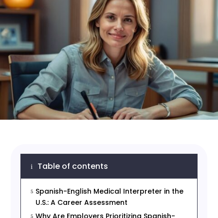
Table of contents
i
Spanish-English Medical Interpreter in the
5
U.S.: A Career Assessment
Why Are Employers Prioritizing Spanish-
5