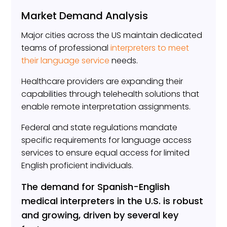
Market Demand Analysis
Major cities across the US maintain dedicated
teams of professional
interpreters to meet
their language service
needs.
Healthcare providers are expanding their
capabilities through telehealth solutions that
enable remote interpretation assignments.
Federal and state regulations mandate
specific requirements for language access
services to ensure equal access for limited
English proficient individuals.
The demand for Spanish-English
medical interpreters in the U.S. is robust
and growing, driven by several key