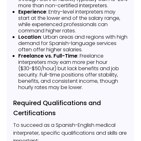
more than non-certified interpreters.
Experience
: Entry-level interpreters may
start at the lower end of the salary range,
while experienced professionals can
command higher rates.
Location
: Urban areas and regions with high
demand for Spanish-language services
often offer higher salaries.
Freelance vs. Full-Time
: Freelance
interpreters may earn more per hour
($30-$50/hour) but lack benefits and job
security. Full-time positions offer stability,
benefits, and consistent income, though
hourly rates may be lower.
Required Qualifications and
Certifications
To succeed as a Spanish-English medical
interpreter, specific qualifications and skills are
important: