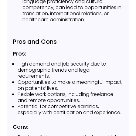
language proficiency and cultural
competency, can lead to opportunities in
translation, international relations, or
healthcare administration.
Pros and Cons
Pros:
High demand and job security due to
demographic trends and legal
requirements.
Opportunities to make a meaningful impact
on patients’ lives.
Flexible work options, including freelance
and remote opportunities.
Potential for competitive earnings,
especially with certification and experience.
Cons: