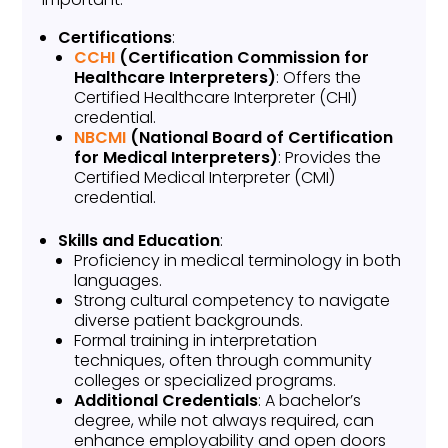
Certifications
:
CCHI
(Certification Commission for
Healthcare Interpreters)
: Offers the
Certified Healthcare Interpreter (CHI)
credential.
NBCMI
(National Board of Certification
for Medical Interpreters)
: Provides the
Certified Medical Interpreter (CMI)
credential.
Skills and Education
:
Proficiency in medical terminology in both
languages.
Strong cultural competency to navigate
diverse patient backgrounds.
Formal training in interpretation
techniques, often through community
colleges or specialized programs.
Additional Credentials
: A bachelor’s
degree, while not always required, can
enhance employability and open doors