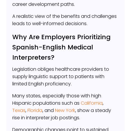
career development paths.
A realistic view of the benefits and challenges
leads to well-informed decisions.
Why Are Employers Prioritizing
Spanish-English Medical
Interpreters?
Legislation obliges healthcare providers to
supply linguistic support to patients with
limited English proficiency.
Many states, especially those with high
Hispanic populations such as
California
,
Texas
,
Florida
, and
New York
, show a steady
rise in interpreter job postings.
Demographic changes point to sustained