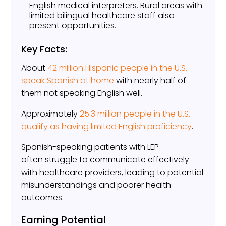
English medical interpreters. Rural areas with
limited bilingual healthcare staff also
present opportunities.
Key Facts:
About
42 million Hispanic people in the U.S.
speak Spanish at home
with nearly half of
them not speaking English well.
Approximately
25.3 million people in the U.S.
qualify as having limited English proficiency
.
Spanish-speaking patients with LEP
often struggle to communicate effectively
with healthcare providers, leading to potential
misunderstandings and poorer health
outcomes.
Earning Potential