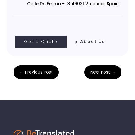
Calle Dr. Ferran – 13 46021 Valencia, Spain
Get a Quote
About Us
←
Previous Post
Next Post
→