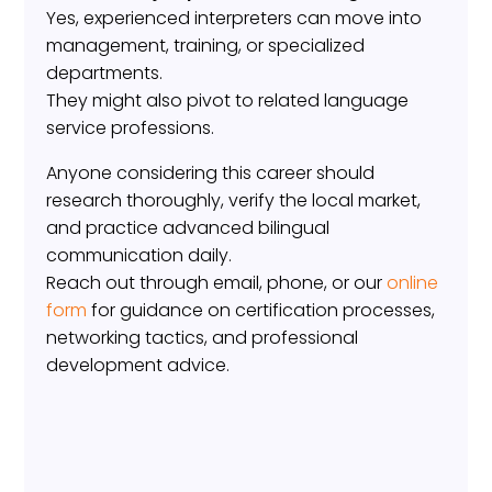
Yes, experienced interpreters can move into
management, training, or specialized
departments.
They might also pivot to related language
service professions.
Anyone considering this career should
research thoroughly, verify the local market,
and practice advanced bilingual
communication daily.
Reach out through email, phone, or our
online
form
for guidance on certification processes,
networking tactics, and professional
development advice.