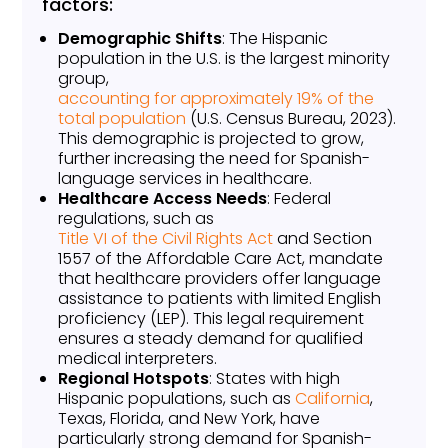
factors:
Demographic Shifts
: The Hispanic
population in the U.S. is the largest minority
group,
accounting for approximately 19% of the
total population
(U.S. Census Bureau, 2023).
This demographic is projected to grow,
further increasing the need for Spanish-
language services in healthcare.
Healthcare Access Needs
: Federal
regulations, such as
Title VI of the Civil Rights Act
and Section
1557 of the Affordable Care Act, mandate
that healthcare providers offer language
assistance to patients with limited English
proficiency (LEP). This legal requirement
ensures a steady demand for qualified
medical interpreters.
Regional Hotspots
: States with high
Hispanic populations, such as
California
,
Texas, Florida, and New York, have
particularly strong demand for Spanish-