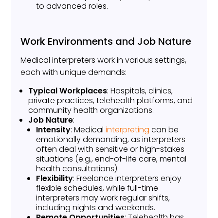
to advanced roles.
Work Environments and Job Nature
Medical interpreters work in various settings,
each with unique demands:
Typical Workplaces
: Hospitals, clinics,
private practices, telehealth platforms, and
community health organizations.
Job Nature
:
Intensity
: Medical
interpreting
can be
emotionally demanding, as interpreters
often deal with sensitive or high-stakes
situations (e.g., end-of-life care, mental
health consultations).
Flexibility
: Freelance interpreters enjoy
flexible schedules, while full-time
interpreters may work regular shifts,
including nights and weekends.
Remote Opportunities
: Telehealth has