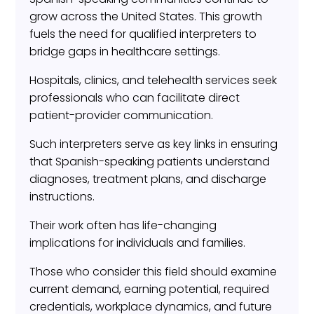
grow across the United States. This growth
fuels the need for qualified interpreters to
bridge gaps in healthcare settings.
Hospitals, clinics, and telehealth services seek
professionals who can facilitate direct
patient-provider communication.
Such interpreters serve as key links in ensuring
that Spanish-speaking patients understand
diagnoses, treatment plans, and discharge
instructions.
Their work often has life-changing
implications for individuals and families.
Those who consider this field should examine
current demand, earning potential, required
credentials, workplace dynamics, and future