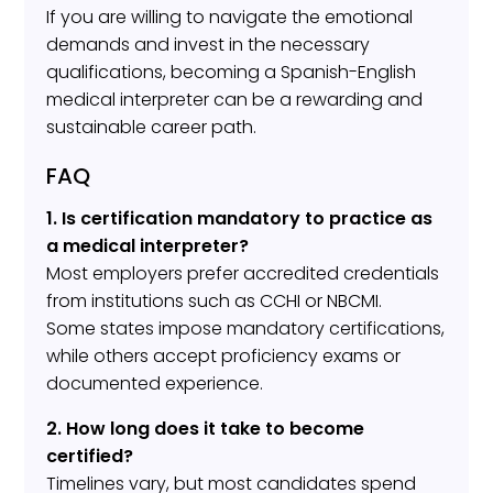
If you are willing to navigate the emotional
demands and invest in the necessary
qualifications, becoming a Spanish-English
medical interpreter can be a rewarding and
sustainable career path.
FAQ
1. Is certification mandatory to practice as
a medical interpreter?
Most employers prefer accredited credentials
from institutions such as CCHI or NBCMI.
Some states impose mandatory certifications,
while others accept proficiency exams or
documented experience.
2. How long does it take to become
certified?
Timelines vary, but most candidates spend