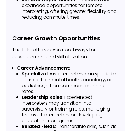
expanded opportunities for remote
interpreting, offering greater flexibility and
reducing commute times.
Career Growth Opportunities
The field offers several pathways for
advancement and skill utilization:
Career Advancement
:
Specialization
: Interpreters can specialize
in areas like mental health, oncology, or
pediatrics, often commanding higher
rates.
Leadership Roles
: Experienced
interpreters may transition into
supervisory or training roles, managing
teams of interpreters or developing
educational programs.
Related Fields
: Transferable skills, such as