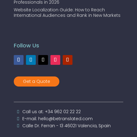
Professionals in 2026
Website Localization Guide: How to Reach
International Audiences and Rank in New Markets
Follow Us
Get a Quote
Call us at: +34 962 02 22 22
E-mail: hello@betranslated.com
Calle Dr. Ferran - 13 46021 Valencia, Spain