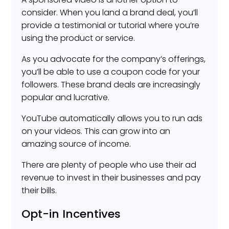
consider. When you land a brand deal, you’ll
provide a testimonial or tutorial where you’re
using the product or service.
As you advocate for the company’s offerings,
you’ll be able to use a coupon code for your
followers. These brand deals are increasingly
popular and lucrative.
YouTube automatically allows you to run ads
on your videos. This can grow into an
amazing source of income.
There are plenty of people who use their ad
revenue to invest in their businesses and pay
their bills.
Opt-in Incentives