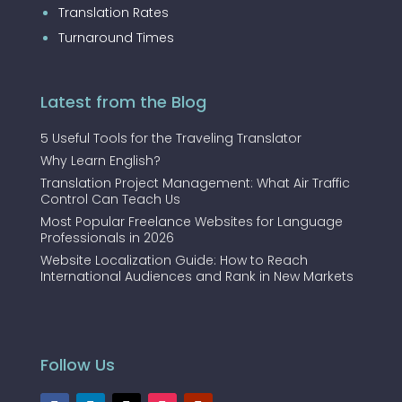
Translation Rates
Turnaround Times
Latest from the Blog
5 Useful Tools for the Traveling Translator
Why Learn English?
Translation Project Management: What Air Traffic
Control Can Teach Us
Most Popular Freelance Websites for Language
Professionals in 2026
Website Localization Guide: How to Reach
International Audiences and Rank in New Markets
Follow Us