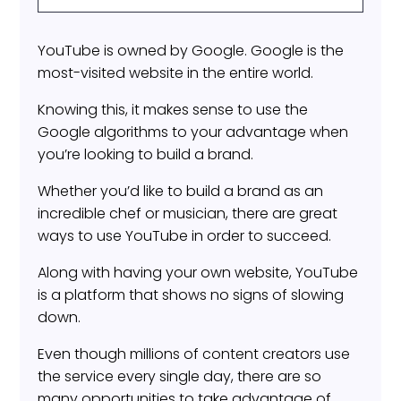
YouTube is owned by Google. Google is the
most-visited website in the entire world.
Knowing this, it makes sense to use the
Google algorithms to your advantage when
you’re looking to build a brand.
Whether you’d like to build a brand as an
incredible chef or musician, there are great
ways to use YouTube in order to succeed.
Along with having your own website, YouTube
is a platform that shows no signs of slowing
down.
Even though millions of content creators use
the service every single day, there are so
many opportunities to take advantage of.