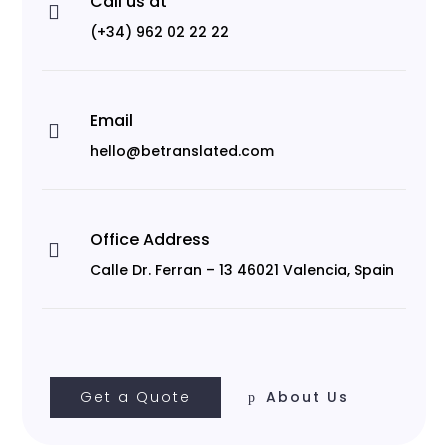
Call us at

(+34) 962 02 22 22
Email

hello@betranslated.com
Office Address

Calle Dr. Ferran – 13 46021 Valencia, Spain
Get a Quote
About Us