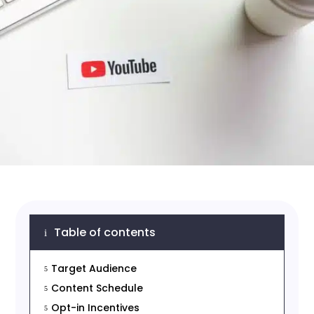
Table of contents
i
Target Audience
5
Content Schedule
5
Opt-in Incentives
5