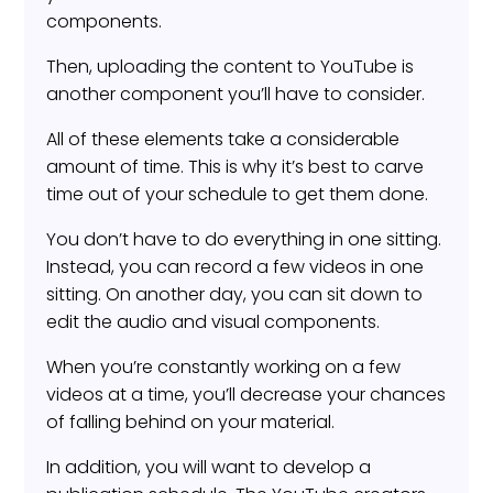
components.
Then, uploading the content to YouTube is
another component you’ll have to consider.
All of these elements take a considerable
amount of time. This is why it’s best to carve
time out of your schedule to get them done.
You don’t have to do everything in one sitting.
Instead, you can record a few videos in one
sitting. On another day, you can sit down to
edit the audio and visual components.
When you’re constantly working on a few
videos at a time, you’ll decrease your chances
of falling behind on your material.
In addition, you will want to develop a