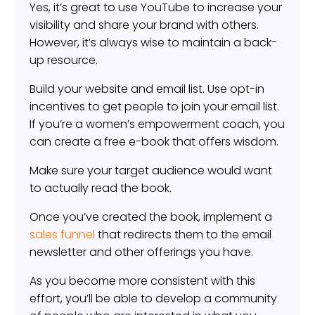
Yes, it’s great to use YouTube to increase your
visibility and share your brand with others.
However, it’s always wise to maintain a back-
up resource.
Build your website and email list. Use opt-in
incentives to get people to join your email list.
If you’re a women’s empowerment coach, you
can create a free e-book that offers wisdom.
Make sure your target audience would want
to actually read the book.
Once you’ve created the book, implement a
sales funnel
that redirects them to the email
newsletter and other offerings you have.
As you become more consistent with this
effort, you’ll be able to develop a community