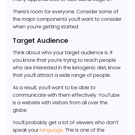
There’s room for everyone. Consider some of
the major components you’ll want to consider
when you’re getting started.
Target Audience
Think about who your target audience is. If
you know that you’re trying to reach people
who are interested in the ketogenic diet, know
that you’ll attract a wide range of people.
As a result, you’ll want to be able to
communicate with them effectively. YouTube
is a website with visitors from all over the
globe.
You’ll probably get a lot of viewers who don’t
speak your
language
. This is one of the