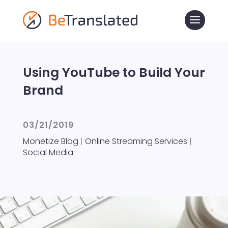
Using YouTube to Build Your
Brand
03/21/2019
Monetize Blog
|
Online Streaming Services
|
Social Media