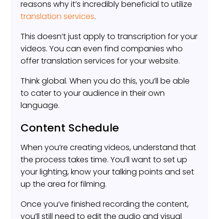
reasons why it’s incredibly beneficial to utilize
translation services
.
This doesn’t just apply to transcription for your
videos. You can even find companies who
offer translation services for your website.
Think global. When you do this, you’ll be able
to cater to your audience in their own
language.
Content Schedule
When you’re creating videos, understand that
the process takes time. You’ll want to set up
your lighting, know your talking points and set
up the area for filming.
Once you’ve finished recording the content,
you’ll still need to edit the audio and visual