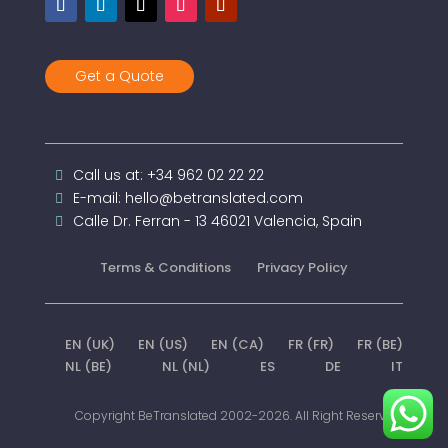
Get a Quote
Call us at: +34 962 02 22 22
E-mail: hello@betranslated.com
Calle Dr. Ferran - 13 46021 Valencia, Spain
Terms & Conditions
Privacy Policy
EN (UK)
EN (US)
EN (CA)
FR (FR)
FR (BE)
NL (BE)
NL (NL)
ES
DE
IT
Copyright BeTranslated 2002-2026. All Right Reserved.