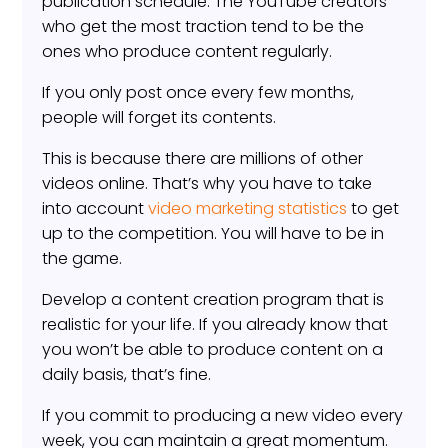
publication schedule. The YouTube creators
who get the most traction tend to be the
ones who produce content regularly.
If you only post once every few months,
people will forget its contents.
This is because there are millions of other
videos online. That’s why you have to take
into account
video marketing statistics
to get
up to the competition. You will have to be in
the game.
Develop a content creation program that is
realistic for your life. If you already know that
you won’t be able to produce content on a
daily basis, that’s fine.
If you commit to producing a new video every
week, you can maintain a great momentum.