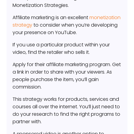
Monetization Strategies.
Affiliate marketing is an excellent
monetization
strategy
to consider when you’re developing
your presence on YouTube.
If you use a particular product within your
video, find the retailer who sells it.
Apply for their affiliate marketing program. Get
a link in order to share with your viewers. As
people purchase the item, you’ll gain
commission.
This strategy works for products, services and
courses all over the internet. You’ll just need to
do your research to find the right programs to
partner with.
A sponsored video is another option to