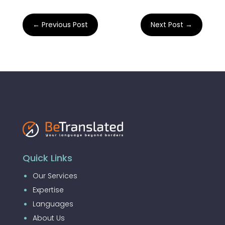
←
Previous Post
Next Post
→
Quick Links
Our Services
Expertise
Languages
About Us