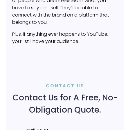
of people who are interested in what you
have to say and sell. They’ll be able to
connect with the brand on a platform that
belongs to you.
Plus, if anything ever happens to YouTube,
you’ll still have your audience.
CONTACT US
Contact Us for A Free, No-
Obligation Quote.