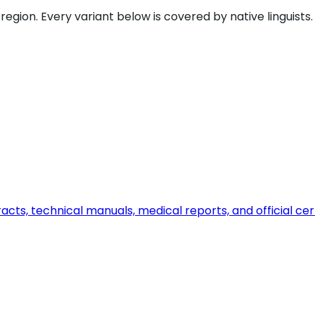
gion. Every variant below is covered by native linguists.
ts, technical manuals, medical reports, and official certi