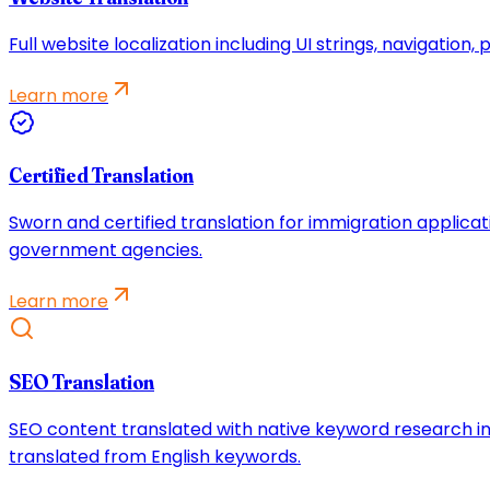
Full website localization including UI strings, navigatio
Learn more
Certified Translation
Sworn and certified translation for immigration applicat
government agencies.
Learn more
SEO Translation
SEO content translated with native keyword research in
translated from English keywords.