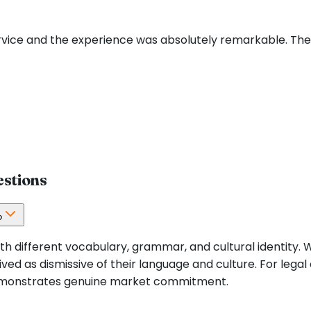
ervice and the experience was absolutely remarkable. Th
estions
?
h different vocabulary, grammar, and cultural identity. 
ved as dismissive of their language and culture. For legal
demonstrates genuine market commitment.