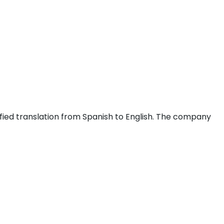
fied translation from Spanish to English. The company