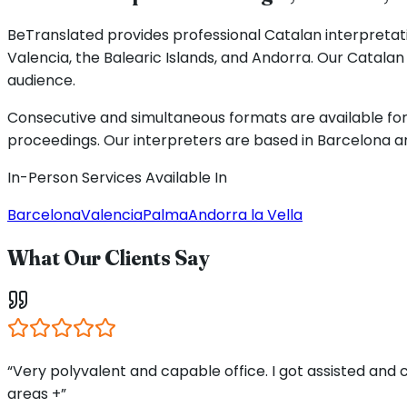
BeTranslated provides professional Catalan interpretati
Valencia, the Balearic Islands, and Andorra. Our Catal
audience.
Consecutive and simultaneous formats are available for 
proceedings. Our interpreters are based in Barcelona an
In-Person Services Available In
Barcelona
Valencia
Palma
Andorra la Vella
What Our Clients Say
“Very polyvalent and capable office. I got assisted and
areas +”