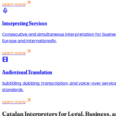
Learn more
Interpreting Services
Consecutive and simultaneous interpretation for busine
Europe and internationally.
Learn more
Audiovisual Translation
Subtitling, dubbing, transcription, and voice-over servi
standards.
Learn more
Catalan Interpreters for Legal, Business, 