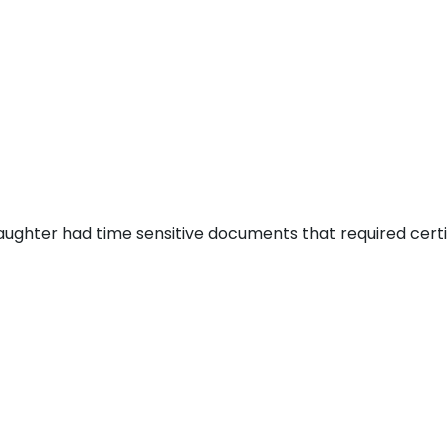
aughter had time sensitive documents that required certi