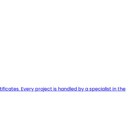
ficates. Every project is handled by a specialist in the