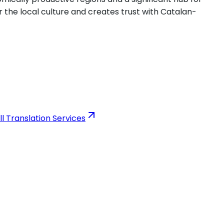
 the local culture and creates trust with Catalan-
ll Translation Services