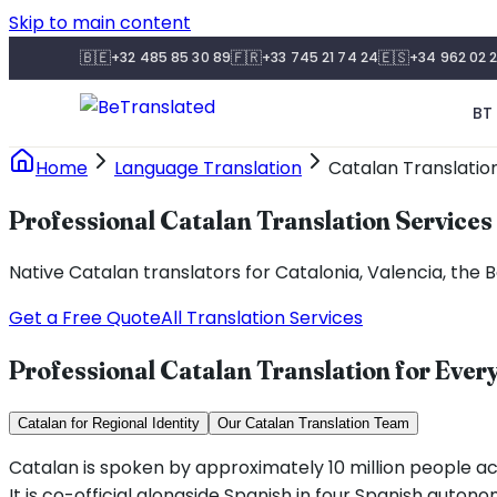
Skip to main content
🇧🇪
🇫🇷
🇪🇸
+32 485 85 30 89
+33 745 21 74 24
+34 962 02 2
BT 
Home
Language Translation
Catalan Translatio
Professional Catalan Translation Services
Native Catalan translators for Catalonia, Valencia, th
Get a Free Quote
All Translation Services
Professional Catalan Translation for Eve
Catalan for Regional Identity
Our Catalan Translation Team
Catalan is spoken by approximately 10 million people acr
It is co-official alongside Spanish in four Spanish auto