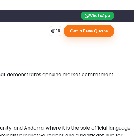
WhatsApp
Get a Free Quote
EN
lan that demonstrates genuine market commitment.
ty, and Andorra, where it is the sole official language.
mically productive regions and a significant hub for