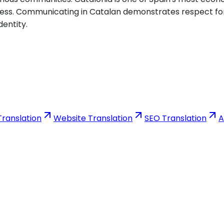
iness. Communicating in Catalan demonstrates respect for
dentity.
ranslation
Website Translation
SEO Translation
A