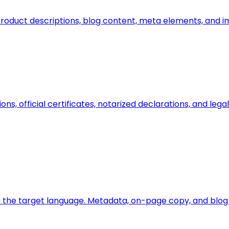
n, product descriptions, blog content, meta elements, and 
ions, official certificates, notarized declarations, and l
 the target language. Metadata, on-page copy, and blog a