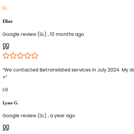
EL
Elias
Google review (SL) , 10 months ago
“We contacted Betranslated services in July 2024. My d
+”
LG
Lyne G.
Google review (SL) , a year ago