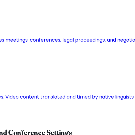
ss meetings, conferences, legal proceedings, and negoti
ces. Video content translated and timed by native linguis
and Conference Settings