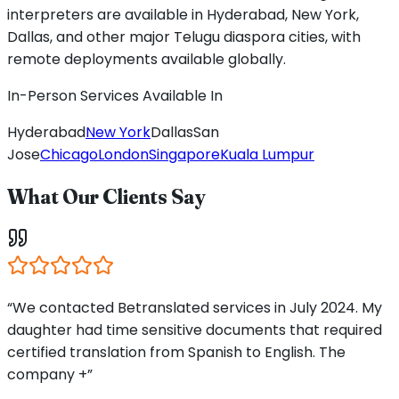
interpreters are available in Hyderabad, New York,
Dallas, and other major Telugu diaspora cities, with
remote deployments available globally.
In-Person Services Available In
Hyderabad
New York
Dallas
San
Jose
Chicago
London
Singapore
Kuala Lumpur
What Our Clients Say
“We contacted Betranslated services in July 2024. My
daughter had time sensitive documents that required
certified translation from Spanish to English. The
company +”