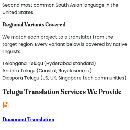
Second most common South Asian language in the
United States
Regional Variants Covered
We match each project to a translator from the
target region. Every variant below is covered by native
linguists.
Telangana Telugu (Hyderabad standard)
Andhra Telugu (Coastal, Rayalaseema)
Diaspora Telugu (US, UK, Singapore tech communities)
Telugu Translation Services We Provide
Document Translation