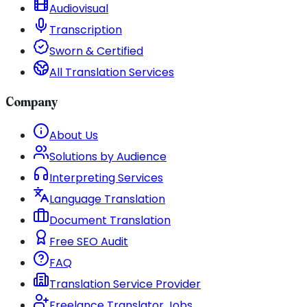
Audiovisual
Transcription
Sworn & Certified
All Translation Services
Company
About Us
Solutions by Audience
Interpreting Services
Language Translation
Document Translation
Free SEO Audit
FAQ
Translation Service Provider
Freelance Translator Jobs