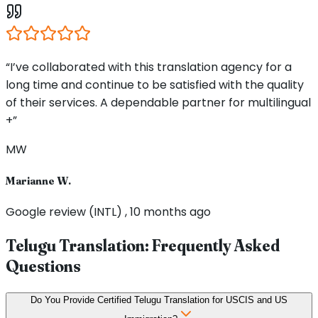
“I’ve collaborated with this translation agency for a
long time and continue to be satisfied with the quality
of their services. A dependable partner for multilingual
+”
MW
Marianne W.
Google review (INTL) , 10 months ago
Telugu Translation: Frequently Asked
Questions
Do You Provide Certified Telugu Translation for USCIS and US