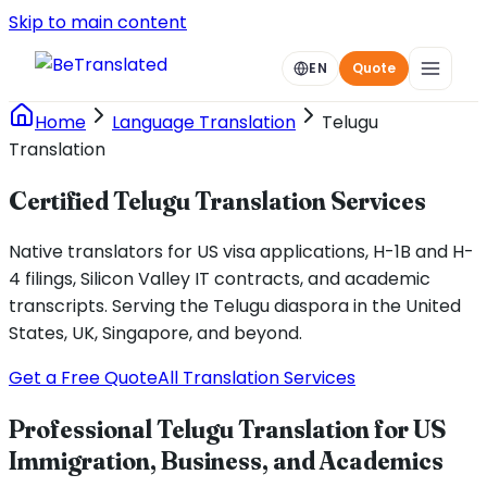
Skip to main content
EN
Quote
Home
Language Translation
Telugu
Translation
Certified Telugu Translation Services
Native translators for US visa applications, H-1B and H-
4 filings, Silicon Valley IT contracts, and academic
transcripts. Serving the Telugu diaspora in the United
States, UK, Singapore, and beyond.
Get a Free Quote
All Translation Services
Professional Telugu Translation for US
Immigration, Business, and Academics