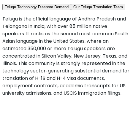
Telugu Technology Diaspora Demand
Our Telugu Translation Team
Telugu is the official language of Andhra Pradesh and
Telangana in India, with over 85 million native
speakers. It ranks as the second most common South
Asian language in the United States, where an
estimated 350,000 or more Telugu speakers are
concentrated in Silicon Valley, New Jersey, Texas, and
Illinois. This community is strongly represented in the
technology sector, generating substantial demand for
translation of H-1B and H-4 visa documents,
employment contracts, academic transcripts for US
university admissions, and USCIS immigration filings.