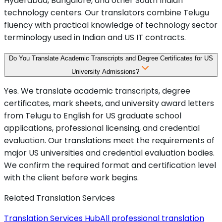
Hyderabad, Bangalore, and other South Indian
technology centers. Our translators combine Telugu
fluency with practical knowledge of technology sector
terminology used in Indian and US IT contracts.
Do You Translate Academic Transcripts and Degree Certificates for US
University Admissions?
Yes. We translate academic transcripts, degree
certificates, mark sheets, and university award letters
from Telugu to English for US graduate school
applications, professional licensing, and credential
evaluation. Our translations meet the requirements of
major US universities and credential evaluation bodies.
We confirm the required format and certification level
with the client before work begins.
Related Translation Services
Translation Services Hub
All professional translation