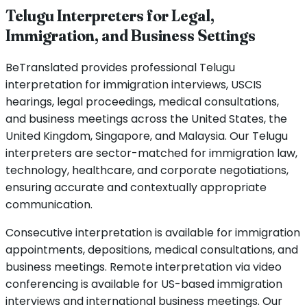
Telugu Interpreters for Legal,
Immigration, and Business Settings
BeTranslated provides professional Telugu
interpretation for immigration interviews, USCIS
hearings, legal proceedings, medical consultations,
and business meetings across the United States, the
United Kingdom, Singapore, and Malaysia. Our Telugu
interpreters are sector-matched for immigration law,
technology, healthcare, and corporate negotiations,
ensuring accurate and contextually appropriate
communication.
Consecutive interpretation is available for immigration
appointments, depositions, medical consultations, and
business meetings. Remote interpretation via video
conferencing is available for US-based immigration
interviews and international business meetings. Our