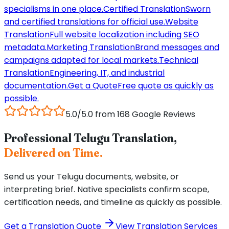
specialisms in one place.
Certified Translation
Sworn
and certified translations for official use.
Website
Translation
Full website localization including SEO
metadata.
Marketing Translation
Brand messages and
campaigns adapted for local markets.
Technical
Translation
Engineering, IT, and industrial
documentation.
Get a Quote
Free quote as quickly as
possible.
5.0/5.0 from 168 Google Reviews
Professional Telugu Translation,
Delivered on Time.
Send us your Telugu documents, website, or
interpreting brief. Native specialists confirm scope,
certification needs, and timeline as quickly as possible.
Get a Translation Quote
View Translation Services