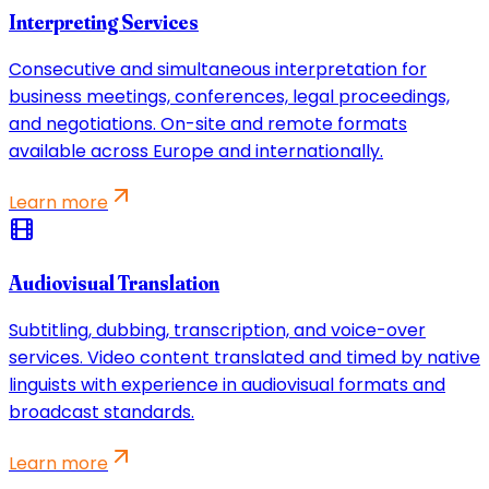
Interpreting Services
Consecutive and simultaneous interpretation for
business meetings, conferences, legal proceedings,
and negotiations. On-site and remote formats
available across Europe and internationally.
Learn more
Audiovisual Translation
Subtitling, dubbing, transcription, and voice-over
services. Video content translated and timed by native
linguists with experience in audiovisual formats and
broadcast standards.
Learn more