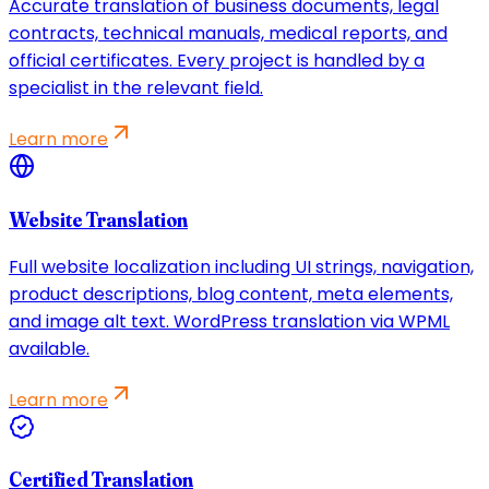
Accurate translation of business documents, legal
contracts, technical manuals, medical reports, and
official certificates. Every project is handled by a
specialist in the relevant field.
Learn more
Website Translation
Full website localization including UI strings, navigation,
product descriptions, blog content, meta elements,
and image alt text. WordPress translation via WPML
available.
Learn more
Certified Translation