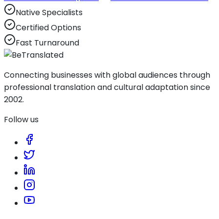
Native Specialists
Certified Options
Fast Turnaround
Connecting businesses with global audiences through
professional translation and cultural adaptation since
2002.
Follow us