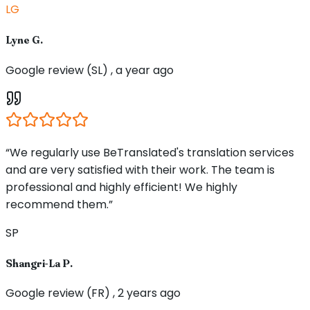
LG
Lyne G.
Google review (SL) , a year ago
“We regularly use BeTranslated's translation services
and are very satisfied with their work. The team is
professional and highly efficient! We highly
recommend them.”
SP
Shangri-La P.
Google review (FR) , 2 years ago