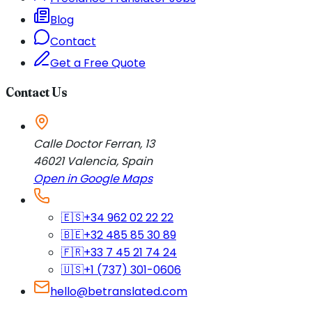
Blog
Contact
Get a Free Quote
Contact Us
Calle Doctor Ferran, 13
46021
Valencia
,
Spain
Open in Google Maps
🇪🇸
+34 962 02 22 22
🇧🇪
+32 485 85 30 89
🇫🇷
+33 7 45 21 74 24
🇺🇸
+1 (737) 301-0606
hello@betranslated.com