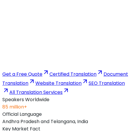
Get a Free Quote
Certified Translation
Document
Translation
Website Translation
SEO Translation
All Translation Services
Speakers Worldwide
85 million+
Official Language
Andhra Pradesh and Telangana, India
Key Market Fact