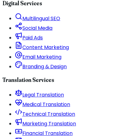
Digital Services
Multilingual SEO
Social Media
Paid Ads
Content Marketing
Email Marketing
Branding & Design
Translation Services
Legal Translation
Medical Translation
Technical Translation
Marketing Translation
Financial Translation