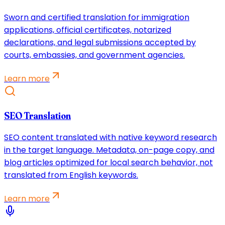
Sworn and certified translation for immigration
applications, official certificates, notarized
declarations, and legal submissions accepted by
courts, embassies, and government agencies.
Learn more
SEO Translation
SEO content translated with native keyword research
in the target language. Metadata, on-page copy, and
blog articles optimized for local search behavior, not
translated from English keywords.
Learn more