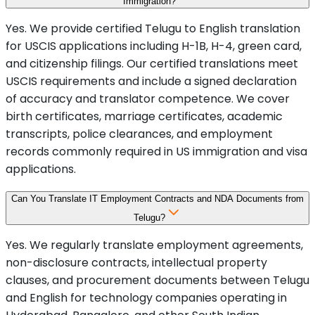
Immigration?
Yes. We provide certified Telugu to English translation
for USCIS applications including H-1B, H-4, green card,
and citizenship filings. Our certified translations meet
USCIS requirements and include a signed declaration
of accuracy and translator competence. We cover
birth certificates, marriage certificates, academic
transcripts, police clearances, and employment
records commonly required in US immigration and visa
applications.
Can You Translate IT Employment Contracts and NDA Documents from
Telugu?
Yes. We regularly translate employment agreements,
non-disclosure contracts, intellectual property
clauses, and procurement documents between Telugu
and English for technology companies operating in