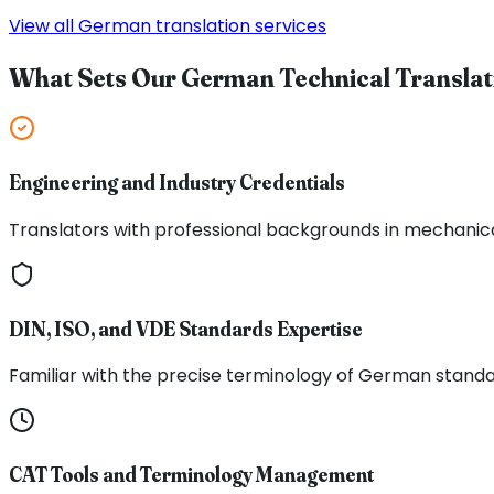
View all German translation services
What Sets Our German Technical Translat
Engineering and Industry Credentials
Translators with professional backgrounds in mechanical
DIN, ISO, and VDE Standards Expertise
Familiar with the precise terminology of German stand
CAT Tools and Terminology Management