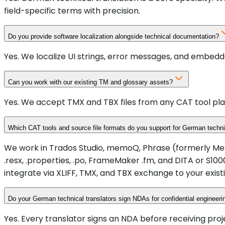
field-specific terms with precision.
Do you provide software localization alongside technical documentation?
Yes. We localize UI strings, error messages, and embedd
Can you work with our existing TM and glossary assets?
Yes. We accept TMX and TBX files from any CAT tool pla
Which CAT tools and source file formats do you support for German techni
We work in Trados Studio, memoQ, Phrase (formerly Memsou
.resx, .properties, .po, FrameMaker .fm, and DITA or 
integrate via XLIFF, TMX, and TBX exchange to your existi
Do your German technical translators sign NDAs for confidential engineer
Yes. Every translator signs an NDA before receiving proj