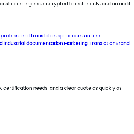
slation engines, encrypted transfer only, and an audit
l professional translation specialisms in one
nd industrial documentation.
Marketing Translation
Brand
y, certification needs, and a clear quote as quickly as