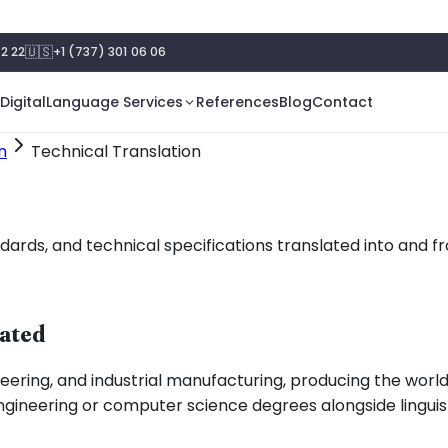
🇺🇸
2 22
+1 (737) 301 06 06
Digital
Language Services
References
Blog
Contact
n
Technical Translation
rds, and technical specifications translated into and fr
lated
ring, and industrial manufacturing, producing the world
ineering or computer science degrees alongside linguistic