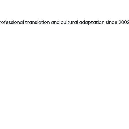
fessional translation and cultural adaptation since 2002