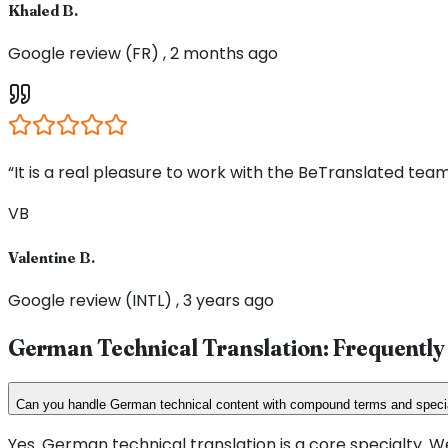
Khaled B.
Google review (FR) , 2 months ago
“It is a real pleasure to work with the BeTranslated team
VB
Valentine B.
Google review (INTL) , 3 years ago
German Technical Translation: Frequently
Can you handle German technical content with compound terms and speci
Yes. German technical translation is a core specialty.