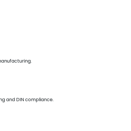
manufacturing.
ing and DIN compliance.