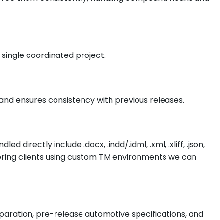
 single coordinated project.
and ensures consistency with previous releases.
ectly include .docx, .indd/.idml, .xml, .xliff, .json,
ering clients using custom TM environments we can
reparation, pre-release automotive specifications, and