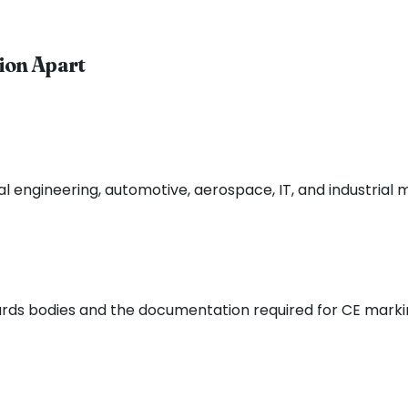
ion Apart
 engineering, automotive, aerospace, IT, and industrial 
ards bodies and the documentation required for CE mark