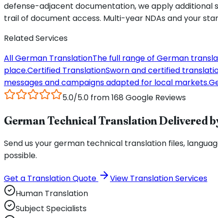
defense-adjacent documentation, we apply additional sa
trail of document access. Multi-year NDAs and your sta
Related Services
All German Translation
The full range of German transla
place.
Certified Translation
Sworn and certified translation
messages and campaigns adapted for local markets.
Ge
5.0/5.0 from 168 Google Reviews
German Technical Translation Delivered by
Send us your german technical translation files, language 
possible.
Get a Translation Quote
View Translation Services
Human Translation
Subject Specialists