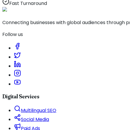
Fast Turnaround
Connecting businesses with global audiences through pro
Follow us
Digital Services
Multilingual SEO
Social Media
Paid Ads