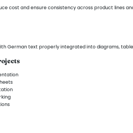
duce cost and ensure consistency across product lines an
th German text properly integrated into diagrams, tables,
ojects
entation
sheets
tation
rking
tions