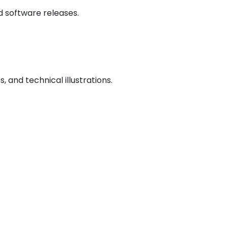
d software releases.
 and technical illustrations.