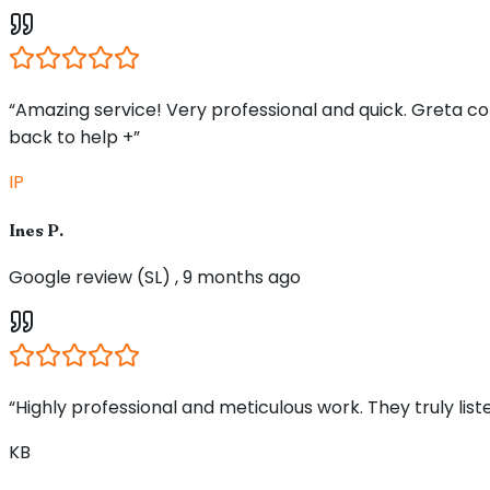
“Amazing service! Very professional and quick. Greta 
back to help +”
IP
Ines P.
Google review (SL) , 9 months ago
“Highly professional and meticulous work. They truly li
KB