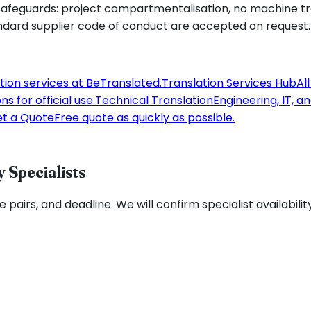
feguards: project compartmentalisation, no machine tran
ndard supplier code of conduct are accepted on request.
tion services at BeTranslated.
Translation Services Hub
Al
s for official use.
Technical Translation
Engineering, IT, a
t a Quote
Free quote as quickly as possible.
 Specialists
pairs, and deadline. We will confirm specialist availabilit