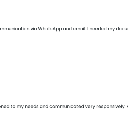
communication via WhatsApp and email. I needed my docu
stened to my needs and communicated very responsively. V