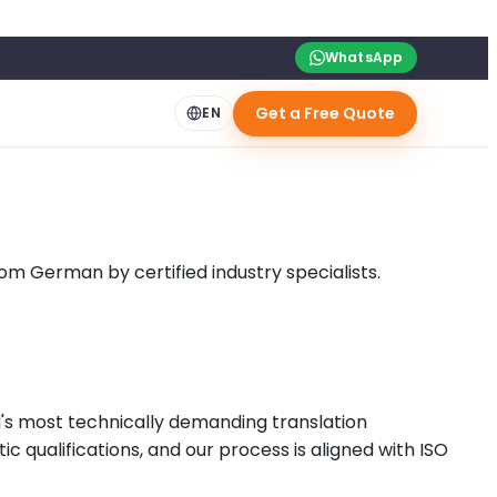
WhatsApp
Get a Free Quote
EN
om German by certified industry specialists.
's most technically demanding translation
 qualifications, and our process is aligned with ISO