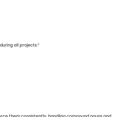
uring all projects.”
nforce them consistently, handling compound nouns and