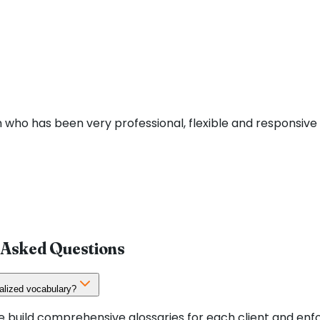
 who has been very professional, flexible and responsive d
 Asked Questions
alized vocabulary?
 We build comprehensive glossaries for each client and e