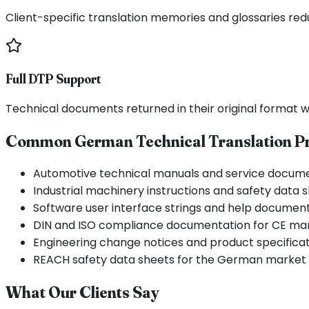
Client-specific translation memories and glossaries re
Full DTP Support
Technical documents returned in their original format wi
Common German Technical Translation Pr
Automotive technical manuals and service docum
Industrial machinery instructions and safety data 
Software user interface strings and help documen
DIN and ISO compliance documentation for CE ma
Engineering change notices and product specifica
REACH safety data sheets for the German market
What Our Clients Say