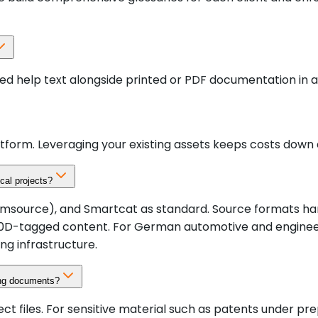
ed help text alongside printed or PDF documentation in a
tform. Leveraging your existing assets keeps costs down 
cal projects?
rce), and Smartcat as standard. Source formats handled dir
S1000D-tagged content. For German automotive and engine
ng infrastructure.
ing documents?
ect files. For sensitive material such as patents under p