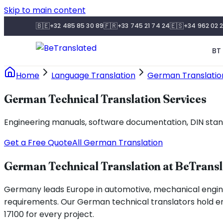
Skip to main content
🇧🇪
🇫🇷
🇪🇸
+32 485 85 30 89
+33 745 21 74 24
+34 962 02 2
BT 
Home
Language Translation
German Translatio
German Technical Translation Services
Engineering manuals, software documentation, DIN standa
Get a Free Quote
All German Translation
German Technical Translation at BeTrans
Germany leads Europe in automotive, mechanical enginee
requirements. Our German technical translators hold eng
17100 for every project.