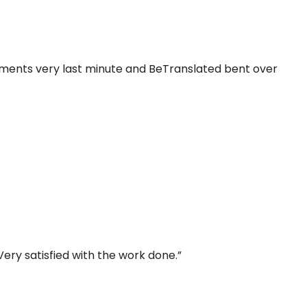
ments very last minute and BeTranslated bent over
ery satisfied with the work done.”