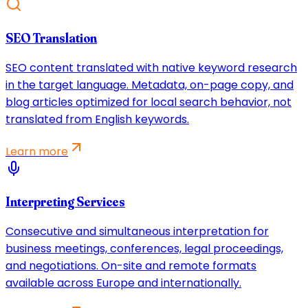
SEO Translation
SEO content translated with native keyword research
in the target language. Metadata, on-page copy, and
blog articles optimized for local search behavior, not
translated from English keywords.
Learn more
Interpreting Services
Consecutive and simultaneous interpretation for
business meetings, conferences, legal proceedings,
and negotiations. On-site and remote formats
available across Europe and internationally.