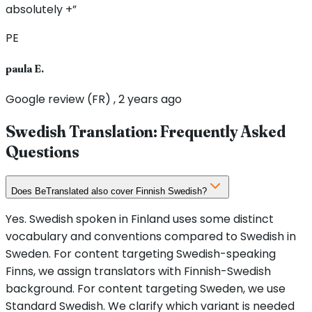
absolutely +”
PE
paula E.
Google review (FR) , 2 years ago
Swedish Translation: Frequently Asked
Questions
Does BeTranslated also cover Finnish Swedish?
Yes. Swedish spoken in Finland uses some distinct
vocabulary and conventions compared to Swedish in
Sweden. For content targeting Swedish-speaking
Finns, we assign translators with Finnish-Swedish
background. For content targeting Sweden, we use
Standard Swedish. We clarify which variant is needed