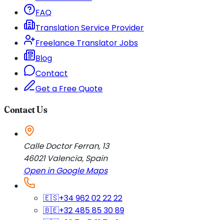
FAQ
Translation Service Provider
Freelance Translator Jobs
Blog
Contact
Get a Free Quote
Contact Us
Calle Doctor Ferran, 13
46021
Valencia
,
Spain
Open in Google Maps
🇪🇸
+34 962 02 22 22
🇧🇪
+32 485 85 30 89