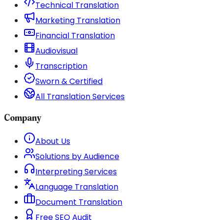
Technical Translation
Marketing Translation
Financial Translation
Audiovisual
Transcription
Sworn & Certified
All Translation Services
Company
About Us
Solutions by Audience
Interpreting Services
Language Translation
Document Translation
Free SEO Audit