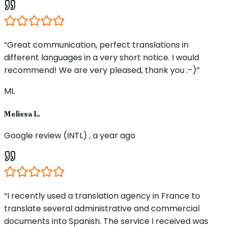
“Great communication, perfect translations in
different languages in a very short notice. I would
recommend! We are very pleased, thank you :-)”
ML
Melissa L.
Google review (INTL) , a year ago
“I recently used a translation agency in France to
translate several administrative and commercial
documents into Spanish. The service I received was