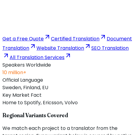
Get a Free Quote
Certified Translation
Document
Translation
Website Translation
SEO Translation
All Translation Services
Speakers Worldwide
10 million+
Official Language
Sweden, Finland, EU
Key Market Fact
Home to Spotify, Ericsson, Volvo
Regional Variants Covered
We match each project to a translator from the