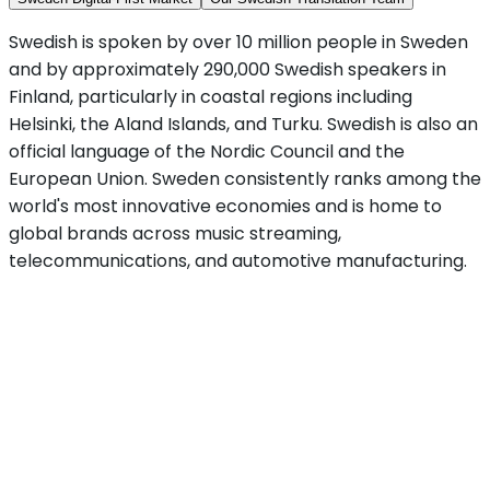
Swedish is spoken by over 10 million people in Sweden
and by approximately 290,000 Swedish speakers in
Finland, particularly in coastal regions including
Helsinki, the Aland Islands, and Turku. Swedish is also an
official language of the Nordic Council and the
European Union. Sweden consistently ranks among the
world's most innovative economies and is home to
global brands across music streaming,
telecommunications, and automotive manufacturing.