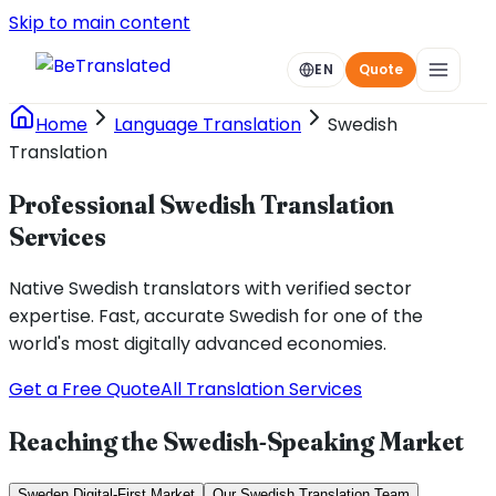
Skip to main content
EN
Quote
Home
Language Translation
Swedish
Translation
Professional Swedish Translation
Services
Native Swedish translators with verified sector
expertise. Fast, accurate Swedish for one of the
world's most digitally advanced economies.
Get a Free Quote
All Translation Services
Reaching the Swedish-Speaking Market
Sweden Digital-First Market
Our Swedish Translation Team