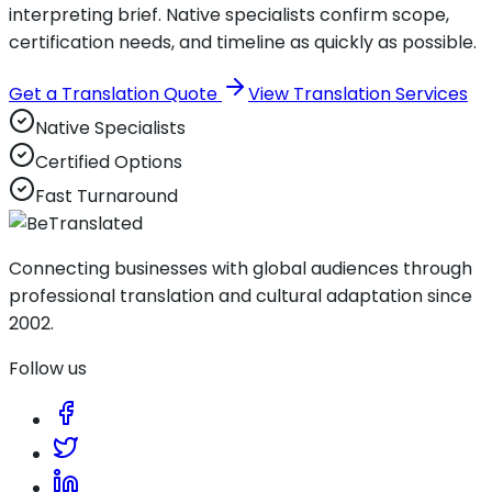
interpreting brief. Native specialists confirm scope,
certification needs, and timeline as quickly as possible.
Get a Translation Quote
View Translation Services
Native Specialists
Certified Options
Fast Turnaround
Connecting businesses with global audiences through
professional translation and cultural adaptation since
2002.
Follow us