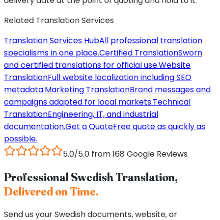
delivery date at the point of quoting and hold to it.
Related Translation Services
Translation Services Hub
All professional translation
specialisms in one place.
Certified Translation
Sworn
and certified translations for official use.
Website
Translation
Full website localization including SEO
metadata.
Marketing Translation
Brand messages and
campaigns adapted for local markets.
Technical
Translation
Engineering, IT, and industrial
documentation.
Get a Quote
Free quote as quickly as
possible.
5.0/5.0 from 168 Google Reviews
Professional Swedish Translation,
Delivered on Time.
Send us your Swedish documents, website, or