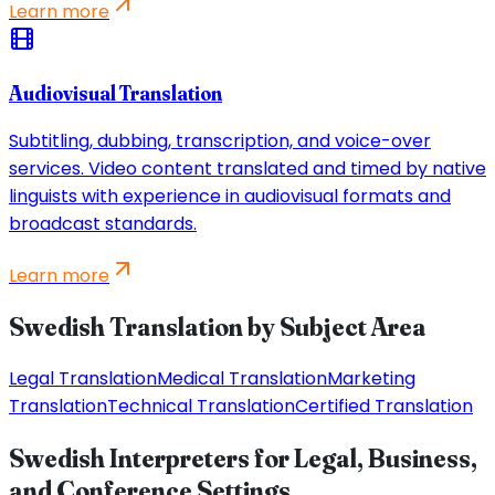
Learn more
Audiovisual Translation
Subtitling, dubbing, transcription, and voice-over
services. Video content translated and timed by native
linguists with experience in audiovisual formats and
broadcast standards.
Learn more
Swedish Translation by Subject Area
Legal Translation
Medical Translation
Marketing
Translation
Technical Translation
Certified Translation
Swedish Interpreters for Legal, Business,
and Conference Settings