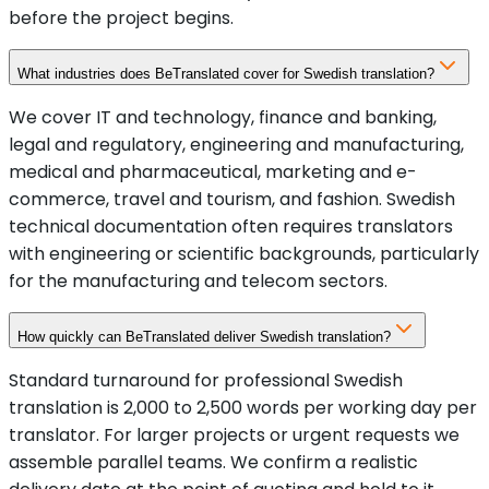
before the project begins.
What industries does BeTranslated cover for Swedish translation?
We cover IT and technology, finance and banking,
legal and regulatory, engineering and manufacturing,
medical and pharmaceutical, marketing and e-
commerce, travel and tourism, and fashion. Swedish
technical documentation often requires translators
with engineering or scientific backgrounds, particularly
for the manufacturing and telecom sectors.
How quickly can BeTranslated deliver Swedish translation?
Standard turnaround for professional Swedish
translation is 2,000 to 2,500 words per working day per
translator. For larger projects or urgent requests we
assemble parallel teams. We confirm a realistic