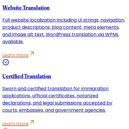
Website Translation
Full website localization including UI strings, navigation,
product descriptions, blog content, meta elements,
and image alt text. WordPress translation via WPML
available.
Learn more
Certified Translation
Sworn and certified translation for immigration
applications, official certificates, notarized
declarations, and legal submissions accepted by
courts, embassies, and government agencies.
Learn more