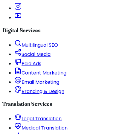
Digital Services
Multilingual SEO
Social Media
Paid Ads
Content Marketing
Email Marketing
Branding & Design
Translation Services
Legal Translation
Medical Translation