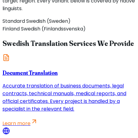
target region. Every variant below is covered by native
linguists.
Standard Swedish (Sweden)
Finland Swedish (Finlandssvenska)
Swedish Translation Services We Provide
Document Translation
Accurate translation of business documents, legal
contracts, technical manuals, medical reports, and
official certificates. Every project is handled by a
specialist in the relevant field.
Learn more