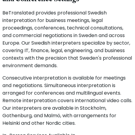
BeTranslated provides professional Swedish
interpretation for business meetings, legal
proceedings, conferences, technical consultations,
and commercial negotiations in Sweden and across
Europe. Our Swedish interpreters specialize by sector,
covering IT, finance, legal, engineering, and business
contexts with the precision that Sweden's professional
environment demands.
Consecutive interpretation is available for meetings
and negotiations. Simultaneous interpretation is
arranged for conferences and multilingual events.
Remote interpretation covers international video calls.
Our interpreters are available in Stockholm,
Gothenburg, and Malmö, with arrangements for
Helsinki and other Nordic cities.