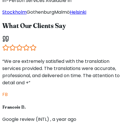
In-Person Services Available In
Stockholm
Gothenburg
Malmö
Helsinki
What Our Clients Say
“We are extremely satisfied with the translation
services provided. The translations were accurate,
professional, and delivered on time. The attention to
detail and +”
FB
Francois B.
Google review (INTL) , a year ago