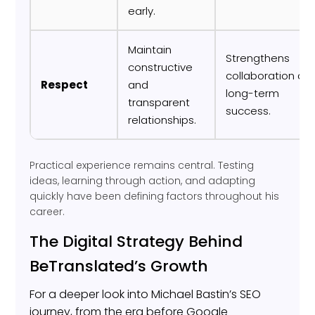
early.
Maintain
Strengthens
constructive
collaboration an
Respect
and
long-term
transparent
success.
relationships.
Practical experience remains central. Testing
ideas, learning through action, and adapting
quickly have been defining factors throughout his
career.
The Digital Strategy Behind
BeTranslated’s Growth
For a deeper look into Michael Bastin’s SEO
journey, from the era before Google