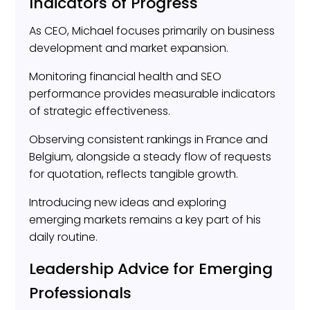
Indicators of Progress
As CEO, Michael focuses primarily on business
development and market expansion.
Monitoring financial health and SEO
performance provides measurable indicators
of strategic effectiveness.
Observing consistent rankings in France and
Belgium, alongside a steady flow of requests
for quotation, reflects tangible growth.
Introducing new ideas and exploring
emerging markets remains a key part of his
daily routine.
Leadership Advice for Emerging
Professionals