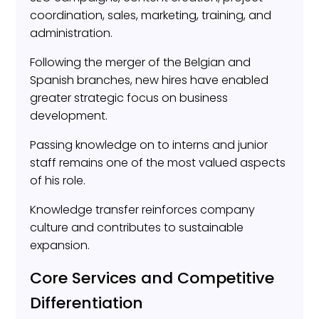
coordination, sales, marketing, training, and
administration.
Following the merger of the Belgian and
Spanish branches, new hires have enabled
greater strategic focus on business
development.
Passing knowledge on to interns and junior
staff remains one of the most valued aspects
of his role.
Knowledge transfer reinforces company
culture and contributes to sustainable
expansion.
Core Services and Competitive
Differentiation