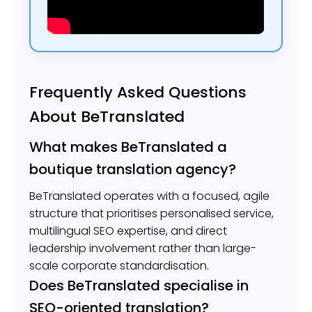
Frequently Asked Questions
About BeTranslated
What makes BeTranslated a
boutique translation agency?
BeTranslated operates with a focused, agile
structure that prioritises personalised service,
multilingual SEO expertise, and direct
leadership involvement rather than large-
scale corporate standardisation.
Does BeTranslated specialise in
SEO-oriented translation?