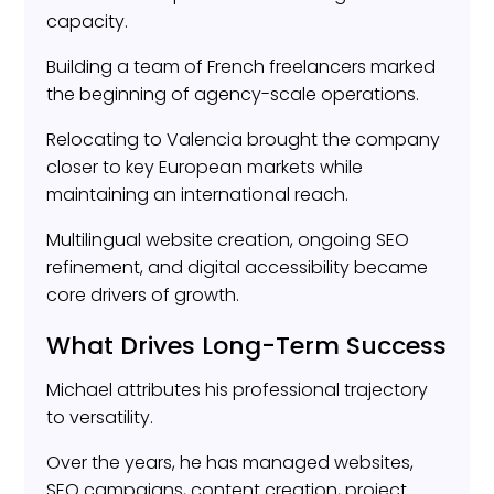
capacity.
Building a team of French freelancers marked
the beginning of agency-scale operations.
Relocating to Valencia brought the company
closer to key European markets while
maintaining an international reach.
Multilingual website creation, ongoing SEO
refinement, and digital accessibility became
core drivers of growth.
What Drives Long-Term Success
Michael attributes his professional trajectory
to versatility.
Over the years, he has managed websites,
SEO campaigns, content creation, project