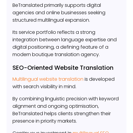
BeTranslated primarily supports digital
agencies and online businesses seeking
structured multilingual expansion.
Its service portfolio reflects a strong
integration between language expertise and
digital positioning, a defining feature of a
modern boutique translation agency.
SEO-Oriented Website Translation
Multilingual website translation
is developed
with search visibility in mind.
By combining linguistic precision with keyword
alignment and ongoing optimisation,
BeTranslated helps clients strengthen their
presence in priority markets.