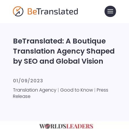
BeTranslated: A Boutique
Translation Agency Shaped
by SEO and Global Vision
01/09/2023
Translation Agency
|
Good to Know
|
Press
Release