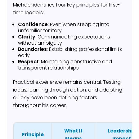
Michael identifies four key principles for first-
time leaders:
Confidence
: Even when stepping into
unfamiliar territory
Clarity
: Communicating expectations
without ambiguity
Boundaries
: Establishing professional limits
early
Respect
: Maintaining constructive and
transparent relationships
Practical experience remains central. Testing
ideas, learning through action, and adapting
quickly have been defining factors
throughout his career.
What It
Leadership
Principle
Means
Impact