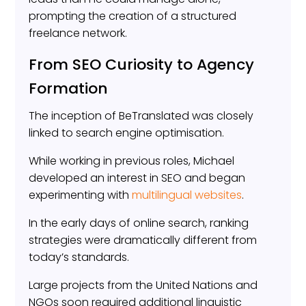
prompting the creation of a structured
freelance network.
From SEO Curiosity to Agency
Formation
The inception of BeTranslated was closely
linked to search engine optimisation.
While working in previous roles, Michael
developed an interest in SEO and began
experimenting with
multilingual websites
.
In the early days of online search, ranking
strategies were dramatically different from
today’s standards.
Large projects from the United Nations and
NGOs soon required additional linguistic