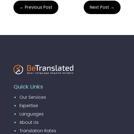
←
Previous Post
Next Post
→
Quick Links
Our Services
Expertise
Languages
About Us
Translation Rates