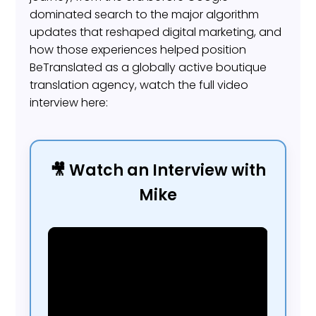
dominated search to the major algorithm
updates that reshaped digital marketing, and
how those experiences helped position
BeTranslated as a globally active boutique
translation agency, watch the full video
interview here:
🎥 Watch an Interview with
Mike