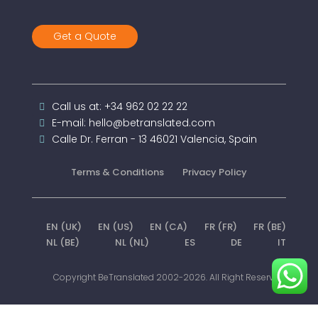
Get a Quote
Call us at: +34 962 02 22 22
E-mail: hello@betranslated.com
Calle Dr. Ferran - 13 46021 Valencia, Spain
Terms & Conditions
Privacy Policy
EN (UK)
EN (US)
EN (CA)
FR (FR)
FR (BE)
NL (BE)
NL (NL)
ES
DE
IT
Copyright BeTranslated 2002-2026. All Right Reserved.