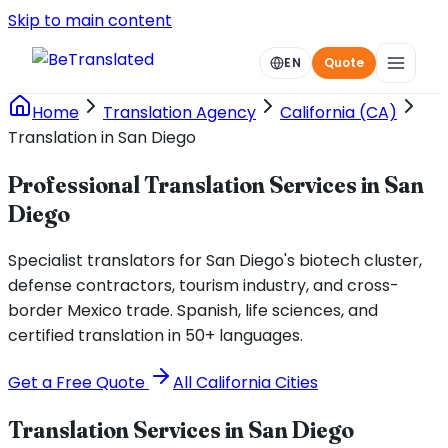
Skip to main content
EN
Quote
Home
Translation Agency
California (CA)
Translation in San Diego
Professional Translation Services in San
Diego
Specialist translators for San Diego's biotech cluster,
defense contractors, tourism industry, and cross-
border Mexico trade. Spanish, life sciences, and
certified translation in 50+ languages.
Get a Free Quote
All
California
Cities
Translation Services in
San Diego