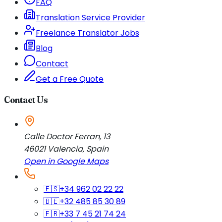
FAQ
Translation Service Provider
Freelance Translator Jobs
Blog
Contact
Get a Free Quote
Contact Us
Calle Doctor Ferran, 13
46021
Valencia
,
Spain
Open in Google Maps
🇪🇸
+34 962 02 22 22
🇧🇪
+32 485 85 30 89
🇫🇷
+33 7 45 21 74 24