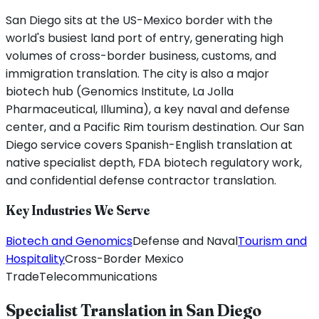
San Diego sits at the US-Mexico border with the
world's busiest land port of entry, generating high
volumes of cross-border business, customs, and
immigration translation. The city is also a major
biotech hub (Genomics Institute, La Jolla
Pharmaceutical, Illumina), a key naval and defense
center, and a Pacific Rim tourism destination. Our San
Diego service covers Spanish-English translation at
native specialist depth, FDA biotech regulatory work,
and confidential defense contractor translation.
Key Industries We Serve
Biotech and Genomics
Defense and Naval
Tourism and
Hospitality
Cross-Border Mexico
Trade
Telecommunications
Specialist Translation in
San Diego