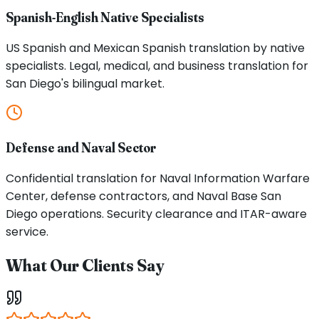
Spanish-English Native Specialists
US Spanish and Mexican Spanish translation by native
specialists. Legal, medical, and business translation for
San Diego's bilingual market.
Defense and Naval Sector
Confidential translation for Naval Information Warfare
Center, defense contractors, and Naval Base San
Diego operations. Security clearance and ITAR-aware
service.
What Our Clients Say