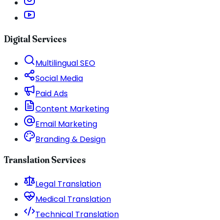
Digital Services
Multilingual SEO
Social Media
Paid Ads
Content Marketing
Email Marketing
Branding & Design
Translation Services
Legal Translation
Medical Translation
Technical Translation