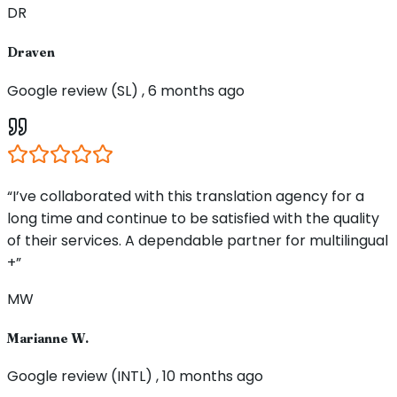
DR
Draven
Google review (SL) , 6 months ago
“I’ve collaborated with this translation agency for a
long time and continue to be satisfied with the quality
of their services. A dependable partner for multilingual
+”
MW
Marianne W.
Google review (INTL) , 10 months ago