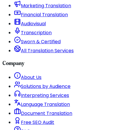
Marketing Translation
Financial Translation
Audiovisual
Transcription
Sworn & Certified
All Translation Services
Company
About Us
Solutions by Audience
Interpreting Services
Language Translation
Document Translation
Free SEO Audit