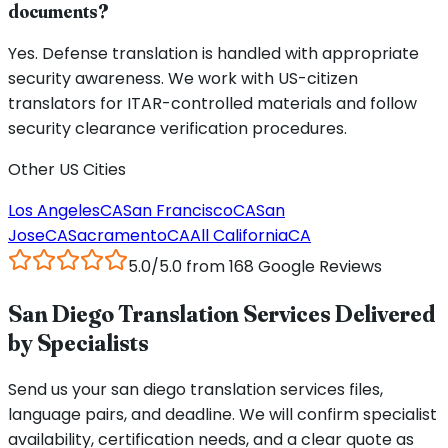
documents?
Yes. Defense translation is handled with appropriate
security awareness. We work with US-citizen
translators for ITAR-controlled materials and follow
security clearance verification procedures.
Other US Cities
Los Angeles
CA
San Francisco
CA
San
Jose
CA
Sacramento
CA
All
California
CA
5.0/5.0 from 168 Google Reviews
San Diego Translation Services Delivered
by Specialists
Send us your san diego translation services files,
language pairs, and deadline. We will confirm specialist
availability, certification needs, and a clear quote as