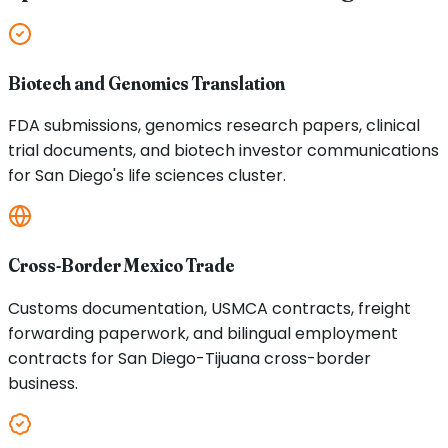
Biotech and Genomics Translation
FDA submissions, genomics research papers, clinical
trial documents, and biotech investor communications
for San Diego's life sciences cluster.
Cross-Border Mexico Trade
Customs documentation, USMCA contracts, freight
forwarding paperwork, and bilingual employment
contracts for San Diego-Tijuana cross-border
business.