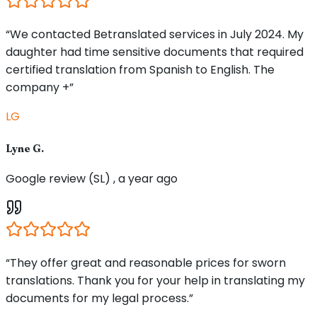
“We contacted Betranslated services in July 2024. My
daughter had time sensitive documents that required
certified translation from Spanish to English. The
company +”
LG
Lyne G.
Google review (SL) , a year ago
“They offer great and reasonable prices for sworn
translations. Thank you for your help in translating my
documents for my legal process.”