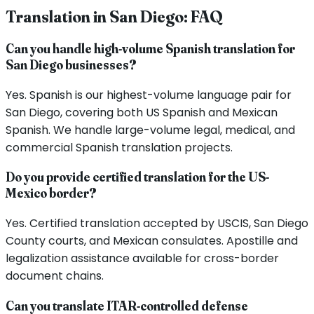
Translation in
San Diego
: FAQ
Can you handle high-volume Spanish translation for
San Diego businesses?
Yes. Spanish is our highest-volume language pair for
San Diego, covering both US Spanish and Mexican
Spanish. We handle large-volume legal, medical, and
commercial Spanish translation projects.
Do you provide certified translation for the US-
Mexico border?
Yes. Certified translation accepted by USCIS, San Diego
County courts, and Mexican consulates. Apostille and
legalization assistance available for cross-border
document chains.
Can you translate ITAR-controlled defense