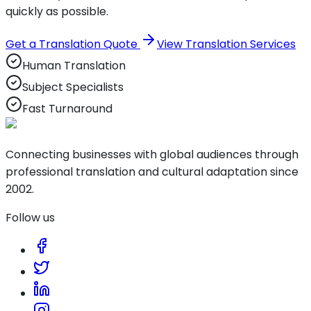
quickly as possible.
Get a Translation Quote
View Translation Services
Human Translation
Subject Specialists
Fast Turnaround
Connecting businesses with global audiences through
professional translation and cultural adaptation since
2002.
Follow us