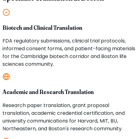
Biotech and Clinical Translation
FDA regulatory submissions, clinical trial protocols,
informed consent forms, and patient-facing materials
for the Cambridge biotech corridor and Boston life
sciences community.
Academic and Research Translation
Research paper translation, grant proposal
translation, academic credential certification, and
university communications for Harvard, MIT, BU,
Northeastern, and Boston's research community.