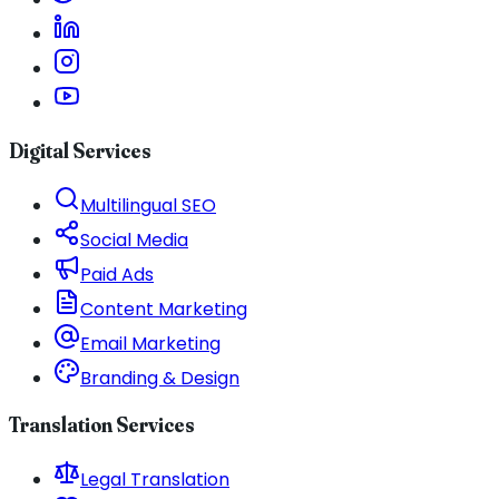
Digital Services
Multilingual SEO
Social Media
Paid Ads
Content Marketing
Email Marketing
Branding & Design
Translation Services
Legal Translation