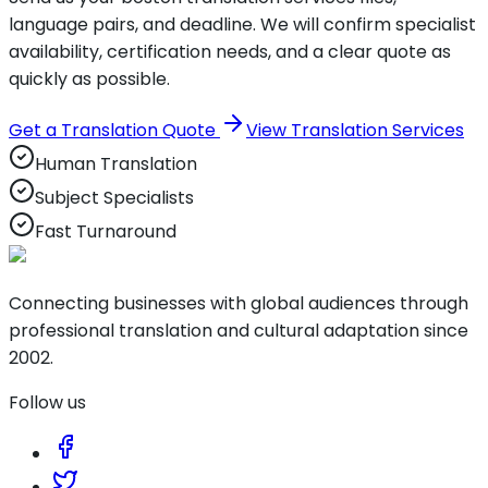
language pairs, and deadline. We will confirm specialist
availability, certification needs, and a clear quote as
quickly as possible.
Get a Translation Quote
View Translation Services
Human Translation
Subject Specialists
Fast Turnaround
Connecting businesses with global audiences through
professional translation and cultural adaptation since
2002.
Follow us