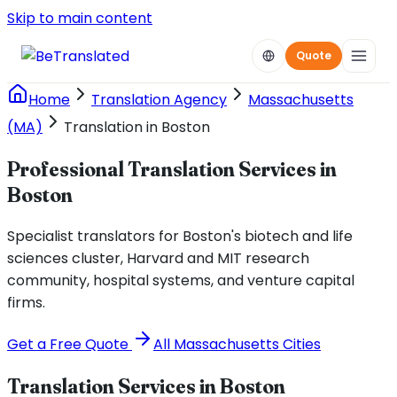
Skip to main content
Quote
Home
Translation Agency
Massachusetts
(MA)
Translation in Boston
Professional Translation Services in
Boston
Specialist translators for Boston's biotech and life
sciences cluster, Harvard and MIT research
community, hospital systems, and venture capital
firms.
Get a Free Quote
All
Massachusetts
Cities
Translation Services in
Boston