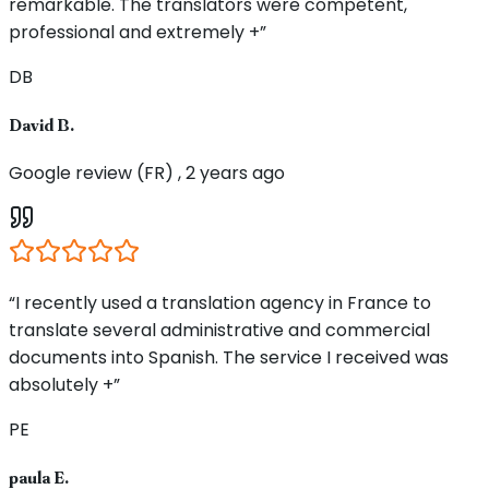
remarkable. The translators were competent,
professional and extremely +”
DB
David B.
Google review (FR) , 2 years ago
“I recently used a translation agency in France to
translate several administrative and commercial
documents into Spanish. The service I received was
absolutely +”
PE
paula E.