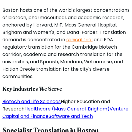
Boston hosts one of the world's largest concentrations
of biotech, pharmaceutical, and academic research,
anchored by Harvard, MIT, Mass General Hospital,
Brigham and Women's, and Dana-Farber. Translation
demand is concentrated in
clinical trial
and FDA
regulatory translation for the Cambridge biotech
corridor, academic and research translation for the
universities, and Spanish, Mandarin, Vietnamese, and
Haitian Creole translation for the city's diverse
communities.
Key Industries We Serve
Biotech and Life Sciences
Higher Education and
Research
Healthcare (Mass General, Brigham)
Venture
Capital and Finance
Software and Tech
Specialist Translation in
Boston