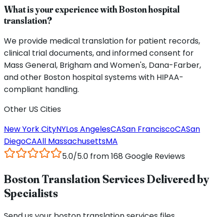
What is your experience with Boston hospital
translation?
We provide medical translation for patient records,
clinical trial documents, and informed consent for
Mass General, Brigham and Women's, Dana-Farber,
and other Boston hospital systems with HIPAA-
compliant handling.
Other US Cities
New York City
NY
Los Angeles
CA
San Francisco
CA
San
Diego
CA
All
Massachusetts
MA
5.0/5.0 from 168 Google Reviews
Boston Translation Services Delivered by
Specialists
Send us your boston translation services files,