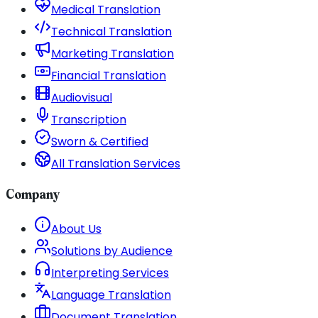
Medical Translation
Technical Translation
Marketing Translation
Financial Translation
Audiovisual
Transcription
Sworn & Certified
All Translation Services
Company
About Us
Solutions by Audience
Interpreting Services
Language Translation
Document Translation