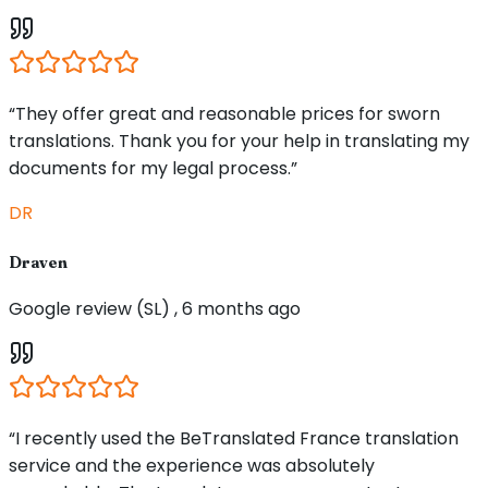
“They offer great and reasonable prices for sworn
translations. Thank you for your help in translating my
documents for my legal process.”
DR
Draven
Google review (SL) , 6 months ago
“I recently used the BeTranslated France translation
service and the experience was absolutely