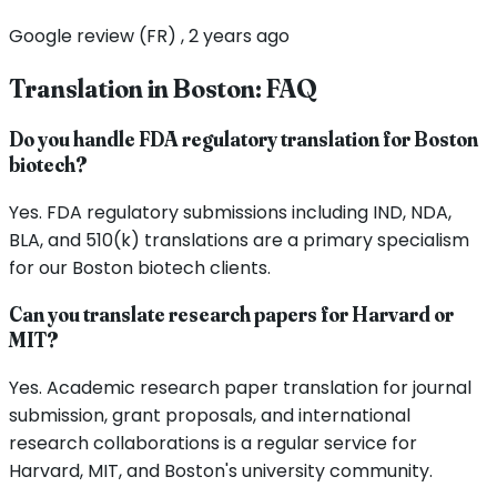
Google review (FR) , 2 years ago
Translation in
Boston
: FAQ
Do you handle FDA regulatory translation for Boston
biotech?
Yes. FDA regulatory submissions including IND, NDA,
BLA, and 510(k) translations are a primary specialism
for our Boston biotech clients.
Can you translate research papers for Harvard or
MIT?
Yes. Academic research paper translation for journal
submission, grant proposals, and international
research collaborations is a regular service for
Harvard, MIT, and Boston's university community.