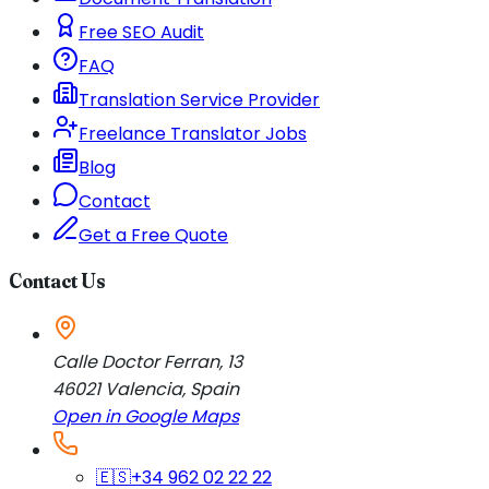
Free SEO Audit
FAQ
Translation Service Provider
Freelance Translator Jobs
Blog
Contact
Get a Free Quote
Contact Us
Calle Doctor Ferran, 13
46021
Valencia
,
Spain
Open in Google Maps
🇪🇸
+34 962 02 22 22