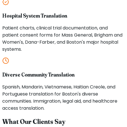
Hospital System Translation
Patient charts, clinical trial documentation, and
patient consent forms for Mass General, Brigham and
Women's, Dana-Farber, and Boston's major hospital
systems.
Diverse Community Translation
Spanish, Mandarin, Vietnamese, Haitian Creole, and
Portuguese translation for Boston's diverse
communities. Immigration, legal aid, and healthcare
access translation.
What Our Clients Say