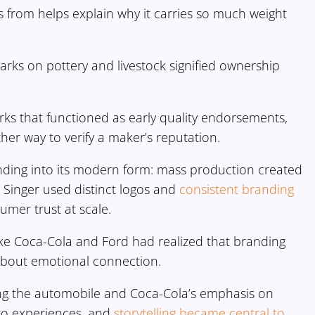
from helps explain why it carries so much weight
rks on pottery and livestock signified ownership
ks that functioned as early quality endorsements,
er way to verify a maker’s reputation.
nding into its modern form: mass production created
Singer used distinct logos and
consistent branding
umer trust at scale.
ike Coca-Cola and Ford had realized that branding
 about emotional connection.
ing the automobile and Coca-Cola’s emphasis on
to experiences, and
storytelling became central to