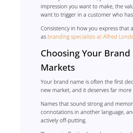
impression you want to make, the va
want to trigger in a customer who has
Consistency in how you express that a
as
branding specialists at Alfred Lond
Choosing Your Brand 
Markets
Your brand name is often the first deci
new market, and it deserves far more 
Names that sound strong and memorabl
connotations in another language, an
actively off-putting.