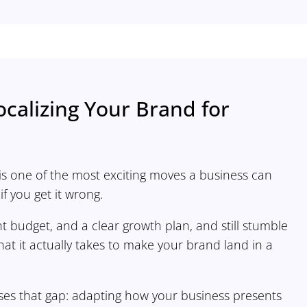
ocalizing Your Brand for
is one of the most exciting moves a business can
f you get it wrong.
t budget, and a clear growth plan, and still stumble
t it actually takes to make your brand land in a
loses that gap: adapting how your business presents