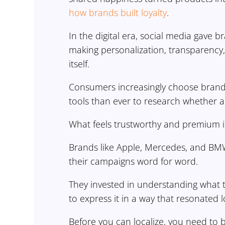
how brands built loyalty
.
In the digital era, social media gave 
making personalization, transparency,
itself.
Consumers increasingly choose brands
tools than ever to research whether 
What feels trustworthy and premium i
Brands like Apple, Mercedes, and BMW 
their campaigns word for word.
They invested in understanding what
to express it in a way that resonated lo
Before you can localize, you need to 