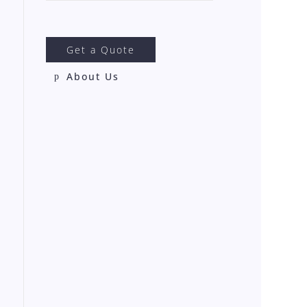
Get a Quote
About Us