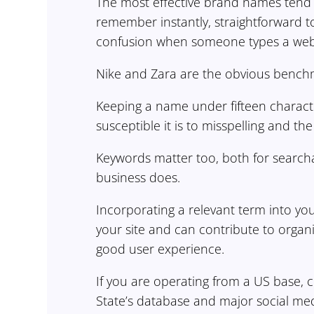
The most effective brand names tend t
remember instantly, straightforward t
confusion when someone types a web
Nike and Zara are the obvious benchma
Keeping a name under fifteen characters
susceptible it is to misspelling and th
Keywords matter too, both for search
business does.
Incorporating a relevant term into y
your site and can contribute to organ
good user experience.
If you are operating from a US base,
State’s database and major social med