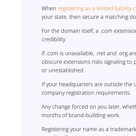
When
registering as a limited liabilit
your state, then secure a matching 
For the domain itself, a .com extensio
credibility.
If .com is unavailable, .net and .org ar
obscure extensions risks signaling to 
or unestablished.
If your headquarters are outside the 
company registration requirements.
Any change forced on you later, wheth
months of brand-building work.
Registering your name as a trademark p