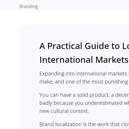
Branding
A Practical Guide to L
International Markets
Expanding into international markets 
make, and one of the most punishing i
You can have a solid product, a decen
badly because you underestimated wha
new cultural context.
Brand localization is the work that c