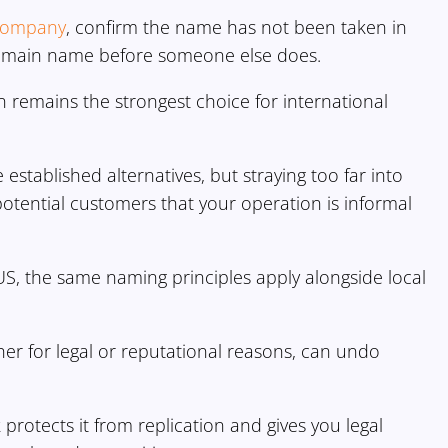
y company
, confirm the name has not been taken in
domain name before someone else does.
n remains the strongest choice for international
e established alternatives, but straying too far into
potential customers that your operation is informal
US, the same naming principles apply alongside local
er for legal or reputational reasons, can undo
rotects it from replication and gives you legal