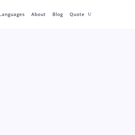
Languages
About
Blog
Quote