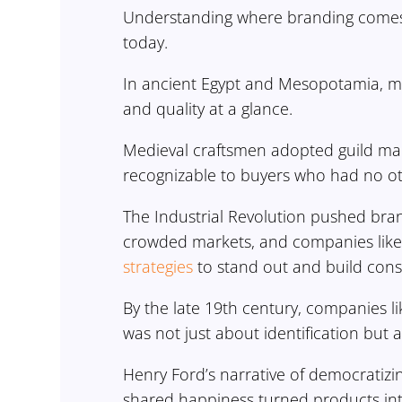
Understanding where branding comes 
today.
In ancient Egypt and Mesopotamia, ma
and quality at a glance.
Medieval craftsmen adopted guild mar
recognizable to buyers who had no oth
The Industrial Revolution pushed bra
crowded markets, and companies like 
strategies
to stand out and build cons
By the late 19th century, companies l
was not just about identification but
Henry Ford’s narrative of democratiz
shared happiness turned products in