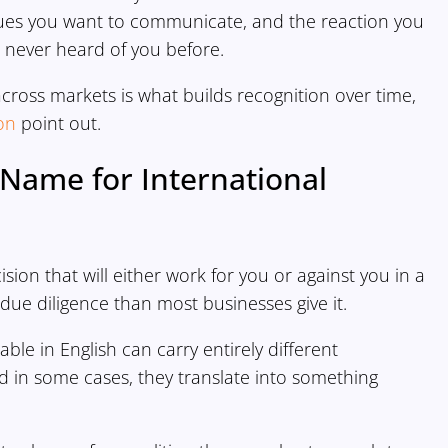
lues you want to communicate, and the reaction you
 never heard of you before.
cross markets is what builds recognition over time,
on
point out.
Name for International
sion that will either work for you or against you in a
due diligence than most businesses give it.
e in English can carry entirely different
d in some cases, they translate into something