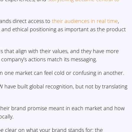
brands direct access to
their audiences in real time
,
 and ethical positioning as important as the product
 that align with their values, and they have more
a company’s actions match its messaging.
n one market can feel cold or confusing in another.
have built global recognition, but not by translating
 their brand promise meant in each market and how
cally.
be clear on what your brand stands for: the