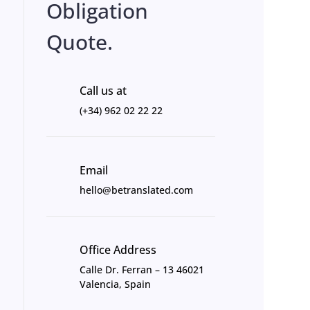
Obligation
Quote.
Call us at
(+34) 962 02 22 22
Email
hello@betranslated.com
Office Address
Calle Dr. Ferran – 13 46021
Valencia, Spain