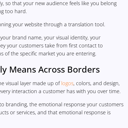
rally, so that your new audience feels like you belong
ng too hard.
nning your website through a translation tool.
 your brand name, your visual identity, your
ney your customers take from first contact to
s of the specific market you are entering.
ly Means Across Borders
the visual layer made up of
logos
, colors, and design,
every interaction a customer has with you over time.
n to branding, the emotional response your customers
ts or services, and that emotional response is