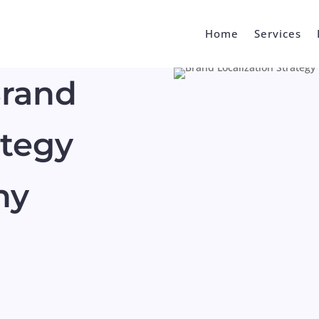
Home
Services
Brand
ategy
ny