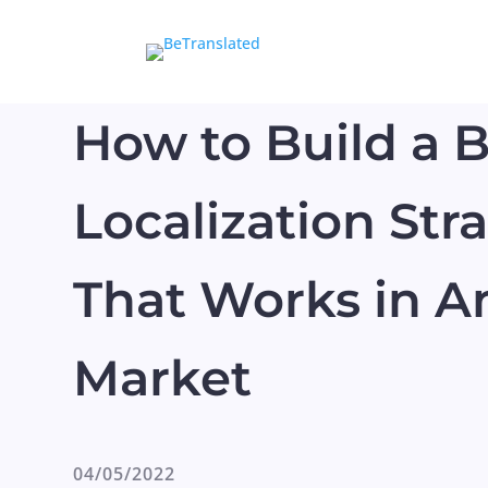
How to Build a 
Localization Str
That Works in A
Market
04/05/2022