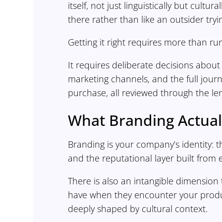
itself, not just linguistically but cultu
there rather than like an outsider tryi
Getting it right requires more than ru
It requires deliberate decisions about
marketing channels, and the full jour
purchase, all reviewed through the len
What Branding Actual
Branding is your company’s identity: 
and the reputational layer built from 
There is also an intangible dimensio
have when they encounter your produc
deeply shaped by cultural context.