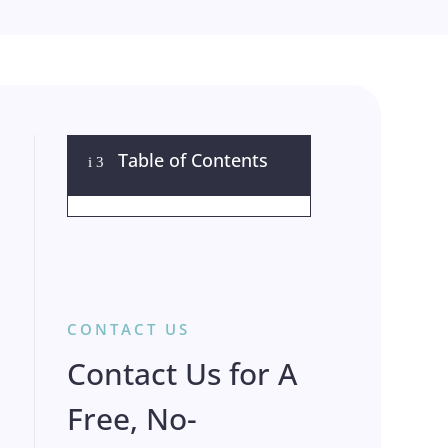
Table of Contents
i
3
CONTACT US
Contact Us for A
Free, No-