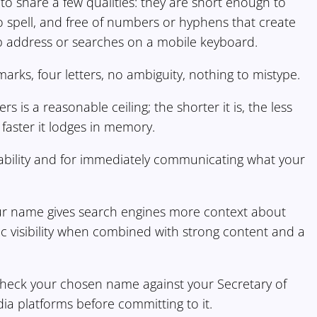
o share a few qualities: they are short enough to
o spell, and free of numbers or hyphens that create
 address or searches on a mobile keyboard.
rks, four letters, no ambiguity, nothing to mistype.
 is a reasonable ceiling; the shorter it is, the less
e faster it lodges in memory.
ability and for immediately communicating what your
our name gives search engines more context about
ic visibility when combined with strong content and a
 check your chosen name against your Secretary of
ia platforms before committing to it.