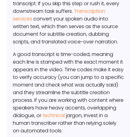
transcript. If you skip this step or rush it, every
downstream task suffers.
Transcription
services
convert your spoken audio into
written text, which then serves as the source
document for subtitle creation, dubbing
scripts, and translated voice-over narration.
A good transcript is time-coded, meaning
each line is stamped with the exact moment it
appears in the video. Time codes make it easy
to verify accuracy (you can jump to a specific
moment and check what was actually said)
and they streamline the subtitle creation
process. If you are working with content where
speakers have heavy accents, overlapping
dialogue, or
technical
jargon, invest in a
human transcriber rather than relying solely
on automated tools.