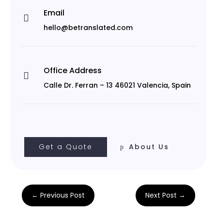
Email

hello@betranslated.com
Office Address

Calle Dr. Ferran – 13 46021 Valencia, Spain
Get a Quote
About Us
←
Previous Post
Next Post
→