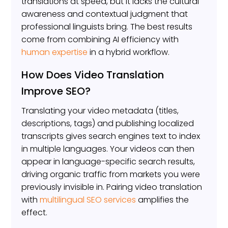
translations at speed, but it lacks the cultural
awareness and contextual judgment that
professional linguists bring. The best results
come from combining AI efficiency with
human expertise
in a hybrid workflow.
How Does Video Translation
Improve SEO?
Translating your video metadata (titles,
descriptions, tags) and publishing localized
transcripts gives search engines text to index
in multiple languages. Your videos can then
appear in language-specific search results,
driving organic traffic from markets you were
previously invisible in. Pairing video translation
with
multilingual SEO services
amplifies the
effect.