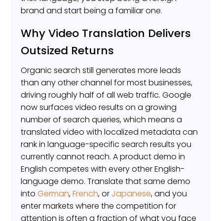
brand and start being a familiar one.
Why Video Translation Delivers
Outsized Returns
Organic search still generates more leads
than any other channel for most businesses,
driving roughly half of all web traffic. Google
now surfaces video results on a growing
number of search queries, which means a
translated video with localized metadata can
rank in language-specific search results you
currently cannot reach. A product demo in
English competes with every other English-
language demo. Translate that same demo
into
German
,
French
, or
Japanese
, and you
enter markets where the competition for
attention is often a fraction of what you face