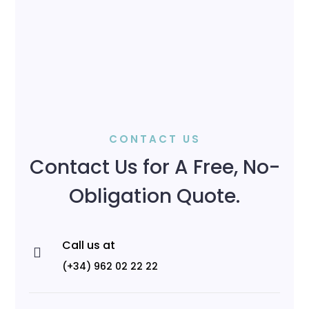
CONTACT US
Contact Us for A Free, No-
Obligation Quote.
Call us at

(+34) 962 02 22 22