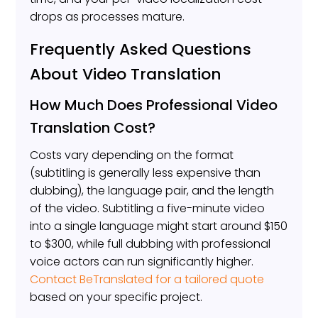
drops as processes mature.
Frequently Asked Questions
About Video Translation
How Much Does Professional Video
Translation Cost?
Costs vary depending on the format
(subtitling is generally less expensive than
dubbing), the language pair, and the length
of the video. Subtitling a five-minute video
into a single language might start around $150
to $300, while full dubbing with professional
voice actors can run significantly higher.
Contact BeTranslated for a tailored quote
based on your specific project.