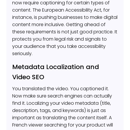
now require captioning for certain types of
content. The European Accessibility Act, for
instance, is pushing businesses to make digital
content more inclusive. Getting ahead of
these requirements is not just good practice. It
protects you from legal risk and signals to
your audience that you take accessibility
seriously.
Metadata Localization and
Video SEO
You translated the video. You captioned it.
Now make sure search engines can actually
find it. Localizing your video metadata (title,
description, tags, and keywords) is just as
important as translating the content itself. A
French viewer searching for your product will