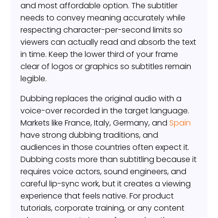
and most affordable option. The subtitler
needs to convey meaning accurately while
respecting character-per-second limits so
viewers can actually read and absorb the text
in time. Keep the lower third of your frame
clear of logos or graphics so subtitles remain
legible.
Dubbing replaces the original audio with a
voice-over recorded in the target language.
Markets like France, Italy, Germany, and
Spain
have strong dubbing traditions, and
audiences in those countries often expect it.
Dubbing costs more than subtitling because it
requires voice actors, sound engineers, and
careful lip-sync work, but it creates a viewing
experience that feels native. For product
tutorials, corporate training, or any content