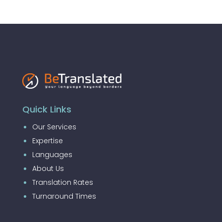
Quick Links
Our Services
Expertise
Languages
About Us
Translation Rates
Turnaround Times