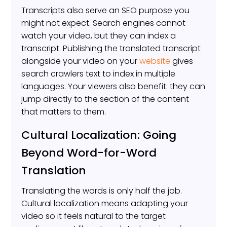
Transcripts also serve an SEO purpose you
might not expect. Search engines cannot
watch your video, but they can index a
transcript. Publishing the translated transcript
alongside your video on your
website
gives
search crawlers text to index in multiple
languages. Your viewers also benefit: they can
jump directly to the section of the content
that matters to them.
Cultural Localization: Going
Beyond Word-for-Word
Translation
Translating the words is only half the job.
Cultural localization means adapting your
video so it feels natural to the target