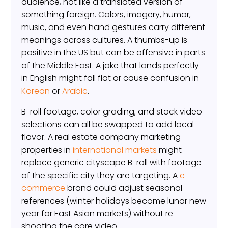
audience, not like a translated version of
something foreign. Colors, imagery, humor,
music, and even hand gestures carry different
meanings across cultures. A thumbs-up is
positive in the US but can be offensive in parts
of the Middle East. A joke that lands perfectly
in English might fall flat or cause confusion in
Korean
or
Arabic
.
B-roll footage, color grading, and stock video
selections can all be swapped to add local
flavor. A real estate company marketing
properties in
international markets
might
replace generic cityscape B-roll with footage
of the specific city they are targeting. A
e-
commerce
brand could adjust seasonal
references (winter holidays become lunar new
year for East Asian markets) without re-
shooting the core video.