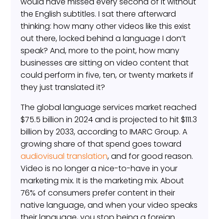
would have missed every second of it without
the English subtitles. I sat there afterward
thinking: how many other videos like this exist
out there, locked behind a language I don’t
speak? And, more to the point, how many
businesses are sitting on video content that
could perform in five, ten, or twenty markets if
they just translated it?
The global language services market reached
$75.5 billion in 2024 and is projected to hit $111.3
billion by 2033, according to IMARC Group. A
growing share of that spend goes toward
audiovisual translation
, and for good reason.
Video is no longer a nice-to-have in your
marketing mix. It is the marketing mix. About
76% of consumers prefer content in their
native language, and when your video speaks
their language, you stop being a foreign