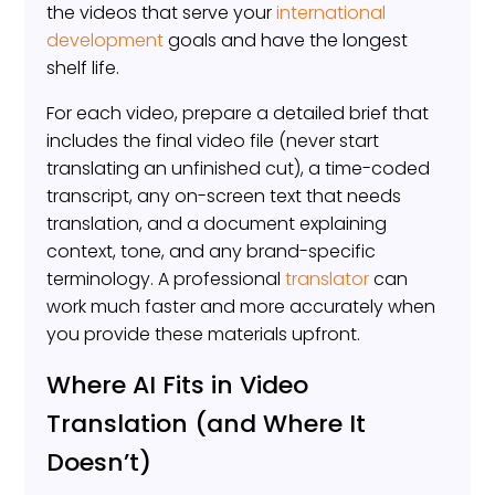
the videos that serve your
international
development
goals and have the longest
shelf life.
For each video, prepare a detailed brief that
includes the final video file (never start
translating an unfinished cut), a time-coded
transcript, any on-screen text that needs
translation, and a document explaining
context, tone, and any brand-specific
terminology. A professional
translator
can
work much faster and more accurately when
you provide these materials upfront.
Where AI Fits in Video
Translation (and Where It
Doesn’t)