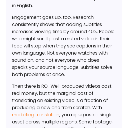
in English.
Engagement goes up, too. Research
consistently shows that adding subtitles
increases viewing time by around 40%. People
who might scroll past a muted video in their
feed will stop when they see captions in their
own language. Not everyone watches with
sound on, and not everyone who does
speaks your source language. Subtitles solve
both problems at once.
Then there is ROI. Well-produced videos cost
real money, but the marginal cost of
translating an existing video is a fraction of
producing a new one from scratch. With
marketing translation
, you repurpose a single
asset across multiple regions. Same footage,