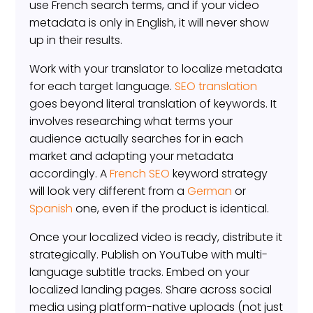
use French search terms, and if your video
metadata is only in English, it will never show
up in their results.
Work with your translator to localize metadata
for each target language.
SEO translation
goes beyond literal translation of keywords. It
involves researching what terms your
audience actually searches for in each
market and adapting your metadata
accordingly. A
French SEO
keyword strategy
will look very different from a
German
or
Spanish
one, even if the product is identical.
Once your localized video is ready, distribute it
strategically. Publish on YouTube with multi-
language subtitle tracks. Embed on your
localized landing pages. Share across social
media using platform-native uploads (not just