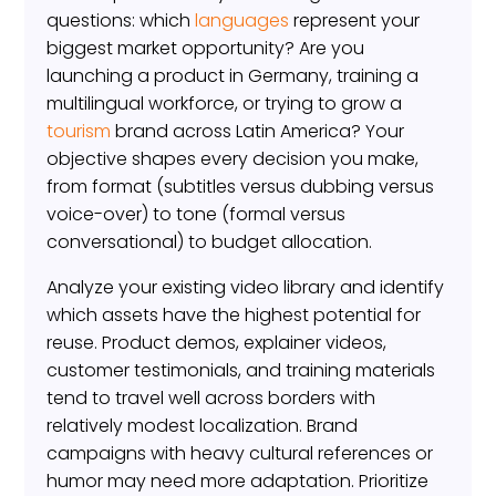
questions: which
languages
represent your
biggest market opportunity? Are you
launching a product in Germany, training a
multilingual workforce, or trying to grow a
tourism
brand across Latin America? Your
objective shapes every decision you make,
from format (subtitles versus dubbing versus
voice-over) to tone (formal versus
conversational) to budget allocation.
Analyze your existing video library and identify
which assets have the highest potential for
reuse. Product demos, explainer videos,
customer testimonials, and training materials
tend to travel well across borders with
relatively modest localization. Brand
campaigns with heavy cultural references or
humor may need more adaptation. Prioritize