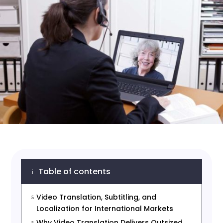
Table of contents
i
Video Translation, Subtitling, and
5
Localization for International Markets
Why Video Translation Delivers Outsized
5