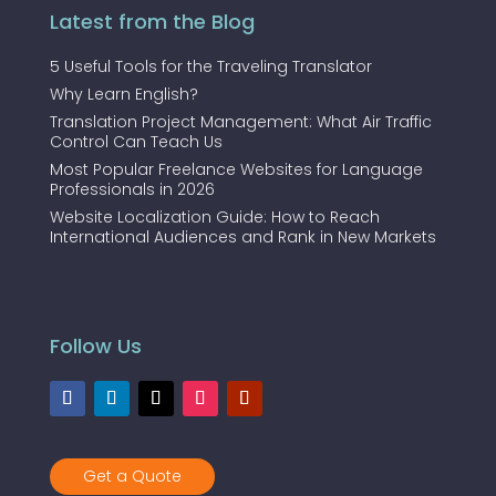
Latest from the Blog
5 Useful Tools for the Traveling Translator
Why Learn English?
Translation Project Management: What Air Traffic
Control Can Teach Us
Most Popular Freelance Websites for Language
Professionals in 2026
Website Localization Guide: How to Reach
International Audiences and Rank in New Markets
Follow Us
Get a Quote