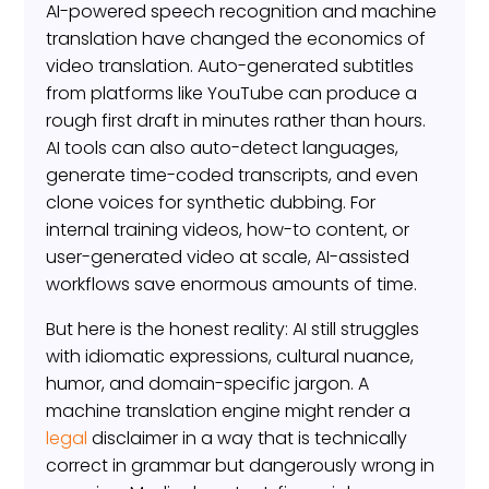
AI-powered speech recognition and machine
translation have changed the economics of
video translation. Auto-generated subtitles
from platforms like YouTube can produce a
rough first draft in minutes rather than hours.
AI tools can also auto-detect languages,
generate time-coded transcripts, and even
clone voices for synthetic dubbing. For
internal training videos, how-to content, or
user-generated video at scale, AI-assisted
workflows save enormous amounts of time.
But here is the honest reality: AI still struggles
with idiomatic expressions, cultural nuance,
humor, and domain-specific jargon. A
machine translation engine might render a
legal
disclaimer in a way that is technically
correct in grammar but dangerously wrong in