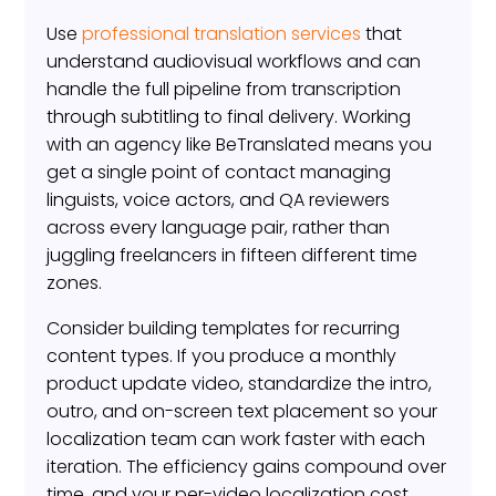
Use
professional translation services
that
understand audiovisual workflows and can
handle the full pipeline from transcription
through subtitling to final delivery. Working
with an agency like BeTranslated means you
get a single point of contact managing
linguists, voice actors, and QA reviewers
across every language pair, rather than
juggling freelancers in fifteen different time
zones.
Consider building templates for recurring
content types. If you produce a monthly
product update video, standardize the intro,
outro, and on-screen text placement so your
localization team can work faster with each
iteration. The efficiency gains compound over
time, and your per-video localization cost