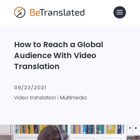
How to Reach a Global
Audience With Video
Translation
09/23/2021
Video translation
|
Multimedia