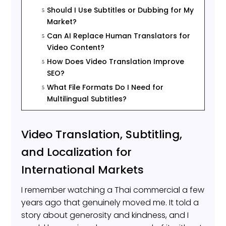
Should I Use Subtitles or Dubbing for My
5
Market?
Can AI Replace Human Translators for
5
Video Content?
How Does Video Translation Improve
5
SEO?
What File Formats Do I Need for
5
Multilingual Subtitles?
Video Translation, Subtitling,
and Localization for
International Markets
I remember watching a Thai commercial a few
years ago that genuinely moved me. It told a
story about generosity and kindness, and I