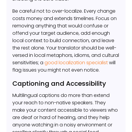
Be careful not to over-localize. Every change
costs money and extends timelines. Focus on
removing anything that would confuse or
offend your target audience, add enough
local context to build connection, and leave
the rest alone. Your translator should be well-
versed in local metaphors, idioms, and cultural
sensitivities; a
good localization specialist
will
flag issues you might not even notice.
Captioning and Accessibility
Multilingual captions do more than extend
your reach to non-native speakers. They
make your content accessible to viewers who
are deaf or hard of hearing, and they help
anyone watching in a noisy environment or