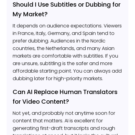
Should I Use Subtitles or Dubbing for
My Market?
It depends on audience expectations. Viewers
in France, Italy, Germany, and Spain tend to
prefer dubbing. Audiences in the Nordic
countries, the Netherlands, and many Asian
markets are comfortable with subtitles. If you
are unsure, subtitling is the safer and more
affordable starting point. You can always add
dubbing later for high-priority markets.
Can AI Replace Human Translators
for Video Content?
Not yet, and probably not anytime soon for
content that matters. AI is excellent for
generating first-draft transcripts and rough