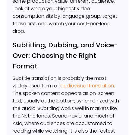
same production value, different audience.
Look at where your highest video
consumption sits by language group, target
those first, and watch your cost-per-lead
drop.
Subtitling, Dubbing, and Voice-
Over: Choosing the Right
Format
Subtitle translation is probably the most
widely used form of
audiovisual translation
.
The spoken content appears as on-screen
text, usually at the bottom, synchronized with
the audio. Subtitling works well in markets like
the Netherlands, Scandinavia, and much of
Asia, where audiences are accustomed to
reading while watching. It is also the fastest