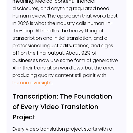
meaning. Medical content, financial
disclosures, and anything regulated need
human review. The approach that works best
in 2026 is what the industry calls human-in-
the-loop: AI handles the heavy lifting of
transcription and initial translation, and a
professional linguist edits, refines, and signs
off on the final output. About 92% of
businesses now use some form of generative
AI in their translation workflows, but the ones
producing quality content still pair it with
human oversight
.
Transcription: The Foundation
of Every Video Translation
Project
Every video translation project starts with a