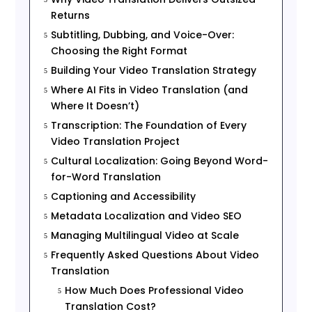
Returns
Subtitling, Dubbing, and Voice-Over:
5
Choosing the Right Format
Building Your Video Translation Strategy
5
Where AI Fits in Video Translation (and
5
Where It Doesn’t)
Transcription: The Foundation of Every
5
Video Translation Project
Cultural Localization: Going Beyond Word-
5
for-Word Translation
Captioning and Accessibility
5
Metadata Localization and Video SEO
5
Managing Multilingual Video at Scale
5
Frequently Asked Questions About Video
5
Translation
How Much Does Professional Video
5
Translation Cost?