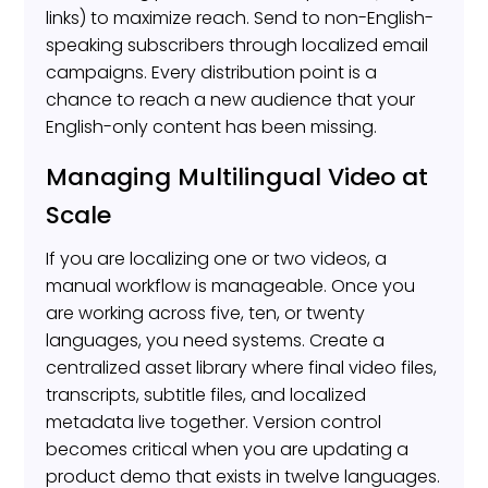
links) to maximize reach. Send to non-English-
speaking subscribers through localized email
campaigns. Every distribution point is a
chance to reach a new audience that your
English-only content has been missing.
Managing Multilingual Video at
Scale
If you are localizing one or two videos, a
manual workflow is manageable. Once you
are working across five, ten, or twenty
languages, you need systems. Create a
centralized asset library where final video files,
transcripts, subtitle files, and localized
metadata live together. Version control
becomes critical when you are updating a
product demo that exists in twelve languages.