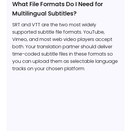
What File Formats Do I Need for
Multilingual Subtitles?
SRT and VTT are the two most widely
supported subtitle file formats. YouTube,
Vimeo, and most web video players accept
both. Your translation partner should deliver
time-coded subtitle files in these formats so
you can upload them as selectable language
tracks on your chosen platform.