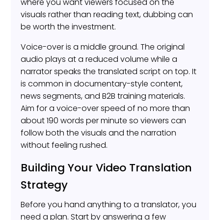
where you want viewers focused on the
visuals rather than reading text, dubbing can
be worth the investment.
Voice-over is a middle ground. The original
audio plays at a reduced volume while a
narrator speaks the translated script on top. It
is common in documentary-style content,
news segments, and B2B training materials.
Aim for a voice-over speed of no more than
about 190 words per minute so viewers can
follow both the visuals and the narration
without feeling rushed.
Building Your Video Translation
Strategy
Before you hand anything to a translator, you
need a plan. Start by answering a few