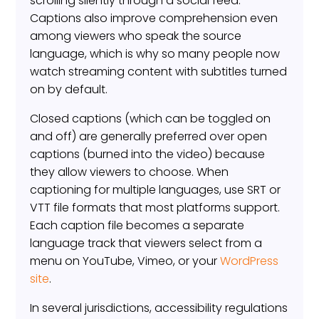
scrolling silently through a social feed.
Captions also improve comprehension even
among viewers who speak the source
language, which is why so many people now
watch streaming content with subtitles turned
on by default.
Closed captions (which can be toggled on
and off) are generally preferred over open
captions (burned into the video) because
they allow viewers to choose. When
captioning for multiple languages, use SRT or
VTT file formats that most platforms support.
Each caption file becomes a separate
language track that viewers select from a
menu on YouTube, Vimeo, or your
WordPress
site
.
In several jurisdictions, accessibility regulations