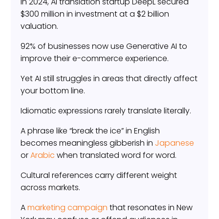
In 2024, AI translation startup DeepL secured
$300 million in investment at a $2 billion
valuation.
92% of businesses now use Generative AI to
improve their e-commerce experience.
Yet AI still struggles in areas that directly affect
your bottom line.
Idiomatic expressions rarely translate literally.
A phrase like “break the ice” in English
becomes meaningless gibberish in
Japanese
or
Arabic
when translated word for word.
Cultural references carry different weight
across markets.
A
marketing campaign
that resonates in New