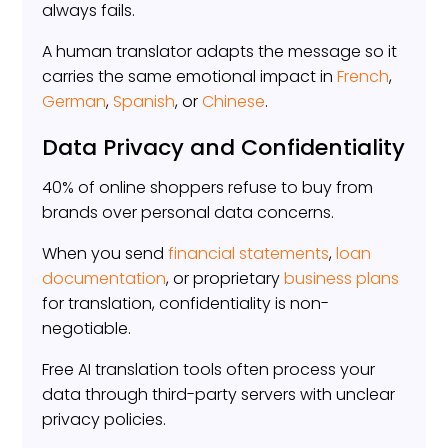
always fails.
A human translator adapts the message so it
carries the same emotional impact in
French
,
German
,
Spanish
, or
Chinese
.
Data Privacy and Confidentiality
40% of online shoppers refuse to buy from
brands over personal data concerns.
When you send
financial statements
,
loan
documentation
, or proprietary
business plans
for translation, confidentiality is non-
negotiable.
Free AI translation tools often process your
data through third-party servers with unclear
privacy policies.