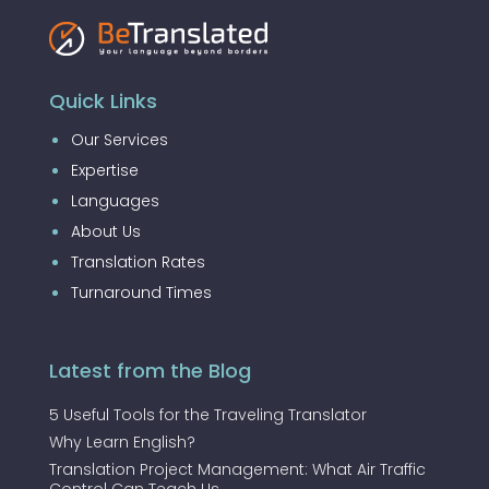
Quick Links
Our Services
Expertise
Languages
About Us
Translation Rates
Turnaround Times
Latest from the Blog
5 Useful Tools for the Traveling Translator
Why Learn English?
Translation Project Management: What Air Traffic