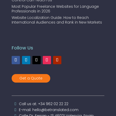
Control Can Teach Us
Most Popular Freelance Websites for Language
Professionals in 2026
Website Localization Guide: How to Reach
International Audiences and Rank in New Markets
Follow Us
Get a Quote
Call us at: +34 962 02 22 22
E-mail: hello@betranslated.com
Calle Dr. Ferran - 13 46021 Valencia, Spain