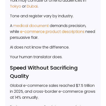
York may confuse or offend audiences in
Tokyo
or
Dubai
.
Tone and register vary by industry.
A
medical document
demands precision,
while
e-commerce product descriptions
need
persuasive flair.
AI does not know the difference.
Your human translator does.
Speed Without Sacrificing
Quality
Global e-commerce sales reached $7.5 trillion
in 2025, and cross-border e-commerce grows
at 14% annually.