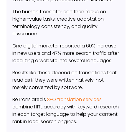
The human translator can then focus on
higher-value tasks: creative adaptation,
terminology consistency, and quality
assurance.
One digital marketer reported a 60% increase
in new users and 47% more search traffic after
localizing a website into several languages.
Results like these depend on translations that
read as if they were written natively, not
merely converted by software.
BeTranslated’s
SEO translation services
combine HITL accuracy with keyword research
in each target language to help your content
rank in local search engines.