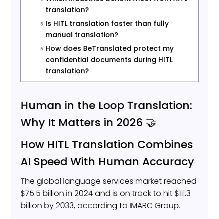
translation?
Is HITL translation faster than fully
5
manual translation?
How does BeTranslated protect my
5
confidential documents during HITL
translation?
Human in the Loop Translation:
Why It Matters in 2026 🤝
How HITL Translation Combines
AI Speed With Human Accuracy
The global language services market reached
$75.5 billion in 2024 and is on track to hit $111.3
billion by 2033, according to IMARC Group.