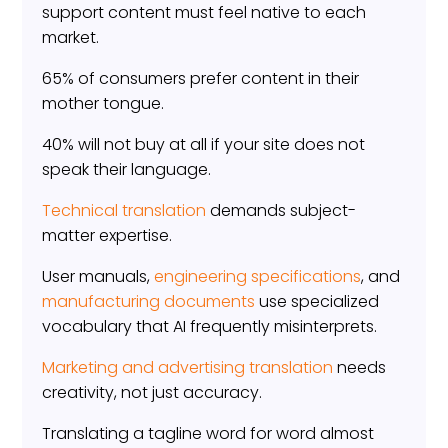
support content must feel native to each
market.
65% of consumers prefer content in their
mother tongue.
40% will not buy at all if your site does not
speak their language.
Technical translation
demands subject-
matter expertise.
User manuals,
engineering specifications
, and
manufacturing documents
use specialized
vocabulary that AI frequently misinterprets.
Marketing and advertising translation
needs
creativity, not just accuracy.
Translating a tagline word for word almost