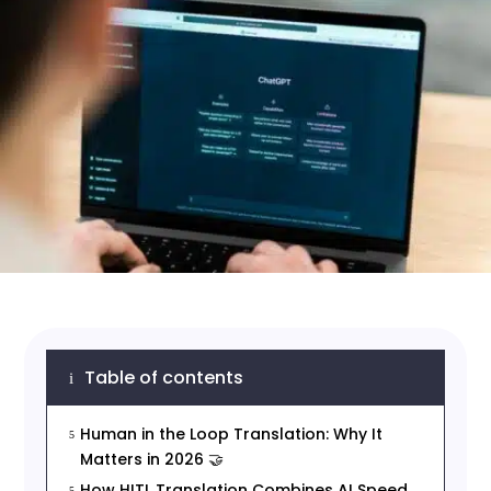
Table of contents
i
Human in the Loop Translation: Why It
5
Matters in 2026 🤝
How HITL Translation Combines AI Speed
5