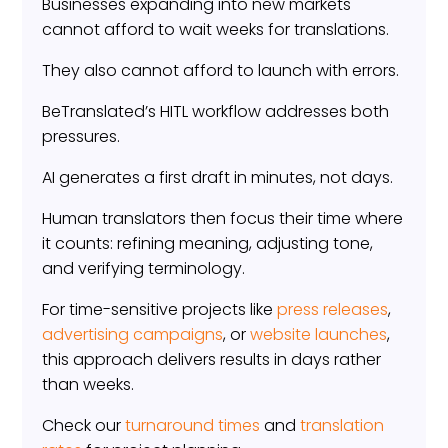
Businesses expanding into new markets
cannot afford to wait weeks for translations.
They also cannot afford to launch with errors.
BeTranslated’s HITL workflow addresses both
pressures.
AI generates a first draft in minutes, not days.
Human translators then focus their time where
it counts: refining meaning, adjusting tone,
and verifying terminology.
For time-sensitive projects like
press releases
,
advertising campaigns
, or
website launches
,
this approach delivers results in days rather
than weeks.
Check our
turnaround times
and
translation