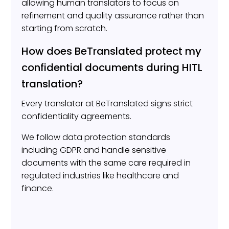
allowing human translators to focus on
refinement and quality assurance rather than
starting from scratch.
How does BeTranslated protect my
confidential documents during HITL
translation?
Every translator at BeTranslated signs strict
confidentiality agreements.
We follow data protection standards
including GDPR and handle sensitive
documents with the same care required in
regulated industries like healthcare and
finance.