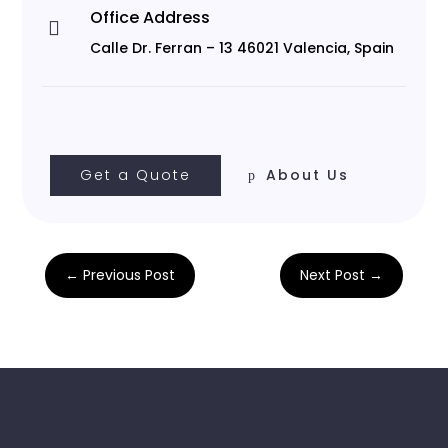
Office Address

Calle Dr. Ferran – 13 46021 Valencia, Spain
Get a Quote
About Us
←
Previous Post
Next Post
→