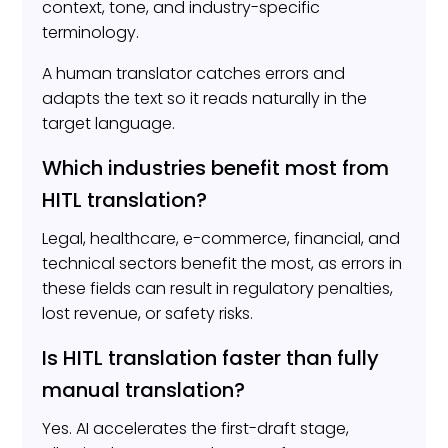
context, tone, and industry-specific
terminology.
A human translator catches errors and
adapts the text so it reads naturally in the
target language.
Which industries benefit most from
HITL translation?
Legal, healthcare, e-commerce, financial, and
technical sectors benefit the most, as errors in
these fields can result in regulatory penalties,
lost revenue, or safety risks.
Is HITL translation faster than fully
manual translation?
Yes. AI accelerates the first-draft stage,