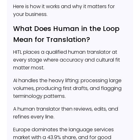
Here is how it works and why it matters for
your business.
What Does Human in the Loop
Mean for Translation?
HITL places a qualified human translator at
every stage where accuracy and cultural fit
matter most.
AI handles the heavy lifting: processing large
volumes, producing first drafts, and flagging
terminology patterns.
A human translator then reviews, edits, and
refines every line.
Europe dominates the language services
market with a 43.9% share, and for good