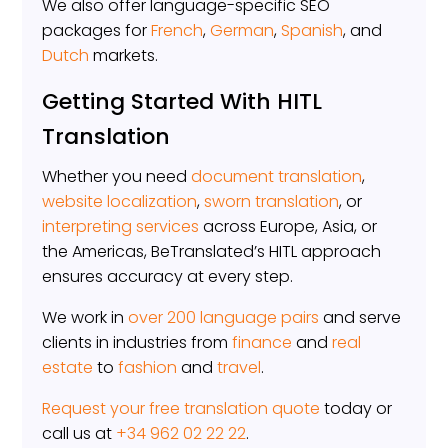
We also offer language-specific SEO
packages for
French
,
German
,
Spanish
, and
Dutch
markets.
Getting Started With HITL
Translation
Whether you need
document translation
,
website localization
,
sworn translation
, or
interpreting services
across Europe, Asia, or
the Americas, BeTranslated’s HITL approach
ensures accuracy at every step.
We work in
over 200 language pairs
and serve
clients in industries from
finance
and
real
estate
to
fashion
and
travel
.
Request your free translation quote
today or
call us at
+34 962 02 22 22
.