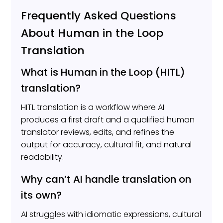
Frequently Asked Questions
About Human in the Loop
Translation
What is Human in the Loop (HITL)
translation?
HITL translation is a workflow where AI
produces a first draft and a qualified human
translator reviews, edits, and refines the
output for accuracy, cultural fit, and natural
readability.
Why can’t AI handle translation on
its own?
AI struggles with idiomatic expressions, cultural