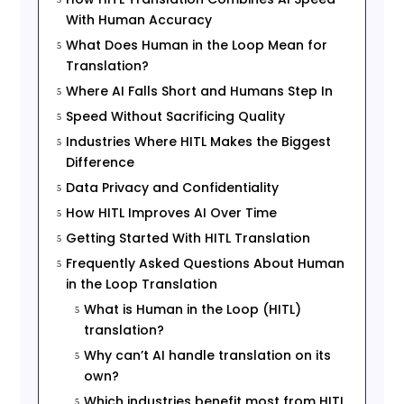
With Human Accuracy
What Does Human in the Loop Mean for
5
Translation?
Where AI Falls Short and Humans Step In
5
Speed Without Sacrificing Quality
5
Industries Where HITL Makes the Biggest
5
Difference
Data Privacy and Confidentiality
5
How HITL Improves AI Over Time
5
Getting Started With HITL Translation
5
Frequently Asked Questions About Human
5
in the Loop Translation
What is Human in the Loop (HITL)
5
translation?
Why can’t AI handle translation on its
5
own?
Which industries benefit most from HITL
5