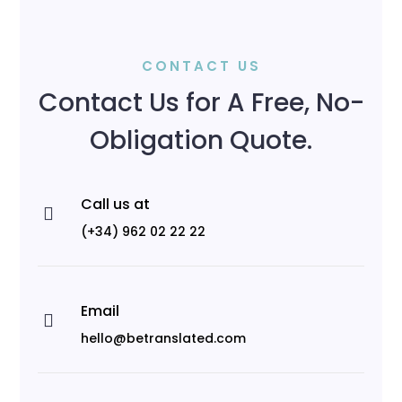
CONTACT US
Contact Us for A Free, No-
Obligation Quote.
Call us at

(+34) 962 02 22 22
Email

hello@betranslated.com