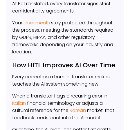
At BeTranslated, every translator signs strict
confidentiality agreements.
Your
documents
stay protected throughout
the process, meeting the standards required
by GDPR, HIPAA, and other regulatory
frameworks depending on your industry and
location.
How HITL Improves AI Over Time
Every correction a human translator makes
teaches the AI system something new.
When a translator flags a recurring error in
Italian
financial terminology or adjusts a
cultural reference for the
Korean
market, that
feedback feeds back into the AI model.
Over time, the AI produces better first drafts.