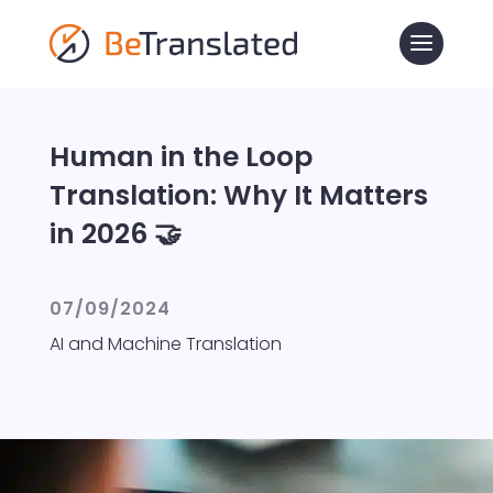
Human in the Loop
Translation: Why It Matters
in 2026 🤝
07/09/2024
AI and Machine Translation