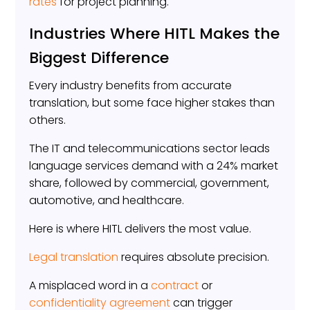
rates
for project planning.
Industries Where HITL Makes the
Biggest Difference
Every industry benefits from accurate
translation, but some face higher stakes than
others.
The IT and telecommunications sector leads
language services demand with a 24% market
share, followed by commercial, government,
automotive, and healthcare.
Here is where HITL delivers the most value.
Legal translation
requires absolute precision.
A misplaced word in a
contract
or
confidentiality agreement
can trigger