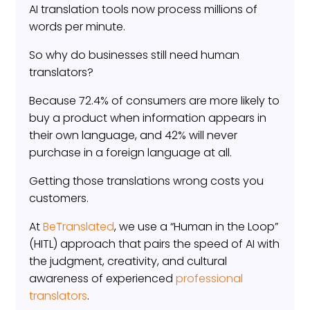
AI translation tools now process millions of
words per minute.
So why do businesses still need human
translators?
Because 72.4% of consumers are more likely to
buy a product when information appears in
their own language, and 42% will never
purchase in a foreign language at all.
Getting those translations wrong costs you
customers.
At
BeTranslated
, we use a “Human in the Loop”
(HITL) approach that pairs the speed of AI with
the judgment, creativity, and cultural
awareness of experienced
professional
translators
.