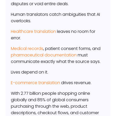
disputes or void entire deals.
Human translators catch ambiguities that AI
overlooks.
Healthcare translation
leaves no room for
error.
Medical records
, patient consent forms, and
pharmaceutical documentation
must
communicate exactly what the source says.
Lives depend on it.
E-commerce translation
drives revenue.
With 2.77 billion people shopping online
globally and 85% of global consumers
purchasing through the web, product
descriptions, checkout flows, and customer