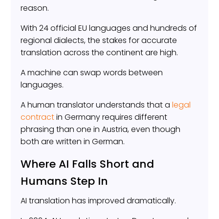
reason.
With 24 official EU languages and hundreds of
regional dialects, the stakes for accurate
translation across the continent are high.
A machine can swap words between
languages.
A human translator understands that a
legal
contract
in Germany requires different
phrasing than one in Austria, even though
both are written in German.
Where AI Falls Short and
Humans Step In
AI translation has improved dramatically.