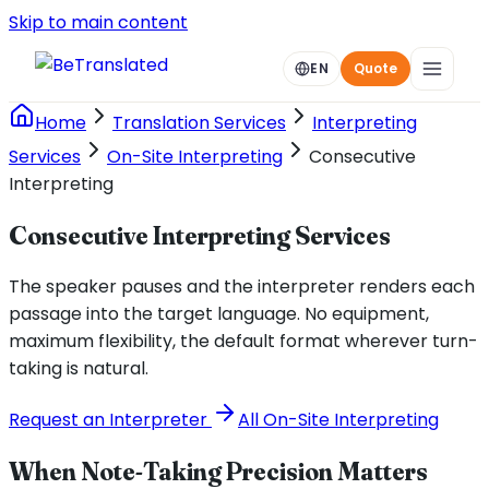
Skip to main content
EN
Quote
Home
Translation Services
Interpreting
Services
On-Site Interpreting
Consecutive
Interpreting
Consecutive Interpreting Services
The speaker pauses and the interpreter renders each
passage into the target language. No equipment,
maximum flexibility, the default format wherever turn-
taking is natural.
Request an Interpreter
All On-Site Interpreting
When Note-Taking Precision Matters