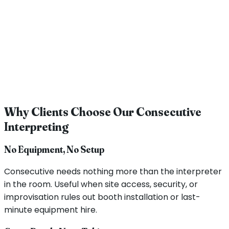
Why Clients Choose Our Consecutive
Interpreting
No Equipment, No Setup
Consecutive needs nothing more than the interpreter
in the room. Useful when site access, security, or
improvisation rules out booth installation or last-
minute equipment hire.