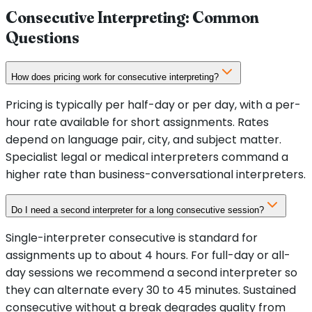
Consecutive Interpreting: Common
Questions
How does pricing work for consecutive interpreting?
Pricing is typically per half-day or per day, with a per-
hour rate available for short assignments. Rates
depend on language pair, city, and subject matter.
Specialist legal or medical interpreters command a
higher rate than business-conversational interpreters.
Do I need a second interpreter for a long consecutive session?
Single-interpreter consecutive is standard for
assignments up to about 4 hours. For full-day or all-
day sessions we recommend a second interpreter so
they can alternate every 30 to 45 minutes. Sustained
consecutive without a break degrades quality from