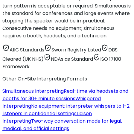
turn pattern is acceptable or required. Simultaneous is
the standard for conferences and large events where
stopping the speaker would be impractical.
Consecutive needs no equipment; simultaneous
requires a booth, headsets, and a technician.
AIIC Standards
Sworn Registry Listed
DBS
Cleared (UK NHS)
NDAs as Standard
ISO 17100
Framework
Other On-Site Interpreting Formats
Simultaneous Interpreting
Real-time via headsets and
booths for 30+ minute sessions
Whispered
Interpreting
No equipment; interpreter whispers to 1-2
listeners in confidential settings
Liaison
Interpreting
Two-way conversation mode for legal,
medical, and official settings