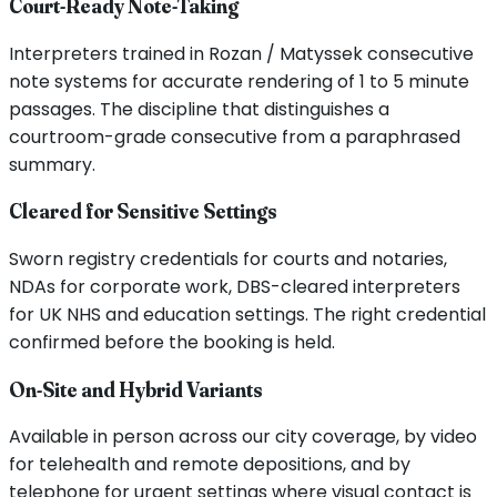
Court-Ready Note-Taking
Interpreters trained in Rozan / Matyssek consecutive
note systems for accurate rendering of 1 to 5 minute
passages. The discipline that distinguishes a
courtroom-grade consecutive from a paraphrased
summary.
Cleared for Sensitive Settings
Sworn registry credentials for courts and notaries,
NDAs for corporate work, DBS-cleared interpreters
for UK NHS and education settings. The right credential
confirmed before the booking is held.
On-Site and Hybrid Variants
Available in person across our city coverage, by video
for telehealth and remote depositions, and by
telephone for urgent settings where visual contact is