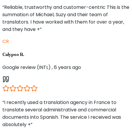
“Reliable, trustworthy and customer-centric This is the
summation of Michael, Suzy and their team of
translators. I have worked with them for over a year,
and they have +”
CR
Calypso R.
Google review (INTL) , 6 years ago
“I recently used a translation agency in France to
translate several administrative and commercial
documents into Spanish. The service I received was
absolutely +”