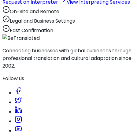
Request an Interpreter
View Interpreting Services
On-Site and Remote
Legal and Business Settings
Fast Confirmation
Connecting businesses with global audiences through
professional translation and cultural adaptation since
2002.
Follow us