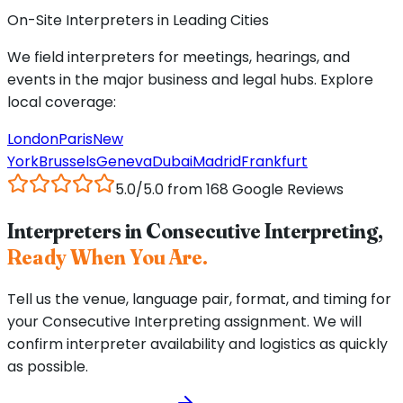
On-Site Interpreters in Leading Cities
We field interpreters for meetings, hearings, and
events in the major business and legal hubs. Explore
local coverage:
London
Paris
New
York
Brussels
Geneva
Dubai
Madrid
Frankfurt
5.0/5.0 from 168 Google Reviews
Interpreters in Consecutive Interpreting,
Ready When You Are.
Tell us the venue, language pair, format, and timing for
your Consecutive Interpreting assignment. We will
confirm interpreter availability and logistics as quickly
as possible.