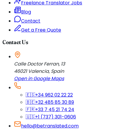
Freelance Translator Jobs
Blog
Contact
Get a Free Quote
Contact Us
Calle Doctor Ferran, 13
46021
Valencia
,
Spain
Open in Google Maps
🇪🇸
+34 962 02 22 22
🇧🇪
+32 485 85 30 89
🇫🇷
+33 7 45 21 74 24
🇺🇸
+1 (737) 301-0606
hello@betranslated.com