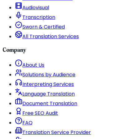
Audiovisual
Transcription
Sworn & Certified
All Translation Services
Company
About Us
Solutions by Audience
Interpreting Services
Language Translation
Document Translation
Free SEO Audit
FAQ
Translation Service Provider