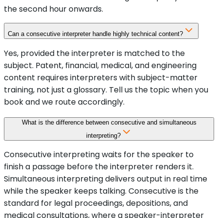
the second hour onwards.
Can a consecutive interpreter handle highly technical content?
Yes, provided the interpreter is matched to the
subject. Patent, financial, medical, and engineering
content requires interpreters with subject-matter
training, not just a glossary. Tell us the topic when you
book and we route accordingly.
What is the difference between consecutive and simultaneous
interpreting?
Consecutive interpreting waits for the speaker to
finish a passage before the interpreter renders it.
Simultaneous interpreting delivers output in real time
while the speaker keeps talking. Consecutive is the
standard for legal proceedings, depositions, and
medical consultations, where a speaker-interpreter