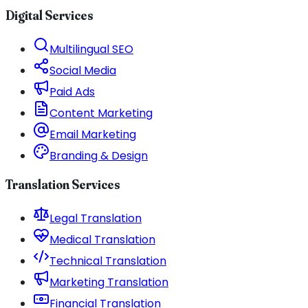
Digital Services
Multilingual SEO
Social Media
Paid Ads
Content Marketing
Email Marketing
Branding & Design
Translation Services
Legal Translation
Medical Translation
Technical Translation
Marketing Translation
Financial Translation