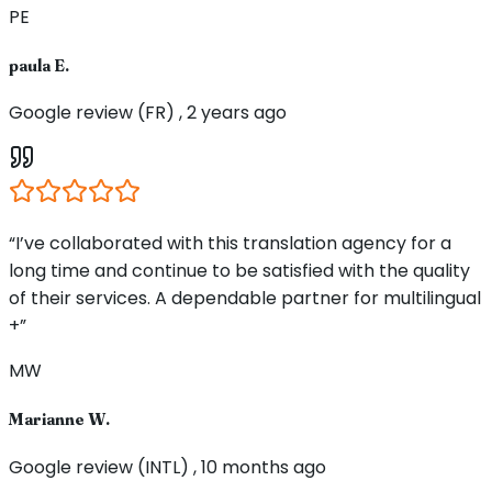
PE
paula E.
Google review (FR) , 2 years ago
“I’ve collaborated with this translation agency for a
long time and continue to be satisfied with the quality
of their services. A dependable partner for multilingual
+”
MW
Marianne W.
Google review (INTL) , 10 months ago