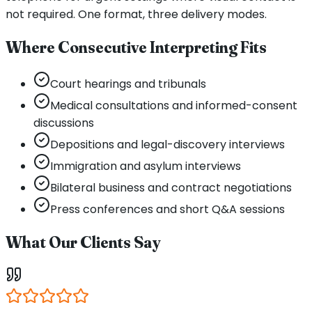
not required. One format, three delivery modes.
Where Consecutive Interpreting Fits
Court hearings and tribunals
Medical consultations and informed-consent
discussions
Depositions and legal-discovery interviews
Immigration and asylum interviews
Bilateral business and contract negotiations
Press conferences and short Q&A sessions
What Our Clients Say