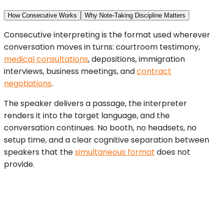
How Consecutive Works
Why Note-Taking Discipline Matters
Consecutive interpreting is the format used wherever
conversation moves in turns: courtroom testimony,
medical consultations
, depositions, immigration
interviews, business meetings, and
contract
negotiations
.
The speaker delivers a passage, the interpreter
renders it into the target language, and the
conversation continues. No booth, no headsets, no
setup time, and a clear cognitive separation between
speakers that the
simultaneous format
does not
provide.