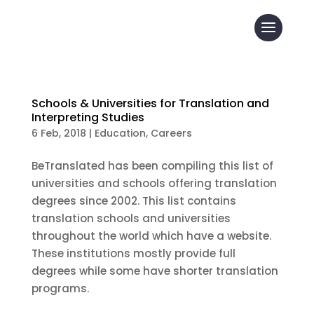
Schools & Universities for Translation and
Interpreting Studies
6 Feb, 2018
|
Education
,
Careers
BeTranslated has been compiling this list of
universities and schools offering translation
degrees since 2002. This list contains
translation schools and universities
throughout the world which have a website.
These institutions mostly provide full
degrees while some have shorter translation
programs.