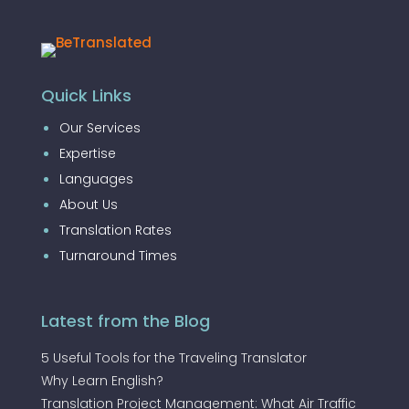
Quick Links
Our Services
Expertise
Languages
About Us
Translation Rates
Turnaround Times
Latest from the Blog
5 Useful Tools for the Traveling Translator
Why Learn English?
Translation Project Management: What Air Traffic