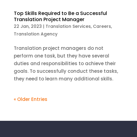
Top Skills Required to Be a Successful
Translation Project Manager
22 Jan, 2023
|
Translation Services
,
Careers
,
Translation Agency
Translation project managers do not
perform one task, but they have several
duties and responsibilities to achieve their
goals. To successfully conduct these tasks,
they need to learn many additional skills.
« Older Entries