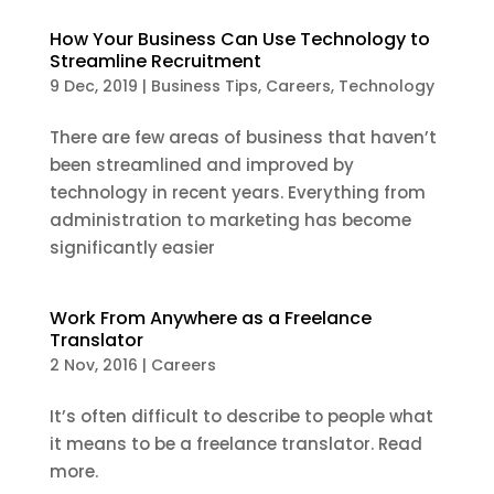
How Your Business Can Use Technology to
Streamline Recruitment
9 Dec, 2019
|
Business Tips
,
Careers
,
Technology
There are few areas of business that haven’t
been streamlined and improved by
technology in recent years. Everything from
administration to marketing has become
significantly easier
Work From Anywhere as a Freelance
Translator
2 Nov, 2016
|
Careers
It’s often difficult to describe to people what
it means to be a freelance translator. Read
more.