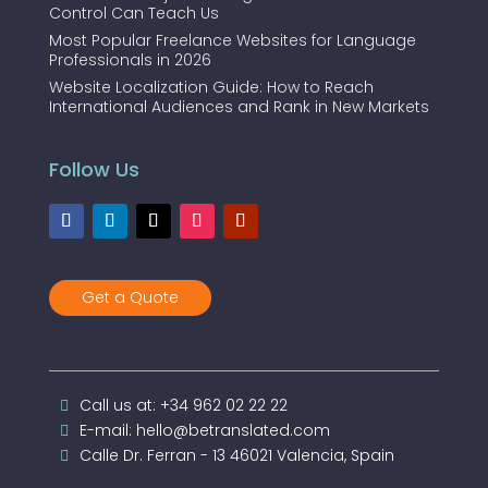
Control Can Teach Us
Most Popular Freelance Websites for Language
Professionals in 2026
Website Localization Guide: How to Reach
International Audiences and Rank in New Markets
Follow Us
Get a Quote
Call us at: +34 962 02 22 22
E-mail: hello@betranslated.com
Calle Dr. Ferran - 13 46021 Valencia, Spain