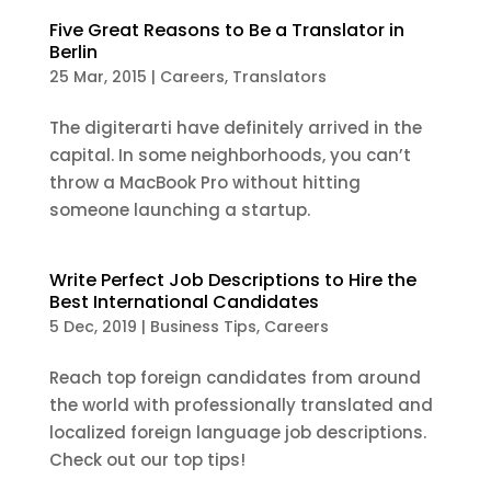
Five Great Reasons to Be a Translator in
Berlin
25 Mar, 2015
|
Careers
,
Translators
The digiterarti have definitely arrived in the
capital. In some neighborhoods, you can’t
throw a MacBook Pro without hitting
someone launching a startup.
Write Perfect Job Descriptions to Hire the
Best International Candidates
5 Dec, 2019
|
Business Tips
,
Careers
Reach top foreign candidates from around
the world with professionally translated and
localized foreign language job descriptions.
Check out our top tips!