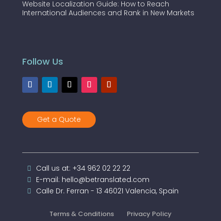
Website Localization Guide: How to Reach
International Audiences and Rank in New Markets
Follow Us
Get a Quote
Call us at: +34 962 02 22 22
E-mail: hello@betranslated.com
Calle Dr. Ferran - 13 46021 Valencia, Spain
Terms & Conditions
Privacy Policy