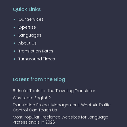
Quick Links
Our Services
Expertise
Languages
About Us
Translation Rates
Turnaround Times
Latest from the Blog
5 Useful Tools for the Traveling Translator
Why Learn English?
Translation Project Management: What Air Traffic
Control Can Teach Us
Most Popular Freelance Websites for Language
Professionals in 2026