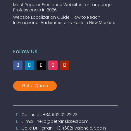
Most Popular Freelance Websites for Language
Professionals in 2026
Website Localization Guide: How to Reach
International Audiences and Rank in New Markets
Follow Us
Get a Quote
Call us at: +34 962 02 22 22
E-mail: hello@betranslated.com
Calle Dr. Ferran - 13 46021 Valencia, Spain