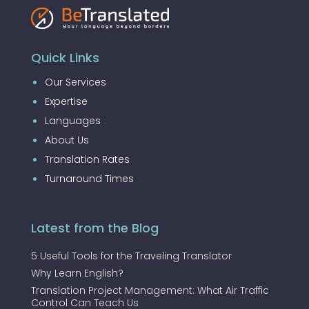
Quick Links
Our Services
Expertise
Languages
About Us
Translation Rates
Turnaround Times
Latest from the Blog
5 Useful Tools for the Traveling Translator
Why Learn English?
Translation Project Management: What Air Traffic
Control Can Teach Us