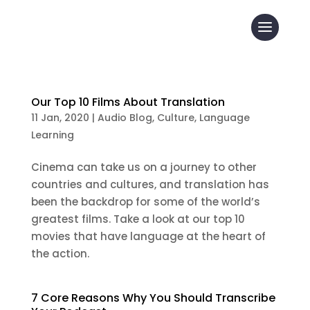
Our Top 10 Films About Translation
11 Jan, 2020
|
Audio Blog
,
Culture
,
Language
Learning
Cinema can take us on a journey to other
countries and cultures, and translation has
been the backdrop for some of the world’s
greatest films. Take a look at our top 10
movies that have language at the heart of
the action.
7 Core Reasons Why You Should Transcribe