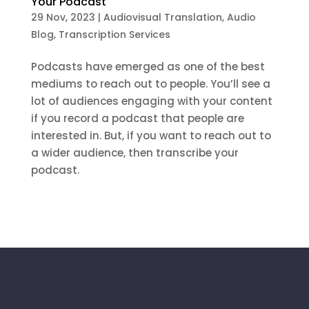
Your Podcast
29 Nov, 2023
|
Audiovisual Translation
,
Audio
Blog
,
Transcription Services
Podcasts have emerged as one of the best
mediums to reach out to people. You’ll see a
lot of audiences engaging with your content
if you record a podcast that people are
interested in. But, if you want to reach out to
a wider audience, then transcribe your
podcast.