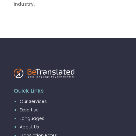
industry.
Quick Links
Our Services
Expertise
Languages
About Us
Translation Rates