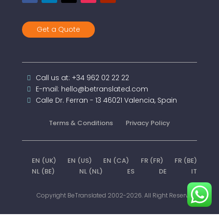
Get a Quote
Call us at: +34 962 02 22 22
E-mail: hello@betranslated.com
Calle Dr. Ferran - 13 46021 Valencia, Spain
Terms & Conditions
Privacy Policy
EN (UK)
EN (US)
EN (CA)
FR (FR)
FR (BE)
NL (BE)
NL (NL)
ES
DE
IT
Copyright BeTranslated 2002-2026. All Right Reserved.