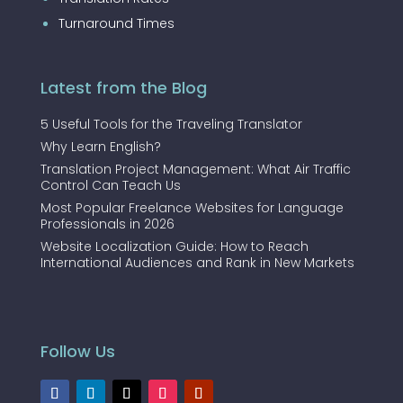
Turnaround Times
Latest from the Blog
5 Useful Tools for the Traveling Translator
Why Learn English?
Translation Project Management: What Air Traffic
Control Can Teach Us
Most Popular Freelance Websites for Language
Professionals in 2026
Website Localization Guide: How to Reach
International Audiences and Rank in New Markets
Follow Us