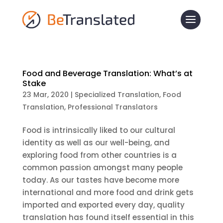
Food and Beverage Translation: What’s at
Stake
23 Mar, 2020
|
Specialized Translation
,
Food
Translation
,
Professional Translators
Food is intrinsically liked to our cultural
identity as well as our well-being, and
exploring food from other countries is a
common passion amongst many people
today. As our tastes have become more
international and more food and drink gets
imported and exported every day, quality
translation has found itself essential in this