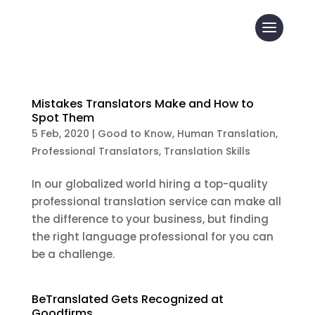
Mistakes Translators Make and How to
Spot Them
5 Feb, 2020
|
Good to Know
,
Human Translation
,
Professional Translators
,
Translation Skills
In our globalized world hiring a top-quality
professional translation service can make all
the difference to your business, but finding
the right language professional for you can
be a challenge.
BeTranslated Gets Recognized at
Goodfirms