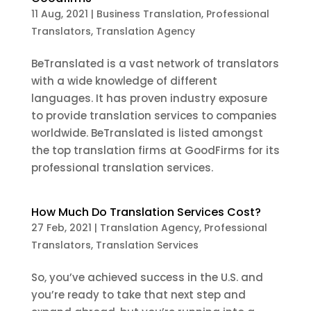
11 Aug, 2021
|
Business Translation
,
Professional
Translators
,
Translation Agency
BeTranslated is a vast network of translators
with a wide knowledge of different
languages. It has proven industry exposure
to provide translation services to companies
worldwide. BeTranslated is listed amongst
the top translation firms at GoodFirms for its
professional translation services.
How Much Do Translation Services Cost?
27 Feb, 2021
|
Translation Agency
,
Professional
Translators
,
Translation Services
So, you’ve achieved success in the U.S. and
you’re ready to take that next step and