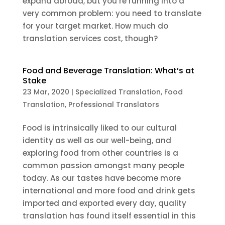
expand abroad, but you’re running into a
very common problem: you need to translate
for your target market. How much do
translation services cost, though?
Food and Beverage Translation: What’s at
Stake
23 Mar, 2020
|
Specialized Translation
,
Food
Translation
,
Professional Translators
Food is intrinsically liked to our cultural
identity as well as our well-being, and
exploring food from other countries is a
common passion amongst many people
today. As our tastes have become more
international and more food and drink gets
imported and exported every day, quality
translation has found itself essential in this