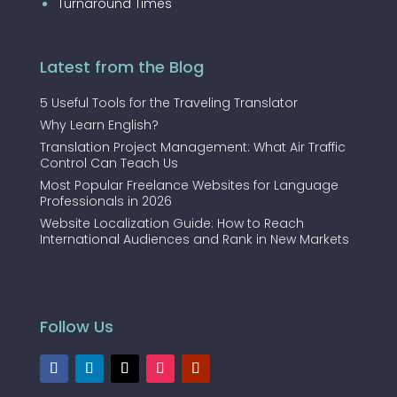
Turnaround Times
Latest from the Blog
5 Useful Tools for the Traveling Translator
Why Learn English?
Translation Project Management: What Air Traffic
Control Can Teach Us
Most Popular Freelance Websites for Language
Professionals in 2026
Website Localization Guide: How to Reach
International Audiences and Rank in New Markets
Follow Us