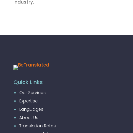
industry.
Quick Links
Our Services
Expertise
Languages
About Us
Translation Rates