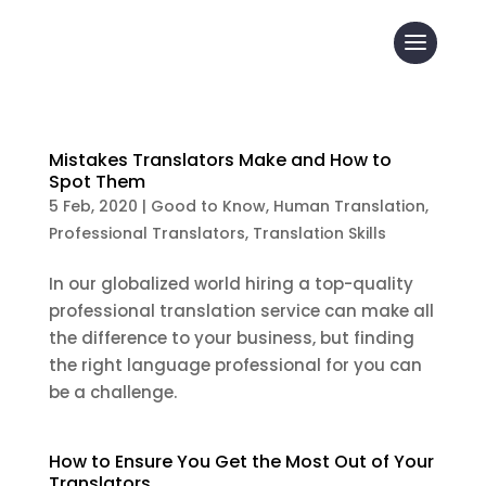
Mistakes Translators Make and How to
Spot Them
5 Feb, 2020
|
Good to Know
,
Human Translation
,
Professional Translators
,
Translation Skills
In our globalized world hiring a top-quality
professional translation service can make all
the difference to your business, but finding
the right language professional for you can
be a challenge.
How to Ensure You Get the Most Out of Your
Translators