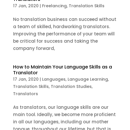
17 Jan, 2020
|
Freelancing
,
Translation Skills
No translation business can succeed without
a team of skilled, hardworking translators.
Improving the performance of your team will
be critical for success and taking the
company forward,
How to Maintain Your Language Skills as a
Translator
17 Jan, 2020
|
Languages
,
Language Learning
,
Translation Skills
,
Translation Studies
,
Translators
As translators, our language skills are our
main tool. Ideally, we become more proficient
in all our languages, including our mother
tongue, throughout our lifetime, but that is