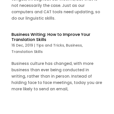
not necessarily the case. Just as our
computers and CAT tools need updating, so
do our linguistic skills.
Business Writing: How to Improve Your
Translation Skills
16 Dec, 2019
|
Tips and Tricks
,
Business
,
Translation Skills
Business culture has changed, with more
business than ever being conducted in
writing, rather than in person. Instead of
holding face to face meetings, today you are
more likely to send an email,