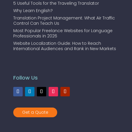
5 Useful Tools for the Traveling Translator
Why Learn English?
Translation Project Management: What Air Traffic
Control Can Teach Us
Most Popular Freelance Websites for Language
Professionals in 2026
Website Localization Guide: How to Reach
International Audiences and Rank in New Markets
Follow Us
Get a Quote