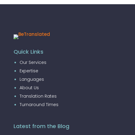
Quick Links
Our Services
Expertise
Languages
About Us
Translation Rates
Turnaround Times
Latest from the Blog